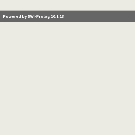
Powered by SWI-Prolog 10.1.13