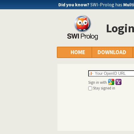
Did you know?
SWI-Prolog has
Mult
Logi
HOME
DOWNLOAD
Sign in with
Stay signed in