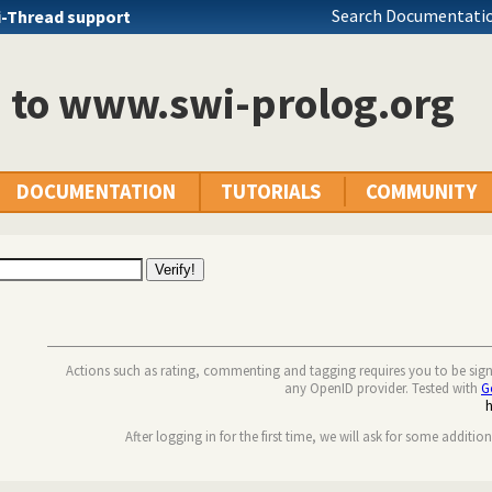
Search Documentatio
i-Thread support
n to www.swi-prolog.org
DOCUMENTATION
TUTORIALS
COMMUNITY
Actions such as rating, commenting and tagging requires you to be sig
any OpenID provider. Tested with
G
After logging in for the first time, we will ask for some additio