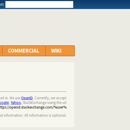
n:
COMMERCIAL
WIKI
ned in. We use
OpenID
. Currently, we accept
oogle
,
Yahoo
, StackExchange using the url
https://openid.stackexchange.com/%user%
nal information. All information is optional.