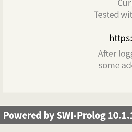
Cur
Tested wi
https
After log
some add
Powered by SWI-Prolog 10.1.