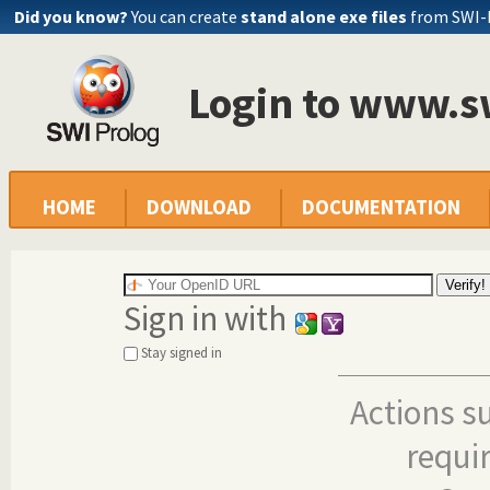
Did you know?
You can create
stand alone exe files
from SWI-
Login to www.s
HOME
DOWNLOAD
DOCUMENTATION
Sign in with
Stay signed in
Actions s
requi