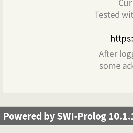
Cur
Tested wi
https
After log
some add
Powered by SWI-Prolog 10.1.