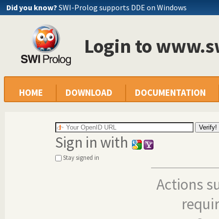
Did you know?
SWI-Prolog supports DDE on Windows
Login to www.s
HOME
DOWNLOAD
DOCUMENTATION
Sign in with
Stay signed in
Actions s
requi