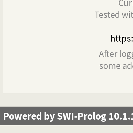
Cur
Tested wi
https
After log
some add
Powered by SWI-Prolog 10.1.