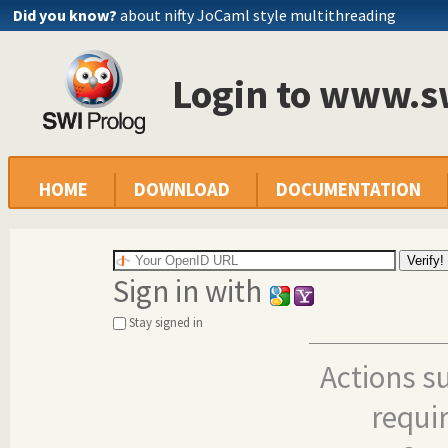
Did you know?
about nifty JoCaml style multithreading
Login to www.s
HOME
DOWNLOAD
DOCUMENTATION
Sign in with
Stay signed in
Actions s
requi