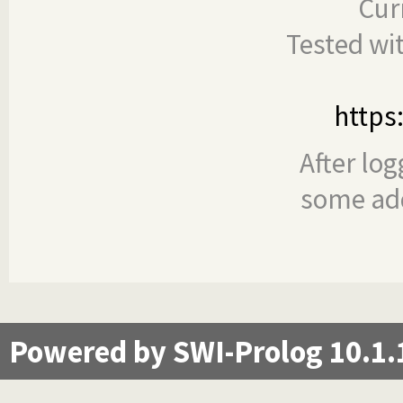
Cur
Tested wi
https
After log
some add
Powered by SWI-Prolog 10.1.