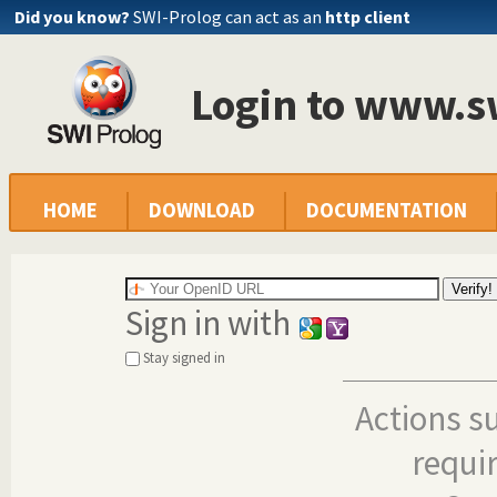
Did you know?
SWI-Prolog can act as an
http client
Login to www.s
HOME
DOWNLOAD
DOCUMENTATION
Sign in with
Stay signed in
Actions s
requi