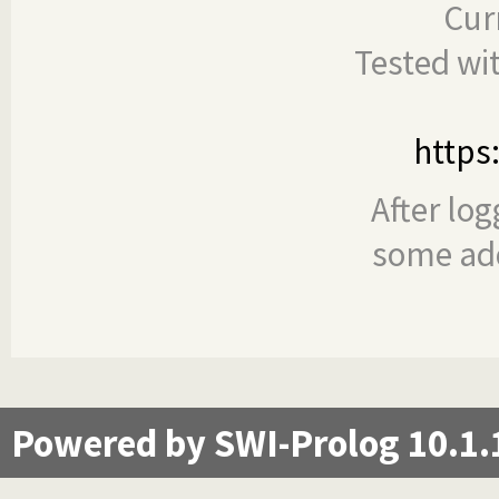
Cur
Tested wi
https
After log
some add
Powered by SWI-Prolog 10.1.