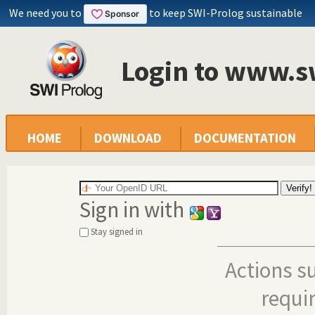
We need you to
to keep SWI-Prolog sustainable
Login to www.s
HOME
DOWNLOAD
DOCUMENTATION
Sign in with
Stay signed in
Actions s
requi