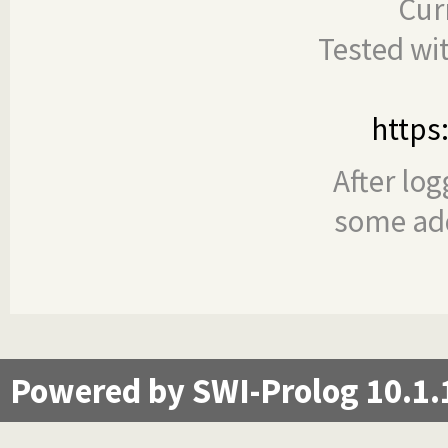
Cur
Tested wi
https
After log
some add
Powered by SWI-Prolog 10.1.