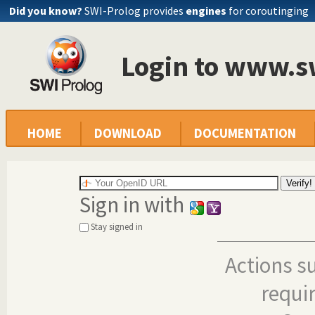
Did you know?
SWI-Prolog provides
engines
for coroutinging
Login to www.s
HOME
DOWNLOAD
DOCUMENTATION
Sign in with
Stay signed in
Actions s
requi