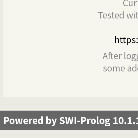
Cur
Tested wi
https
After log
some add
Powered by SWI-Prolog 10.1.