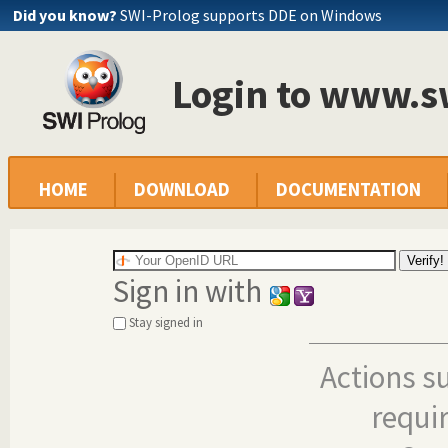
Did you know?
SWI-Prolog supports DDE on Windows
Login to www.s
HOME
DOWNLOAD
DOCUMENTATION
Sign in with
Stay signed in
Actions s
requi