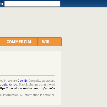
n:
COMMERCIAL
WIKI
ned in. We use
OpenID
. Currently, we accept
oogle
,
Yahoo
, StackExchange using the url
https://openid.stackexchange.com/%user%
nal information. All information is optional.