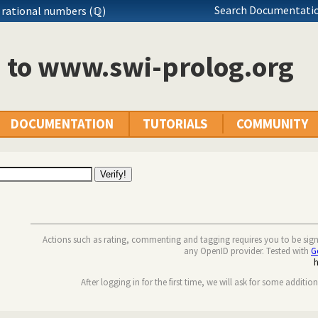
Search Documentatio
 rational numbers (ℚ)
n to www.swi-prolog.org
DOCUMENTATION
TUTORIALS
COMMUNITY
Actions such as rating, commenting and tagging requires you to be sig
any OpenID provider. Tested with
G
After logging in for the first time, we will ask for some additio