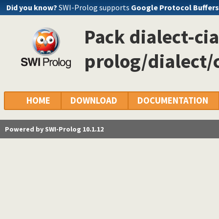
Did you know?
SWI-Prolog supports
Google Protocol Buffers
Pack dialect-cia
prolog/dialect/
HOME
DOWNLOAD
DOCUMENTATION
Powered by SWI-Prolog 10.1.12