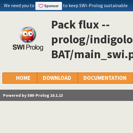
We need you to
to keep SWI-Prolog sustainable
Pack flux --
prolog/indigol
BAT/main_swi.p
HOME
DOWNLOAD
DOCUMENTATION
Powered by SWI-Prolog 10.1.13