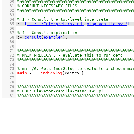
   60
   61
   62
   63
   64
   65
:-
[
'../../Interpreters/indigolog-vanilla_swi'
]
.
   66
   67
   68
:-
consult
(
example4
)
.
   69
   70
   71
   72
   73
   74
   75
   76
main
:-
indigolog
(control)
   77
   78
   79
   80
   81
%%%%%%%%%%%%%%%%%%%%%%%%%%%%%%%%%%%%%%%%%%%%%%%%