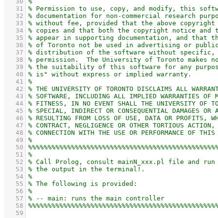
   30
   31
   32
   33
   34
   35
   36
   37
   38
   39
   40
   41
   42
   43
   44
   45
   46
   47
   48
   49
   50
   51
   52
   53
   54
   55
   56
   57
   58
   59