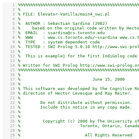
    1
    2
    3
    4
    5
    6
    7
    8
    9
   10
   11
   12
   13
   14
   15
   16
   17
   18
   19
   20
   21
   22
   23
   24
   25
   26
   27
   28
   29