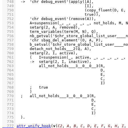
  748
  749
  750
  751
  752
  753
  754
  755
  756
  757
  758
  759
  760
  761
  762
  763
  764
  765
  766
  767
  768
  769
  770
  771
  772
  773
  774
  775
  776
  777
attr_unify_hook
(
v
(
C2
, 
A
, 
B
, 
C
, 
D
, 
E
, 
F
, 
G
, 
H
, 
I
,