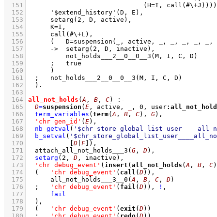
  151
  152
  153
  154
  155
  156
  157
  158
  159
  160
  161
  162
  163
  164
all_not_holds
(
A
, 
B
, 
C
)
:-
  165
D
=
suspension
(
E
, active, 
_
, 
0
, user
:
all_not_hold
  166
term_variables
(
term
(
A
, 
B
, 
C
), 
G
)
,
  167
'chr gen_id'
(
E
)
,
  168
nb_getval
(
'$chr_store_global_list_user____all_n
  169
b_setval
(
'$chr_store_global_list_user____all_no
  170
[
D
|
F
]
)
,
  171
attach_all_not_holds___3
(
G
, 
D
)
,
  172
setarg
(
2
, 
D
, inactive)
,
  173
'chr debug_event'
(
insert
(
all_not_holds
(
A
, 
B
, 
C
)
  174
(   
'chr debug_event'
(
call
(
D
))
,
  175
all_not_holds___3__0
(
A
, 
B
, 
C
, 
D
)
  176
;
'chr debug_event'
(
fail
(
D
))
,
!
,
  177
fail
  178
	)
,
  179
(   
'chr debug_event'
(
exit
(
D
))
  180
;
'chr debug_event'
(
redo
(
D
))
,