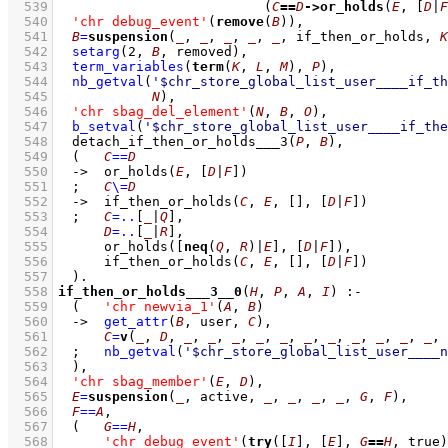
  539
(
C
==
D
->
or_holds
(
E
, 
[
D
|
F
  540
'chr debug_event'
(
remove
(
B
))
,
  541
B
=
suspension
(
_
, 
_
, 
_
, 
_
, 
_
, if_then_or_holds, 
K
  542
setarg
(
2
, 
B
, removed)
,
  543
term_variables
(
term
(
K
, 
L
, 
M
), 
P
)
,
  544
nb_getval
(
'$chr_store_global_list_user____if_th
  545
N
)
,
  546
'chr sbag_del_element'
(
N
, 
B
, 
O
)
,
  547
b_setval
(
'$chr_store_global_list_user____if_the
  548
detach_if_then_or_holds___3
(
P
, 
B
)
,
  549
(   
C
==
D
  550
->
or_holds
(
E
, 
[
D
|
F
]
)
  551
;
C
\=
D
  552
->
if_then_or_holds
(
C
, 
E
, 
[]
, 
[
D
|
F
]
)
  553
;
C
=..
[
_
|
Q
]
,
  554
D
=..
[
_
|
R
]
,
  555
or_holds
(
[
neq
(
Q
, 
R
)|
E
]
, 
[
D
|
F
]
)
,
  556
if_then_or_holds
(
C
, 
E
, 
[]
, 
[
D
|
F
]
)
  557
	)
  558
if_then_or_holds___3__0
(
H
, 
P
, 
A
, 
I
)
:-
  559
(   
'chr newvia_1'
(
A
, 
B
)
  560
->
get_attr
(
B
, user, 
C
)
,
  561
C
=
v
(
_
, 
D
, 
_
, 
_
, 
_
, 
_
, 
_
, 
_
, 
_
, 
_
, 
_
, 
_
, 
_
, 
  562
;
nb_getval
(
'$chr_store_global_list_user____n
  563
	)
,
  564
'chr sbag_member'
(
E
, 
D
)
,
  565
E
=
suspension
(
_
, active, 
_
, 
_
, 
_
, 
_
, 
G
, 
F
)
,
  566
F
==
A
,
  567
(   
G
==
H
,
  568
'chr debug_event'
(
try
(
[
I
]
, 
[
E
]
, 
G
==
H
, true)