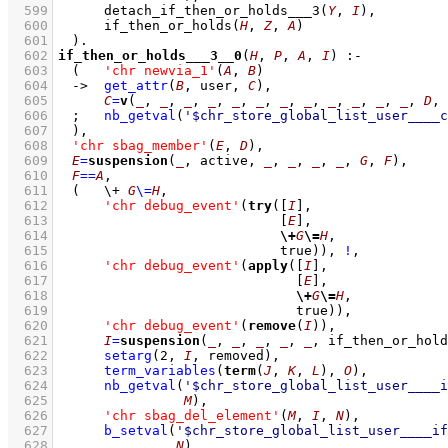
  599
detach_if_then_or_holds___3
(
Y
, 
I
)
,
  600
if_then_or_holds
(
H
, 
Z
, 
A
)
  601
	)
  602
if_then_or_holds___3__0
(
H
, 
P
, 
A
, 
I
)
:-
  603
(   
'chr newvia_1'
(
A
, 
B
)
  604
->
get_attr
(
B
, user, 
C
)
,
  605
C
=
v
(
_
, 
_
, 
_
, 
_
, 
_
, 
_
, 
_
, 
_
, 
_
, 
_
, 
_
, 
_
, 
D
, 
  606
;
nb_getval
(
'$chr_store_global_list_user____c
  607
	)
,
  608
'chr sbag_member'
(
E
, 
D
)
,
  609
E
=
suspension
(
_
, active, 
_
, 
_
, 
_
, 
_
, 
G
, 
F
)
,
  610
F
==
A
,
  611
(   
\+
G
\=
H
,
  612
'chr debug_event'
(
try
(
[
I
]
  613
[
E
]
  614
\+
G
\=
H
  615
				  true))
,
!
,
  616
'chr debug_event'
(
apply
(
[
I
]
  617
[
E
]
  618
\+
G
\=
H
  619
				    true))
,
  620
'chr debug_event'
(
remove
(
I
))
,
  621
I
=
suspension
(
_
, 
_
, 
_
, 
_
, 
_
, if_then_or_hold
  622
setarg
(
2
, 
I
, removed)
,
  623
term_variables
(
term
(
J
, 
K
, 
L
), 
O
)
,
  624
nb_getval
(
'$chr_store_global_list_user____i
  625
M
)
,
  626
'chr sbag_del_element'
(
M
, 
I
, 
N
)
,
  627
b_setval
(
'$chr_store_global_list_user____if
  628
N
)
,