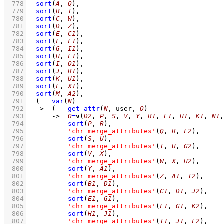
  778
sort
(
A
, 
Q
)
,
  779
sort
(
B
, 
T
)
,
  780
sort
(
C
, 
W
)
,
  781
sort
(
D
, 
Z
)
,
  782
sort
(
E
, 
C1
)
,
  783
sort
(
F
, 
F1
)
,
  784
sort
(
G
, 
I1
)
,
  785
sort
(
H
, 
L1
)
,
  786
sort
(
I
, 
O1
)
,
  787
sort
(
J
, 
R1
)
,
  788
sort
(
K
, 
U1
)
,
  789
sort
(
L
, 
X1
)
,
  790
sort
(
M
, 
A2
)
,
  791
(   
var
(
N
)
  792
->
(   
get_attr
(
N
, user, 
O
)
  793
->
O
=
v
(
D2
, 
P
, 
S
, 
V
, 
Y
, 
B1
, 
E1
, 
H1
, 
K1
, 
N1
,
  794
sort
(
P
, 
R
)
,
  795
'chr merge_attributes'
(
Q
, 
R
, 
F2
)
,
  796
sort
(
S
, 
U
)
,
  797
'chr merge_attributes'
(
T
, 
U
, 
G2
)
,
  798
sort
(
V
, 
X
)
,
  799
'chr merge_attributes'
(
W
, 
X
, 
H2
)
,
  800
sort
(
Y
, 
A1
)
,
  801
'chr merge_attributes'
(
Z
, 
A1
, 
I2
)
,
  802
sort
(
B1
, 
D1
)
,
  803
'chr merge_attributes'
(
C1
, 
D1
, 
J2
)
,
  804
sort
(
E1
, 
G1
)
,
  805
'chr merge_attributes'
(
F1
, 
G1
, 
K2
)
,
  806
sort
(
H1
, 
J1
)
,
  807
'chr merge_attributes'
(
I1
, 
J1
, 
L2
)
,