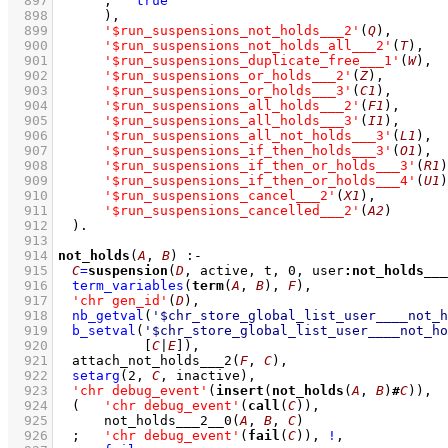
  897
;
true
  898
	    )
,
  899
'$run_suspensions_not_holds___2'
(
Q
)
,
  900
'$run_suspensions_not_holds_all___2'
(
T
)
,
  901
'$run_suspensions_duplicate_free___1'
(
W
)
,
  902
'$run_suspensions_or_holds___2'
(
Z
)
,
  903
'$run_suspensions_or_holds___3'
(
C1
)
,
  904
'$run_suspensions_all_holds___2'
(
F1
)
,
  905
'$run_suspensions_all_holds___3'
(
I1
)
,
  906
'$run_suspensions_all_not_holds___3'
(
L1
)
,
  907
'$run_suspensions_if_then_holds___3'
(
O1
)
,
  908
'$run_suspensions_if_then_or_holds___3'
(
R1
)
  909
'$run_suspensions_if_then_or_holds___4'
(
U1
)
  910
'$run_suspensions_cancel___2'
(
X1
)
,
  911
'$run_suspensions_cancelled___2'
(
A2
)
  912
	)
  913
  914
not_holds
(
A
, 
B
)
:-
  915
C
=
suspension
(
D
, active, t, 
0
, user
:
not_holds___
  916
term_variables
(
term
(
A
, 
B
), 
F
)
,
  917
'chr gen_id'
(
D
)
,
  918
nb_getval
(
'$chr_store_global_list_user____not_h
  919
b_setval
(
'$chr_store_global_list_user____not_ho
  920
[
C
|
E
]
)
,
  921
attach_not_holds___2
(
F
, 
C
)
,
  922
setarg
(
2
, 
C
, inactive)
,
  923
'chr debug_event'
(
insert
(
not_holds
(
A
, 
B
)
#
C
))
,
  924
(   
'chr debug_event'
(
call
(
C
))
,
  925
not_holds___2__0
(
A
, 
B
, 
C
)
  926
;
'chr debug_event'
(
fail
(
C
))
,
!
,