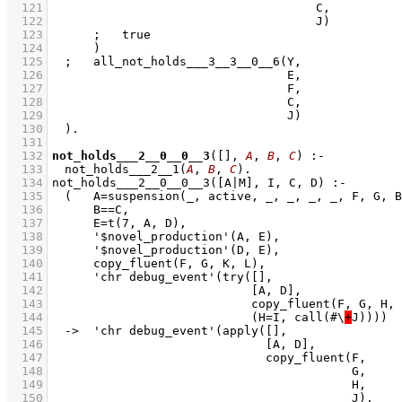
  121
  122
  123
  124
  125
  126
  127
  128
  129
  130
  131
  132
not_holds___2__0__0__3
(
[]
, 
A
, 
B
, 
C
)
:-
  133
not_holds___2__1
(
A
, 
B
, 
C
)
  134
  135
  136
  137
  138
  139
  140
  141
  142
  143
  144
				  (H=I, call(#\
+
  145
  146
  147
  148
  149
  150