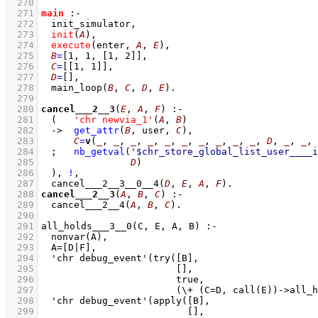
  270
  271
main
:-
  272
init_simulator
,
  273
init
(
A
)
,
  274
execute
(enter, 
A
, 
E
)
,
  275
B
=
[
1
, 
1
, 
[
1
, 
2
]
]
,
  276
C
=
[
[
1
, 
1
]
]
,
  277
D
=
[]
,
  278
main_loop
(
B
, 
C
, 
D
, 
E
)
  279
  280
cancel___2__3
(
E
, 
A
, 
F
)
:-
  281
(   
'chr newvia_1'
(
A
, 
B
)
  282
->
get_attr
(
B
, user, 
C
)
,
  283
C
=
v
(
_
, 
_
, 
_
, 
_
, 
_
, 
_
, 
_
, 
_
, 
_
, 
_
, 
D
, 
_
, 
_
, 
  284
;
nb_getval
(
'$chr_store_global_list_user____i
  285
D
)
  286
	)
,
!
,
  287
cancel___2__3__0__4
(
D
, 
E
, 
A
, 
F
)
  288
cancel___2__3
(
A
, 
B
, 
C
)
:-
  289
cancel___2__4
(
A
, 
B
, 
C
)
  290
  291
  292
  293
  294
  295
  296
  297
			      (\+ (C=D, call(E))->al
  298
  299