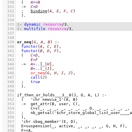
  330
(   
A
==
B
  331
->
C
=
D
  332
;
binding
(
A
, 
E
, 
F
, 
C
)
  333
	)
  334
  335
:-
dynamic
resource
/
3
.
  336
:-
multifile
resource
/
3
.
  337
  338
  339
or_neq
(
G
, 
A
, 
B
)
:-
  340
functor
(
A
, 
C
, 
E
)
,
  341
functor
(
B
, 
D
, 
F
)
,
  342
(   
C
=
D
,
  343
E
=
F
  344
->
A
=..
[
_
|
H
]
,
  345
B
=..
[
_
|
I
]
,
  346
or_neq
(
G
, 
H
, 
I
, 
J
)
,
  347
call
(
J
)
  348
;
true
  349
	)
  350
  351
  352
  353
  354
  355
  356
  357
  358
  359