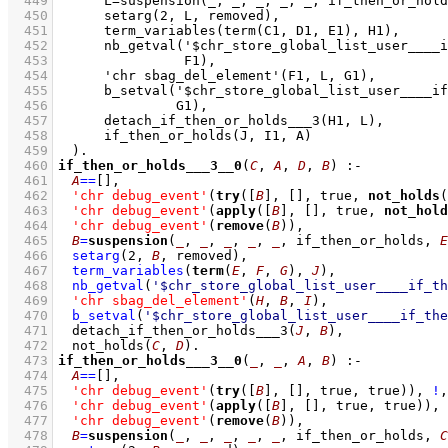
  449
  450
  451
  452
  453
  454
  455
  456
  457
  458
  459
  460
if_then_or_holds___3__0
(
C
, 
A
, 
D
, 
B
)
:-
  461
A
==
[]
,
  462
'chr debug_event'
(
try
(
[
B
]
, 
[]
, true, 
not_holds
(
  463
'chr debug_event'
(
apply
(
[
B
]
, 
[]
, true, 
not_hold
  464
'chr debug_event'
(
remove
(
B
))
,
  465
B
=
suspension
(
_
, 
_
, 
_
, 
_
, 
_
, if_then_or_holds, 
E
  466
setarg
(
2
, 
B
, removed)
,
  467
term_variables
(
term
(
E
, 
F
, 
G
), 
J
)
,
  468
nb_getval
(
'$chr_store_global_list_user____if_th
  469
'chr sbag_del_element'
(
H
, 
B
, 
I
)
,
  470
b_setval
(
'$chr_store_global_list_user____if_the
  471
detach_if_then_or_holds___3
(
J
, 
B
)
,
  472
not_holds
(
C
, 
D
)
  473
if_then_or_holds___3__0
(
_
, 
_
, 
A
, 
B
)
:-
  474
A
==
[]
,
  475
'chr debug_event'
(
try
(
[
B
]
, 
[]
, true, true))
,
!
,
  476
'chr debug_event'
(
apply
(
[
B
]
, 
[]
, true, true))
,
  477
'chr debug_event'
(
remove
(
B
))
,
  478
B
=
suspension
(
_
, 
_
, 
_
, 
_
, 
_
, if_then_or_holds, 
C