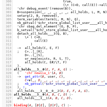
  300
  301
  302
  303
  304
  305
  306
  307
  308
  309
  310
  311
  312
  313
  314
  315
  316
  317
  318
  319
all_holds___3__0
(
E
, 
F
, 
A
, 
G
)
:-
  320
(   
'chr newvia_1'
(
A
, 
B
)
  321
->
get_attr
(
B
, user, 
C
)
,
  322
C
=
v
(
_
, 
D
, 
_
, 
_
, 
_
, 
_
, 
_
, 
_
, 
_
, 
_
, 
_
, 
_
, 
_
, 
  323
;
nb_getval
(
'$chr_store_global_list_user____n
  324
	)
,
!
,
  325
all_holds___3__0__0__2
(
D
, 
E
, 
F
, 
A
, 
G
)
  326
all_holds___3__0
(
A
, 
B
, 
C
, 
D
)
:-
  327
all_holds___3__1
(
A
, 
B
, 
C
, 
D
)
  328
  329
binding
(
A
, 
[
B
|
E
]
, 
[
D
|
F
]
, 
C
)
:-