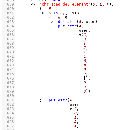
  659
->
'chr sbag_del_element'
(
D
, 
E
, 
F
)
,
  660
(   
F
==
[]
  661
->
G
is
C
/\
-513
,
  662
(   
G
==
0
  663
->
del_attr
(
A
, user)
  664
;
put_attr
(
A
  665
  666
v
(
G
  667
H
  668
I
  669
J
  670
K
  671
L
  672
M
  673
N
  674
O
  675
P
  676
[]
  677
Q
  678
R
  679
S
))
  680
		    )
  681
;
put_attr
(
A
  682
  683
v
(
C
  684
H
  685
I
  686
J
  687
K