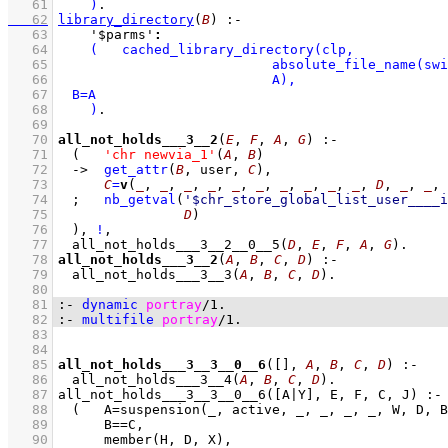
   61
    )
   62
library_directory
(
B
)
:-
   63
'$parms'
:
   64
   65
   66
   67
   68
    )
   69
   70
all_not_holds___3__2
(
E
, 
F
, 
A
, 
G
)
:-
   71
(   
'chr newvia_1'
(
A
, 
B
)
   72
->
get_attr
(
B
, user, 
C
)
,
   73
C
=
v
(
_
, 
_
, 
_
, 
_
, 
_
, 
_
, 
_
, 
_
, 
_
, 
_
, 
D
, 
_
, 
_
, 
   74
;
nb_getval
(
'$chr_store_global_list_user____i
   75
D
)
   76
	)
,
!
,
   77
all_not_holds___3__2__0__5
(
D
, 
E
, 
F
, 
A
, 
G
)
   78
all_not_holds___3__2
(
A
, 
B
, 
C
, 
D
)
:-
   79
all_not_holds___3__3
(
A
, 
B
, 
C
, 
D
)
   80
   81
:-
dynamic
portray
/
1
.
   82
:-
multifile
portray
/
1
.
   83
   84
   85
all_not_holds___3__3__0__6
(
[]
, 
A
, 
B
, 
C
, 
D
)
:-
   86
all_not_holds___3__4
(
A
, 
B
, 
C
, 
D
)
   87
   88
   89
   90