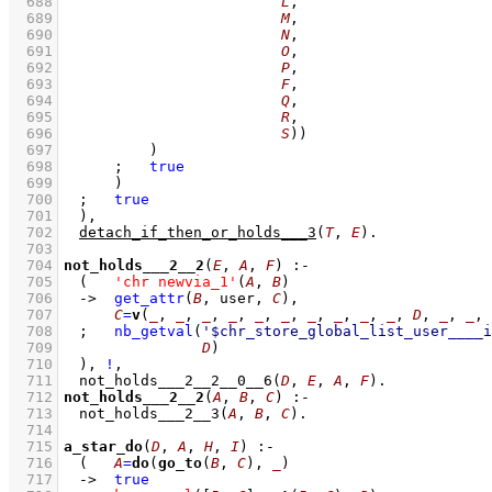
  688
L
  689
M
  690
N
  691
O
  692
P
  693
F
  694
Q
  695
R
  696
S
))
  697
		)
  698
;
true
  699
	    )
  700
;
true
  701
	)
,
  702
detach_if_then_or_holds___3
(
T
, 
E
)
  703
  704
not_holds___2__2
(
E
, 
A
, 
F
)
:-
  705
(   
'chr newvia_1'
(
A
, 
B
)
  706
->
get_attr
(
B
, user, 
C
)
,
  707
C
=
v
(
_
, 
_
, 
_
, 
_
, 
_
, 
_
, 
_
, 
_
, 
_
, 
_
, 
D
, 
_
, 
_
, 
  708
;
nb_getval
(
'$chr_store_global_list_user____i
  709
D
)
  710
	)
,
!
,
  711
not_holds___2__2__0__6
(
D
, 
E
, 
A
, 
F
)
  712
not_holds___2__2
(
A
, 
B
, 
C
)
:-
  713
not_holds___2__3
(
A
, 
B
, 
C
)
  714
  715
a_star_do
(
D
, 
A
, 
H
, 
I
)
:-
  716
(   
A
=
do
(
go_to
(
B
, 
C
), 
_
)
  717
->
true