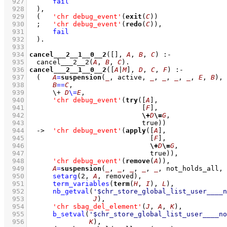
  927
fail
  928
	)
,
  929
(   
'chr debug_event'
(
exit
(
C
))
  930
;
'chr debug_event'
(
redo
(
C
))
,
  931
fail
  932
	)
  933
  934
cancel___2__1__0__2
(
[]
, 
A
, 
B
, 
C
)
:-
  935
cancel___2__2
(
A
, 
B
, 
C
)
  936
cancel___2__1__0__2
(
[
A
|
M
]
, 
D
, 
C
, 
F
)
:-
  937
(   
A
=
suspension
(
_
, active, 
_
, 
_
, 
_
, 
_
, 
E
, 
B
)
,
  938
B
==
C
,
  939
\+
D
\=
E
,
  940
'chr debug_event'
(
try
(
[
A
]
  941
[
F
]
  942
\+
D
\=
G
  943
				  true))
  944
->
'chr debug_event'
(
apply
(
[
A
]
  945
[
F
]
  946
\+
D
\=
G
  947
				    true))
,
  948
'chr debug_event'
(
remove
(
A
))
,
  949
A
=
suspension
(
_
, 
_
, 
_
, 
_
, 
_
, not_holds_all, 
  950
setarg
(
2
, 
A
, removed)
,
  951
term_variables
(
term
(
H
, 
I
), 
L
)
,
  952
nb_getval
(
'$chr_store_global_list_user____n
  953
J
)
,
  954
'chr sbag_del_element'
(
J
, 
A
, 
K
)
,
  955
b_setval
(
'$chr_store_global_list_user____no
  956
K
)
,