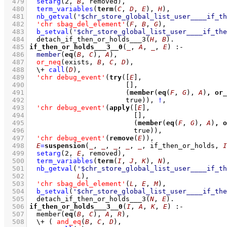
  479
setarg
(
2
, 
B
, removed)
,
  480
term_variables
(
term
(
C
, 
D
, 
E
), 
H
)
,
  481
nb_getval
(
'$chr_store_global_list_user____if_th
  482
'chr sbag_del_element'
(
F
, 
B
, 
G
)
,
  483
b_setval
(
'$chr_store_global_list_user____if_the
  484
detach_if_then_or_holds___3
(
H
, 
B
)
  485
if_then_or_holds___3__0
(
_
, 
A
, 
_
, 
E
)
:-
  486
member
(
eq
(
B
, 
C
), 
A
)
,
  487
or_neq
(exists, 
B
, 
C
, 
D
)
,
  488
\+
call
(
D
)
,
  489
'chr debug_event'
(
try
(
[
E
]
  490
[]
  491
(
member
(
eq
(
F
, 
G
), 
A
)
,
or_
  492
			      true))
,
!
,
  493
'chr debug_event'
(
apply
(
[
E
]
  494
[]
  495
(
member
(
eq
(
F
, 
G
), 
A
)
,
o
  496
				true))
,
  497
'chr debug_event'
(
remove
(
E
))
,
  498
E
=
suspension
(
_
, 
_
, 
_
, 
_
, 
_
, if_then_or_holds, 
I
  499
setarg
(
2
, 
E
, removed)
,
  500
term_variables
(
term
(
I
, 
J
, 
K
), 
N
)
,
  501
nb_getval
(
'$chr_store_global_list_user____if_th
  502
L
)
,
  503
'chr sbag_del_element'
(
L
, 
E
, 
M
)
,
  504
b_setval
(
'$chr_store_global_list_user____if_the
  505
detach_if_then_or_holds___3
(
N
, 
E
)
  506
if_then_or_holds___3__0
(
I
, 
A
, 
K
, 
E
)
:-
  507
member
(
eq
(
B
, 
C
), 
A
, 
R
)
,
  508
\+
( 
and_eq
(
B
, 
C
, 
D
)
,