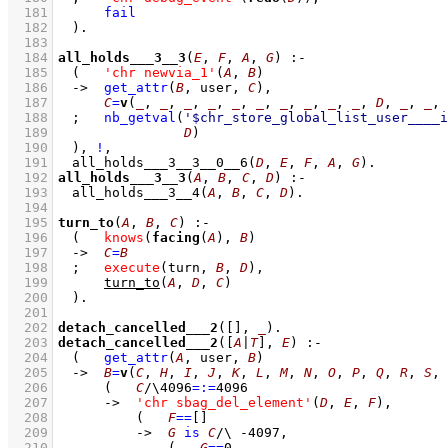
  181
fail
  182
	)
  183
  184
all_holds___3__3
(
E
, 
F
, 
A
, 
G
)
:-
  185
(   
'chr newvia_1'
(
A
, 
B
)
  186
->
get_attr
(
B
, user, 
C
)
,
  187
C
=
v
(
_
, 
_
, 
_
, 
_
, 
_
, 
_
, 
_
, 
_
, 
_
, 
_
, 
D
, 
_
, 
_
, 
  188
;
nb_getval
(
'$chr_store_global_list_user____i
  189
D
)
  190
	)
,
!
,
  191
all_holds___3__3__0__6
(
D
, 
E
, 
F
, 
A
, 
G
)
  192
all_holds___3__3
(
A
, 
B
, 
C
, 
D
)
:-
  193
all_holds___3__4
(
A
, 
B
, 
C
, 
D
)
  194
  195
turn_to
(
A
, 
B
, 
C
)
:-
  196
(   
knows
(
facing
(
A
), 
B
)
  197
->
C
=
B
  198
;
execute
(turn, 
B
, 
D
)
,
  199
turn_to
(
A
, 
D
, 
C
)
  200
	)
  201
  202
detach_cancelled___2
(
[]
, 
_
)
  203
detach_cancelled___2
(
[
A
|
T
]
, 
E
)
:-
  204
(   
get_attr
(
A
, user, 
B
)
  205
->
B
=
v
(
C
, 
H
, 
I
, 
J
, 
K
, 
L
, 
M
, 
N
, 
O
, 
P
, 
Q
, 
R
, 
S
, 
  206
(   
C
/\
4096
=:=
4096
  207
->
'chr sbag_del_element'
(
D
, 
E
, 
F
)
,
  208
(   
F
==
[]
  209
->
G
is
C
/\
-4097
,
  210
(   
G
==
0