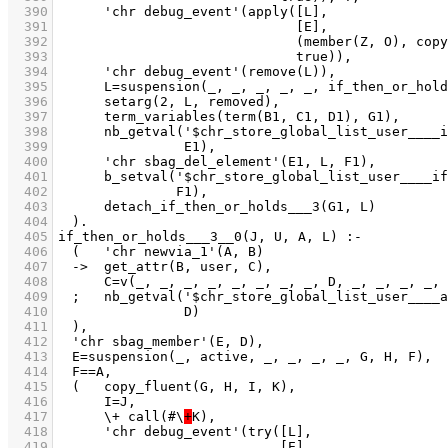
  390
  391
  392
  393
  394
  395
  396
  397
  398
  399
  400
  401
  402
  403
  404
  405
  406
  407
  408
  409
  410
  411
  412
  413
  414
  415
  416
  417
	    \+ call(#\
+
  418
  419