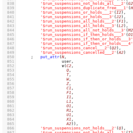
  838
'$run_suspensions_not_holds_all___2'
(
G2
  839
'$run_suspensions_duplicate_free___1'
(
H
  840
'$run_suspensions_or_holds___2'
(
I2
)
,
  841
'$run_suspensions_or_holds___3'
(
J2
)
,
  842
'$run_suspensions_all_holds___2'
(
F1
)
,
  843
'$run_suspensions_all_holds___3'
(
L2
)
,
  844
'$run_suspensions_all_not_holds___3'
(
M2
  845
'$run_suspensions_if_then_holds___3'
(
O1
  846
'$run_suspensions_if_then_or_holds___3'
  847
'$run_suspensions_if_then_or_holds___4'
  848
'$run_suspensions_cancel___2'
(
Q2
)
,
  849
'$run_suspensions_cancelled___2'
(
A2
)
  850
;
put_attr
(
N
  851
  852
v
(
C2
  853
Q
  854
T
  855
W
  856
Z
  857
C1
  858
F1
  859
I1
  860
L1
  861
O1
  862
R1
  863
U1
  864
X1
  865
A2
))
,
  866
'$run_suspensions_not_holds___2'
(
Q
)
,
  867
'$run_suspensions_not_holds_all___2'
(
T
)