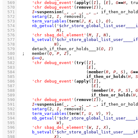
  569
'chr debug_event'
(
apply
(
[
I
]
, 
[
E
]
, 
G
==
H
, tru
  570
'chr debug_event'
(
remove
(
I
))
,
  571
I
=
suspension
(
_
, 
_
, 
_
, 
_
, 
_
, if_then_or_hold
  572
setarg
(
2
, 
I
, removed)
,
  573
term_variables
(
term
(
J
, 
K
, 
L
), 
O
)
,
  574
nb_getval
(
'$chr_store_global_list_user____i
  575
M
)
,
  576
'chr sbag_del_element'
(
M
, 
I
, 
N
)
,
  577
b_setval
(
'$chr_store_global_list_user____if
  578
N
)
,
  579
detach_if_then_or_holds___3
(
O
, 
I
)
  580
;
member
(
Q
, 
P
, 
Z
)
,
  581
G
==
Q
,
  582
'chr debug_event'
(
try
(
[
I
]
  583
[
E
]
  584
(
member
(
R
, 
P
, 
S
)
,
G
==
  585
if_then_or_holds
(
H
, 
S
  586
'chr debug_event'
(
apply
(
[
I
]
  587
[
E
]
  588
(
member
(
R
, 
P
, 
S
)
,
G
  589
if_then_or_holds
(
H
,
  590
'chr debug_event'
(
remove
(
I
))
,
  591
I
=
suspension
(
_
, 
_
, 
_
, 
_
, 
_
, if_then_or_hold
  592
setarg
(
2
, 
I
, removed)
,
  593
term_variables
(
term
(
T
, 
U
, 
V
), 
Y
)
,
  594
nb_getval
(
'$chr_store_global_list_user____i
  595
W
)
,
  596
'chr sbag_del_element'
(
W
, 
I
, 
X
)
,
  597
b_setval
(
'$chr_store_global_list_user____if
  598
X
)
,