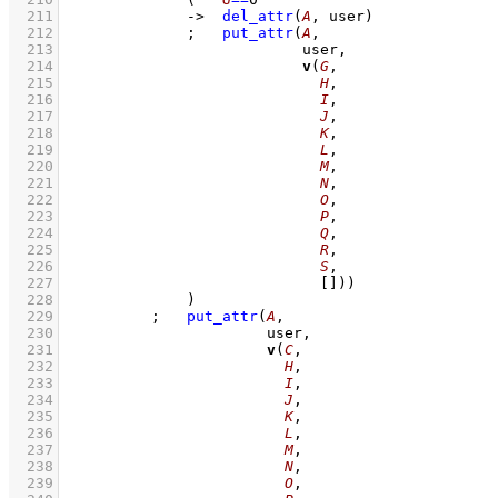
  211
->
del_attr
(
A
, user)
  212
;
put_attr
(
A
  213
  214
v
(
G
  215
H
  216
I
  217
J
  218
K
  219
L
  220
M
  221
N
  222
O
  223
P
  224
Q
  225
R
  226
S
  227
[]
))
  228
		    )
  229
;
put_attr
(
A
  230
  231
v
(
C
  232
H
  233
I
  234
J
  235
K
  236
L
  237
M
  238
N
  239
O