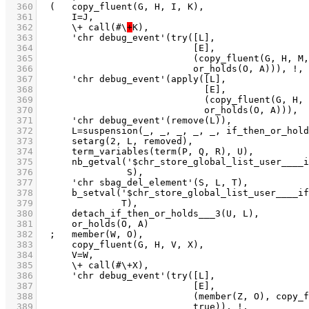
  360
  361
  362
	    \+ call(#\
+
  363
  364
  365
  366
  367
  368
  369
  370
  371
  372
  373
  374
  375
  376
  377
  378
  379
  380
  381
  382
  383
  384
  385
  386
  387
  388
  389