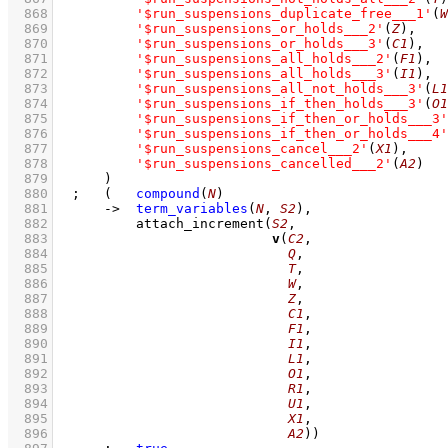
  868
'$run_suspensions_duplicate_free___1'
(
W
  869
'$run_suspensions_or_holds___2'
(
Z
)
,
  870
'$run_suspensions_or_holds___3'
(
C1
)
,
  871
'$run_suspensions_all_holds___2'
(
F1
)
,
  872
'$run_suspensions_all_holds___3'
(
I1
)
,
  873
'$run_suspensions_all_not_holds___3'
(
L1
  874
'$run_suspensions_if_then_holds___3'
(
O1
  875
'$run_suspensions_if_then_or_holds___3'
  876
'$run_suspensions_if_then_or_holds___4'
  877
'$run_suspensions_cancel___2'
(
X1
)
,
  878
'$run_suspensions_cancelled___2'
(
A2
)
  879
	    )
  880
;
(   
compound
(
N
)
  881
->
term_variables
(
N
, 
S2
)
,
  882
attach_increment
(
S2
  883
v
(
C2
  884
Q
  885
T
  886
W
  887
Z
  888
C1
  889
F1
  890
I1
  891
L1
  892
O1
  893
R1
  894
U1
  895
X1
  896
A2
))