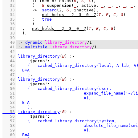
   31
if_then_or_holds
(
R
, 
S
, 
C
)
,
   32
(   
G
=
suspension
(
_
, active, 
_
, 
_
, 
_
, 
_
, 
_
, 
   33
->
setarg
(
2
, 
G
, inactive)
,
   34
not_holds___2__3__0__7
(
T
, 
E
, 
C
, 
G
)
   35
;
true
   36
	    )
   37
;
not_holds___2__3__0__7
(
T
, 
E
, 
C
, 
G
)
   38
	)
   39
   40
:-
dynamic
library_directory
/
1
.
   41
:-
multifile
library_directory
/
1
.
   42
   43
library_directory
(
B
)
:-
   44
'$parms'
:
   45
   46
   47
    )
   48
library_directory
(
B
)
:-
   49
'$parms'
:
   50
   51
   52
   53
   54
    )
   55
library_directory
(
B
)
:-
   56
'$parms'
:
   57
   58
   59
   60