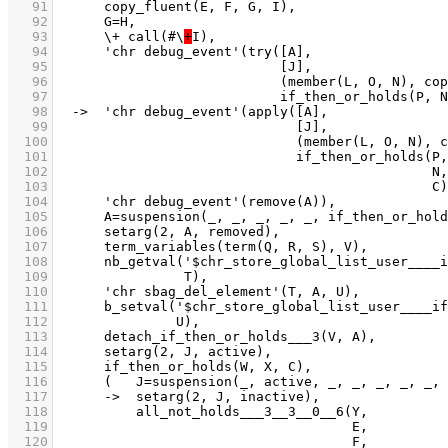
   91
   92
   93
	    \+ call(#\
+
   94
   95
   96
   97
   98
   99
  100
  101
  102
  103
  104
  105
  106
  107
  108
  109
  110
  111
  112
  113
  114
  115
  116
  117
  118
  119
  120