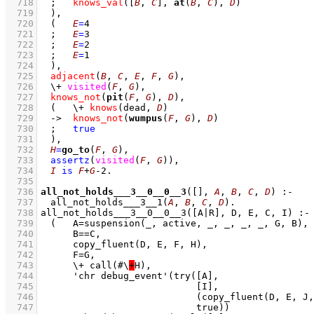
  718
;
knows_val
(
[
B
, 
C
]
, 
at
(
B
, 
C
), 
D
)
  719
	)
,
  720
(   
E
=
4
  721
;
E
=
3
  722
;
E
=
2
  723
;
E
=
1
  724
	)
,
  725
adjacent
(
B
, 
C
, 
E
, 
F
, 
G
)
,
  726
\+
visited
(
F
, 
G
)
,
  727
knows_not
(
pit
(
F
, 
G
), 
D
)
,
  728
(   
\+
knows
(dead, 
D
)
  729
->
knows_not
(
wumpus
(
F
, 
G
), 
D
)
  730
;
true
  731
	)
,
  732
H
=
go_to
(
F
, 
G
)
,
  733
assertz
(
visited
(
F
, 
G
)
)
,
  734
I
is
F
+
G
-
2
  735
  736
all_not_holds___3__0__0__3
(
[]
, 
A
, 
B
, 
C
, 
D
)
:-
  737
all_not_holds___3__1
(
A
, 
B
, 
C
, 
D
)
  738
  739
  740
  741
  742
  743
	    \+ call(#\
+
  744
  745
  746
  747