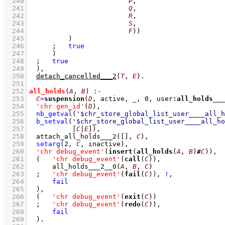
  240
P
  241
Q
  242
R
  243
S
  244
F
))
  245
		)
  246
;
true
  247
	    )
  248
;
true
  249
	)
,
  250
detach_cancelled___2
(
T
, 
E
)
  251
  252
all_holds
(
A
, 
B
)
:-
  253
C
=
suspension
(
D
, active, 
_
, 
0
, user
:
all_holds___
  254
'chr gen_id'
(
D
)
,
  255
nb_getval
(
'$chr_store_global_list_user____all_h
  256
b_setval
(
'$chr_store_global_list_user____all_ho
  257
[
C
|
E
]
)
,
  258
attach_all_holds___2
(
[]
, 
C
)
,
  259
setarg
(
2
, 
C
, inactive)
,
  260
'chr debug_event'
(
insert
(
all_holds
(
A
, 
B
)
#
C
))
,
  261
(   
'chr debug_event'
(
call
(
C
))
,
  262
all_holds___2__0
(
A
, 
B
, 
C
)
  263
;
'chr debug_event'
(
fail
(
C
))
,
!
,
  264
fail
  265
	)
,
  266
(   
'chr debug_event'
(
exit
(
C
))
  267
;
'chr debug_event'
(
redo
(
C
))
,
  268
fail
  269
	)