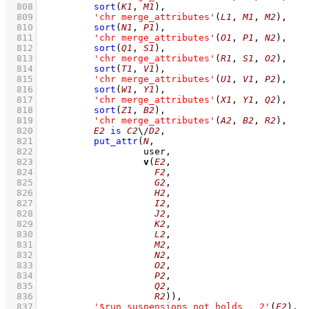
  808
sort
(
K1
, 
M1
)
,
  809
'chr merge_attributes'
(
L1
, 
M1
, 
M2
)
,
  810
sort
(
N1
, 
P1
)
,
  811
'chr merge_attributes'
(
O1
, 
P1
, 
N2
)
,
  812
sort
(
Q1
, 
S1
)
,
  813
'chr merge_attributes'
(
R1
, 
S1
, 
O2
)
,
  814
sort
(
T1
, 
V1
)
,
  815
'chr merge_attributes'
(
U1
, 
V1
, 
P2
)
,
  816
sort
(
W1
, 
Y1
)
,
  817
'chr merge_attributes'
(
X1
, 
Y1
, 
Q2
)
,
  818
sort
(
Z1
, 
B2
)
,
  819
'chr merge_attributes'
(
A2
, 
B2
, 
R2
)
,
  820
E2
is
C2
\/
D2
,
  821
put_attr
(
N
  822
  823
v
(
E2
  824
F2
  825
G2
  826
H2
  827
I2
  828
J2
  829
K2
  830
L2
  831
M2
  832
N2
  833
O2
  834
P2
  835
Q2
  836
R2
))
,
  837
'$run_suspensions_not_holds___2'
(
F2
)
,