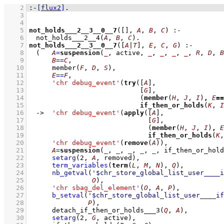
    2
:-
[
flux2
]
.
    3
    4
    5
not_holds___2__3__0__7
(
[]
, 
A
, 
B
, 
C
)
:-
    6
not_holds___2__4
(
A
, 
B
, 
C
)
    7
not_holds___2__3__0__7
(
[
A
|
T
]
, 
E
, 
C
, 
G
)
:-
    8
(   
A
=
suspension
(
_
, active, 
_
, 
_
, 
_
, 
_
, 
R
, 
D
, 
B
    9
B
==
C
,
   10
member
(
F
, 
D
, 
S
)
,
   11
E
==
F
,
   12
'chr debug_event'
(
try
(
[
A
]
   13
[
G
]
   14
(
member
(
H
, 
J
, 
I
)
,
E
==
   15
if_then_or_holds
(
K
, 
I
   16
->
'chr debug_event'
(
apply
(
[
A
]
   17
[
G
]
   18
(
member
(
H
, 
J
, 
I
)
,
E
   19
if_then_or_holds
(
K
,
   20
'chr debug_event'
(
remove
(
A
))
,
   21
A
=
suspension
(
_
, 
_
, 
_
, 
_
, 
_
, if_then_or_hold
   22
setarg
(
2
, 
A
, removed)
,
   23
term_variables
(
term
(
L
, 
M
, 
N
), 
Q
)
,
   24
nb_getval
(
'$chr_store_global_list_user____i
   25
O
)
,
   26
'chr sbag_del_element'
(
O
, 
A
, 
P
)
,
   27
b_setval
(
'$chr_store_global_list_user____if
   28
P
)
,
   29
detach_if_then_or_holds___3
(
Q
, 
A
)
,
   30
setarg
(
2
, 
G
, active)
,