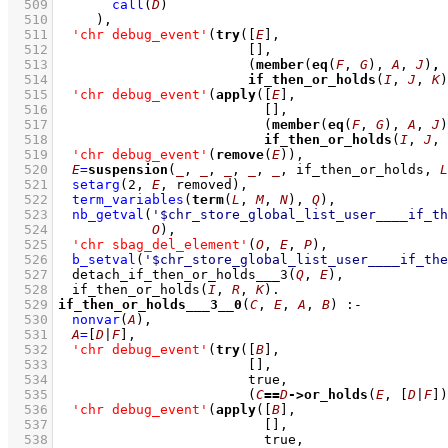
  509
call
(
D
)
  510
	   )
,
  511
'chr debug_event'
(
try
(
[
E
]
  512
[]
  513
(
member
(
eq
(
F
, 
G
), 
A
, 
J
)
,
  514
if_then_or_holds
(
I
, 
J
, 
K
)
  515
'chr debug_event'
(
apply
(
[
E
]
  516
[]
  517
(
member
(
eq
(
F
, 
G
), 
A
, 
J
)
  518
if_then_or_holds
(
I
, 
J
, 
  519
'chr debug_event'
(
remove
(
E
))
,
  520
E
=
suspension
(
_
, 
_
, 
_
, 
_
, 
_
, if_then_or_holds, 
L
  521
setarg
(
2
, 
E
, removed)
,
  522
term_variables
(
term
(
L
, 
M
, 
N
), 
Q
)
,
  523
nb_getval
(
'$chr_store_global_list_user____if_th
  524
O
)
,
  525
'chr sbag_del_element'
(
O
, 
E
, 
P
)
,
  526
b_setval
(
'$chr_store_global_list_user____if_the
  527
detach_if_then_or_holds___3
(
Q
, 
E
)
,
  528
if_then_or_holds
(
I
, 
R
, 
K
)
  529
if_then_or_holds___3__0
(
C
, 
E
, 
A
, 
B
)
:-
  530
nonvar
(
A
)
,
  531
A
=
[
D
|
F
]
,
  532
'chr debug_event'
(
try
(
[
B
]
  533
[]
  534
  535
(
C
==
D
->
or_holds
(
E
, 
[
D
|
F
]
)
  536
'chr debug_event'
(
apply
(
[
B
]
  537
[]
  538