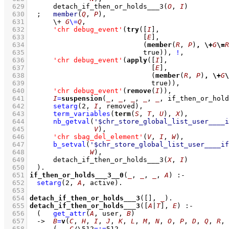
  629
detach_if_then_or_holds___3
(
O
, 
I
)
  630
;
member
(
Q
, 
P
)
,
  631
\+
G
\=
Q
,
  632
'chr debug_event'
(
try
(
[
I
]
  633
[
E
]
  634
(
member
(
R
, 
P
)
,
\+
G
\=
R
  635
				  true))
,
!
,
  636
'chr debug_event'
(
apply
(
[
I
]
  637
[
E
]
  638
(
member
(
R
, 
P
)
,
\+
G
\
  639
				    true))
,
  640
'chr debug_event'
(
remove
(
I
))
,
  641
I
=
suspension
(
_
, 
_
, 
_
, 
_
, 
_
, if_then_or_hold
  642
setarg
(
2
, 
I
, removed)
,
  643
term_variables
(
term
(
S
, 
T
, 
U
), 
X
)
,
  644
nb_getval
(
'$chr_store_global_list_user____i
  645
V
)
,
  646
'chr sbag_del_element'
(
V
, 
I
, 
W
)
,
  647
b_setval
(
'$chr_store_global_list_user____if
  648
W
)
,
  649
detach_if_then_or_holds___3
(
X
, 
I
)
  650
	)
  651
if_then_or_holds___3__0
(
_
, 
_
, 
_
, 
A
)
:-
  652
setarg
(
2
, 
A
, active)
  653
  654
detach_if_then_or_holds___3
(
[]
, 
_
)
  655
detach_if_then_or_holds___3
(
[
A
|
T
]
, 
E
)
:-
  656
(   
get_attr
(
A
, user, 
B
)
  657
->
B
=
v
(
C
, 
H
, 
I
, 
J
, 
K
, 
L
, 
M
, 
N
, 
O
, 
P
, 
D
, 
Q
, 
R
, 
  658
(   
C
/\
512
=:=
512