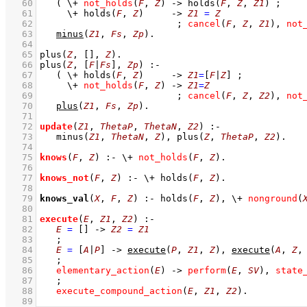
   60
( 
\+
not_holds
(
F
, 
Z
)
->
holds
(
F
, 
Z
, 
Z1
)
;
   61
\+
holds
(
F
, 
Z
)
->
Z1
=
Z
   62
;
cancel
(
F
, 
Z
, 
Z1
)
,
not
   63
minus
(
Z1
, 
Fs
, 
Zp
)
   64
   65
plus
(
Z
, 
[]
, 
Z
)
   66
plus
(
Z
, 
[
F
|
Fs
]
, 
Zp
)
:-
   67
( 
\+
holds
(
F
, 
Z
)
->
Z1
=
[
F
|
Z
]
;
   68
\+
not_holds
(
F
, 
Z
)
->
Z1
=
Z
   69
;
cancel
(
F
, 
Z
, 
Z2
)
,
not
   70
plus
(
Z1
, 
Fs
, 
Zp
)
   71
   72
update
(
Z1
, 
ThetaP
, 
ThetaN
, 
Z2
)
:-
   73
minus
(
Z1
, 
ThetaN
, 
Z
)
,
plus
(
Z
, 
ThetaP
, 
Z2
)
   74
   75
knows
(
F
, 
Z
)
:-
\+
not_holds
(
F
, 
Z
)
   76
   77
knows_not
(
F
, 
Z
)
:-
\+
holds
(
F
, 
Z
)
   78
   79
knows_val
(
X
, 
F
, 
Z
)
:-
holds
(
F
, 
Z
)
,
\+
nonground
(
   80
   81
execute
(
E
, 
Z1
, 
Z2
)
:-
   82
E
=
[]
->
Z2
=
Z1
   83
;
   84
E
=
[
A
|
P
]
->
execute
(
P
, 
Z1
, 
Z
)
,
execute
(
A
, 
Z
,
   85
;
   86
elementary_action
(
E
)
->
perform
(
E
, 
SV
)
,
state
   87
;
   88
execute_compound_action
(
E
, 
Z1
, 
Z2
)
   89