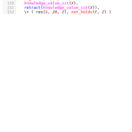
  150
knowledge_value_sit
(
X
)
,
  151
retract
(
knowledge_value_sit
(
X
)
)
,
  152
\+
( 
res
(
S
, 
Z0
, 
Z
)
,
not_holds
(
F
, 
Z
)
 )