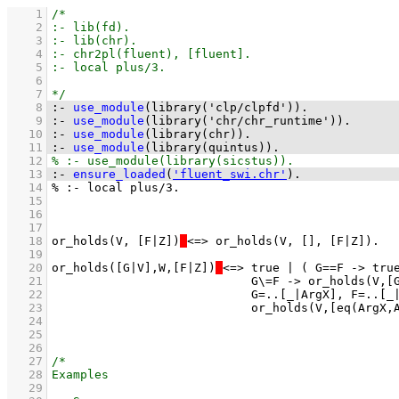
    1
    2
    3
    4
    5
    6
    7
    8
:-
use_module
(
library('clp/clpfd')
)
.
    9
:-
use_module
(
library('chr/chr_runtime')
)
.
   10
:-
use_module
(
library(chr)
)
.
   11
:-
use_module
(
library(quintus)
)
.
   12
   13
:-
ensure_loaded
(
'fluent_swi.chr'
)
.
   14
   15
   16
   17
   18
or_holds(V, [F|Z])
   19
   20
or_holds([G|V],W,[F|Z])
   21
   22
   23
   24
   25
   26
   27
   28
   29