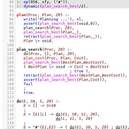
   90
:-
op
(
950
, 
xfy
, 
(
'#'
)
)
.
   91
:-
dynamic
(
plan_search_best
/
2
)
.
   92
   93
plan
(
Proc
, 
Plan
, 
Z0
)
:-
   94
write
(
'Planning ...'
)
,
nl
,
   95
assert
(
plan_search_best
(void,
0
)
)
,
   96
plan_search
(
Proc
, 
Z0
)
,
   97
plan_search_best
(
Plan
,
_
)
,
   98
retract
(
plan_search_best
(
Plan
,
_
)
)
,
   99
Plan
\=
 void
  100
  101
plan_search
(
Proc
, 
Z0
)
:-
  102
do
(
Proc
, 
[]
, 
Plan
, 
Z0
)
,
  103
plan_cost
(
Proc
, 
Plan
, 
Cost
)
,
  104
plan_search_best
(
BestPlan
,
BestCost
)
,
  105
( 
BestPlan
\=
 void
->
Cost
<
BestCost
  106
;
true
 )
,
  107
retract
(
plan_search_best
(
BestPlan
,
BestCost
)
)
,
  108
assert
(
plan_search_best
(
Plan
,
Cost
)
)
,
  109
fail
  110
;
  111
true
  112
  113
do
(
E
, 
S0
, 
S
, 
Z0
)
:-
  114
E
=
[]
->
S
=
S0
  115
;
  116
E
=
[
E1
|
L
]
->
do
(
E1
, 
S0
, 
S1
, 
Z0
)
,
  117
do
(
L
, 
S1
, 
S
, 
Z0
)
  118
;
  119
E
=
'#'
(
E1
,
E2
)
->
( 
do
(
E1
, 
S0
, 
S
, 
Z0
)
;
do
(
E2