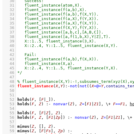
   30
   31
   32
   33
   34
   35
   36
   37
   38
   39
   40
   41
   42
   43
   44
   45
   46
   47
   48
   49
fluent_instance
(
X
,
Y
)
:-
not
(
not
(
(
X
=@=
Y
,
contains_te
   50
   51
   52
holds
(
F
, 
[
F
|
_
]
)
   53
holds
(
F
, 
Z
)
:-
nonvar
(
Z
)
,
Z
=
[
F1
|
Z1
]
,
\+
F
==
F1
,
h
   54
   55
holds
(
F
, 
[
F
|
Z
]
, 
Z
)
   56
holds
(
F
, 
Z
, 
[
F1
|
Zp
]
)
:-
nonvar
(
Z
)
,
Z
=
[
F1
|
Z1
]
,
\+
   57
   58
minus
(
Z
, 
[]
, 
Z
)
   59
minus
(
Z
, 
[
F
|
Fs
]
, 
Zp
)
:-