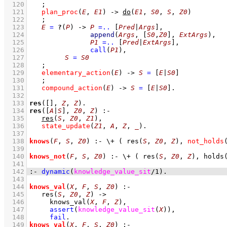
  120
;
  121
plan_proc
(
E
, 
E1
)
->
do
(
E1
, 
S0
, 
S
, 
Z0
)
  122
;
  123
E
=
?
(
P
)
->
P
=..
[
Pred
|
Args
]
,
  124
append
(
Args
, 
[
S0
,
Z0
]
, 
ExtArgs
)
,
  125
P1
=..
[
Pred
|
ExtArgs
]
,
  126
call
(
P1
)
,
  127
S
=
S0
  128
;
  129
elementary_action
(
E
)
->
S
=
[
E
|
S0
]
  130
;
  131
compound_action
(
E
)
->
S
=
[
E
|
S0
]
  132
  133
res
(
[]
, 
Z
, 
Z
)
  134
res
(
[
A
|
S
]
, 
Z0
, 
Z
)
:-
  135
res
(
S
, 
Z0
, 
Z1
)
,
  136
state_update
(
Z1
, 
A
, 
Z
, 
_
)
  137
  138
knows
(
F
, 
S
, 
Z0
)
:-
\+
( 
res
(
S
, 
Z0
, 
Z
)
,
not_holds
  139
  140
knows_not
(
F
, 
S
, 
Z0
)
:-
\+
( 
res
(
S
, 
Z0
, 
Z
)
,
holds
  141
  142
:-
dynamic
(
knowledge_value_sit
/
1
)
.
  143
  144
knows_val
(
X
, 
F
, 
S
, 
Z0
)
:-
  145
res
(
S
, 
Z0
, 
Z
)
->
  146
knows_val
(
X
, 
F
, 
Z
)
,
  147
assert
(
knowledge_value_sit
(
X
)
)
,
  148
fail
  149
knows_val
(
X
, 
F
, 
S
, 
Z0
)
:-