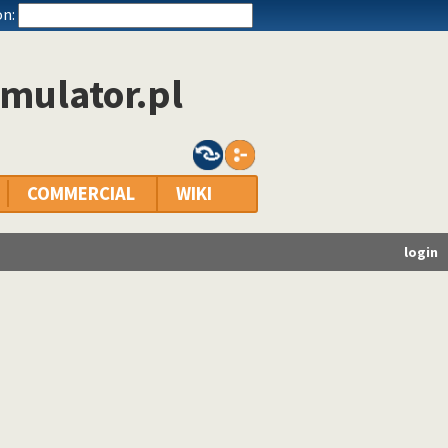
n:
mulator.pl
COMMERCIAL
WIKI
login