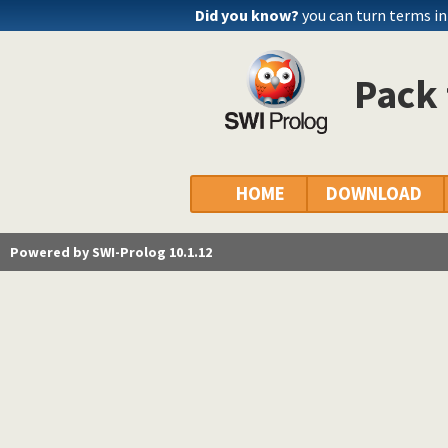
Did you know?
you can turn terms int
Pack 
HOME
DOWNLOAD
Powered by SWI-Prolog 10.1.12