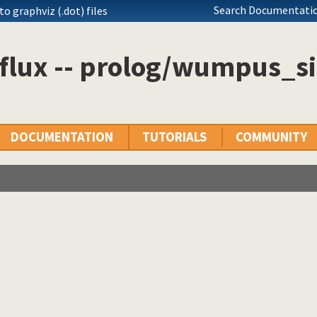
Search Documentatio
o graphviz (.dot) files
flux -- prolog/wumpus_si
DOCUMENTATION
TUTORIALS
COMMUNITY