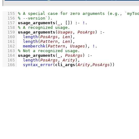
  155
  156
  157
usage_arguments
(
_
, 
[]
)
:-
!
  158
  159
usage_arguments
(
Usages
, 
PosArgs
)
:-
  160
length
(
PosArgs
, 
Len
)
,
  161
length
(
Pattern
, 
Len
)
,
  162
memberchk
(
Pattern
, 
Usages
)
,
!
  163
  164
usage_arguments
(
_
, 
PosArgs
)
:-
  165
length
(
PosArgs
, 
Arity
)
,
  166
syntax_error
(
cli_args
(
Arity
,
PosArgs
))