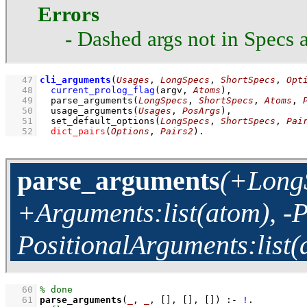
Errors
- Dashed args not in Specs a
   47
cli_arguments
(
Usages
, 
LongSpecs
, 
ShortSpecs
, 
Opt
   48
current_prolog_flag
(
argv
, 
Atoms
)
,
   49
parse_arguments
(
LongSpecs
, 
ShortSpecs
, 
Atoms
, 
   50
usage_arguments
(
Usages
, 
PosArgs
)
,
   51
set_default_options
(
LongSpecs
, 
ShortSpecs
, 
Pai
   52
dict_pairs
(
Options
, 
Pairs2
)
.
parse_arguments
(+LongS
+Arguments:list(atom), -Pa
PositionalArguments:list(
   60
   61
parse_arguments
(
_
, 
_
, 
[]
, 
[]
, 
[]
)
:-
!