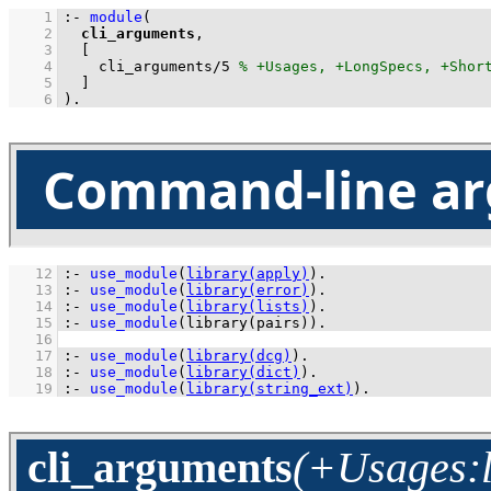
    1
:-
module
    2
cli_arguments
    3
    4
cli_arguments
/
5
    5
  ]
    6
)
.
Command-line ar
   12
:-
use_module
(
library(apply)
)
.
   13
:-
use_module
(
library(error)
)
.
   14
:-
use_module
(
library(lists)
)
.
   15
:-
use_module
(
library(pairs)
)
.
   16
   17
:-
use_module
(
library(dcg)
)
.
   18
:-
use_module
(
library(dict)
)
.
   19
:-
use_module
(
library(string_ext)
)
.
cli_arguments
(+Usages:li