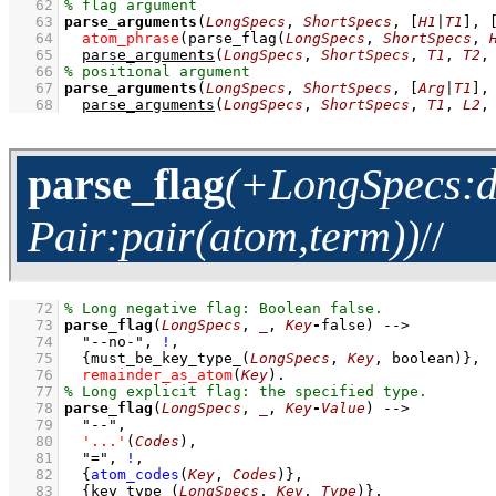
   62
   63
parse_arguments
(
LongSpecs
, 
ShortSpecs
, 
[
H1
|
T1
]
, 
   64
atom_phrase
(
parse_flag
(
LongSpecs
, 
ShortSpecs
, 
   65
parse_arguments
(
LongSpecs
, 
ShortSpecs
, 
T1
, 
T2
,
   66
   67
parse_arguments
(
LongSpecs
, 
ShortSpecs
, 
[
Arg
|
T1
]
,
   68
parse_arguments
(
LongSpecs
, 
ShortSpecs
, 
T1
, 
L2
,
parse_flag
(+LongSpecs:di
Pair:pair(atom,term))
//
   72
   73
parse_flag
(
LongSpecs
, 
_
, 
Key
-
false)
-->
   74
"--no-"
,
!
,
   75
{
must_be_key_type_
(
LongSpecs
, 
Key
, boolean)
}
,
   76
remainder_as_atom
(
Key
)
   77
   78
parse_flag
(
LongSpecs
, 
_
, 
Key
-
Value
)
-->
   79
"--"
,
   80
'...'
(
Codes
)
,
   81
"="
,
!
,
   82
{
atom_codes
(
Key
, 
Codes
)
}
,
   83
{
key_type_
(
LongSpecs
, 
Key
, 
Type
)
}
,