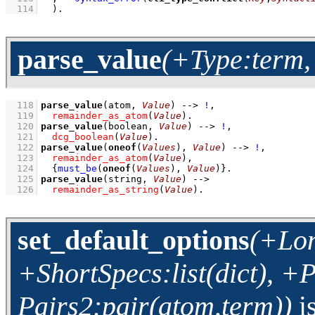
  114
  )
.
parse_value
(+Type:term,
  118
parse_value
(atom, 
Value
)
-->
!
,
  119
remainder_as_atom
(
Value
)
  120
parse_value
(boolean, 
Value
)
-->
!
,
  121
dcg_boolean
(
Value
)
  122
parse_value
(
oneof
(
Values
), 
Value
)
-->
!
,
  123
remainder_as_atom
(
Value
)
,
  124
{
must_be
(
oneof
(
Values
), 
Value
)
}
  125
parse_value
(string, 
Value
)
-->
  126
remainder_as_string
(
Value
)
.
set_default_options
(+Lon
+ShortSpecs:list(dict), +P
Pairs2:pair(atom,term))
i