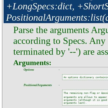
+LongSpecs:dict, +ShortSp
PositionalArguments:list(
Parse the arguments Argu
according to Specs. Any 
terminated by '--') are a
Arguments:
Options
-
An options dictionary containi
PositionalArguments
-
The remaining non-flag or âposi
arguments are allows to appear 
arguments (although it is good 
arguments last).