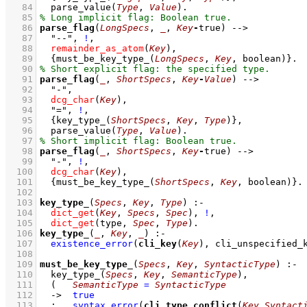
   84
parse_value
(
Type
, 
Value
)
   85
   86
parse_flag
(
LongSpecs
, 
_
, 
Key
-
true)
-->
   87
"--"
,
!
,
   88
remainder_as_atom
(
Key
)
,
   89
{
must_be_key_type_
(
LongSpecs
, 
Key
, boolean)
}
   90
   91
parse_flag
(
_
, 
ShortSpecs
, 
Key
-
Value
)
-->
   92
"-"
,
   93
dcg_char
(
Key
)
,
   94
"="
,
!
,
   95
{
key_type_
(
ShortSpecs
, 
Key
, 
Type
)
}
,
   96
parse_value
(
Type
, 
Value
)
   97
   98
parse_flag
(
_
, 
ShortSpecs
, 
Key
-
true)
-->
   99
"-"
,
!
,
  100
dcg_char
(
Key
)
,
  101
{
must_be_key_type_
(
ShortSpecs
, 
Key
, boolean)
}
  102
  103
key_type_
(
Specs
, 
Key
, 
Type
)
:-
  104
dict_get
(
Key
, 
Specs
, 
Spec
)
,
!
,
  105
dict_get
(type, 
Spec
, 
Type
)
  106
key_type_
(
_
, 
Key
, 
_
)
:-
  107
existence_error
(
cli_key
(
Key
), cli_unspecified_
  108
  109
must_be_key_type_
(
Specs
, 
Key
, 
SyntacticType
)
:-
  110
key_type_
(
Specs
, 
Key
, 
SemanticType
)
,
  111
(   
SemanticType
=
SyntacticType
  112
->
true
  113
;
syntax_error
(
cli_type_conflict
(
Key
,
Syntact