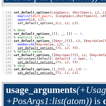
  133
set_default_options
(
LongSpecs
, 
ShortSpecs
, 
L2
, 
L
  134
maplist
(
dict_pairs
, 
[
LongSpecs
,
ShortSpecs
]
, 
L0
  135
append
(
L0
, 
L1
)
,
  136
set_default_options_
(
L1
, 
L2
, 
L3
)
  137
  138
  139
set_default_options_
(
[]
, 
_
, 
[]
)
:-
!
  140
  141
set_default_options_
(
[
Key
-
_
|
T1
]
, 
L2
, 
[
Key
-
Value
|
  142
memberchk
(
Key
-
Value
, 
L2
)
,
!
,
  143
set_default_options_
(
T1
, 
L2
, 
T3
)
  144
  145
set_default_options_
(
[
Key
-
Spec
|
T1
]
, 
L2
, 
[
Key
-
Def
  146
optionSpec
{
default
:
Default
}
:<
Spec
,
!
,
  147
set_default_options_
(
T1
, 
L2
, 
T3
)
  148
  149
set_default_options_
(
[
_
|
T1
]
, 
L2
, 
L3
)
:-
  150
set_default_options_
(
T1
, 
L2
, 
L3
)
.
usage_arguments
(+Usage
+PosArgs1:list(atom))
is