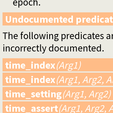
epoch.
Undocumented predicat
The following predicates ar
incorrectly documented.
time_index
(Arg1)
time_index
(Arg1, Arg2, A
time_setting
(Arg1, Arg2)
time_assert
(Arg1, Arg2, 