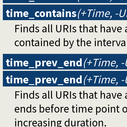
time_contains
(+Time, -U
Finds all URIs that have 
contained by the interva
time_prev_end
(+Time, -
time_prev_end
(+Time, -
Finds all URIs that have 
ends before time point o
increasing duration.