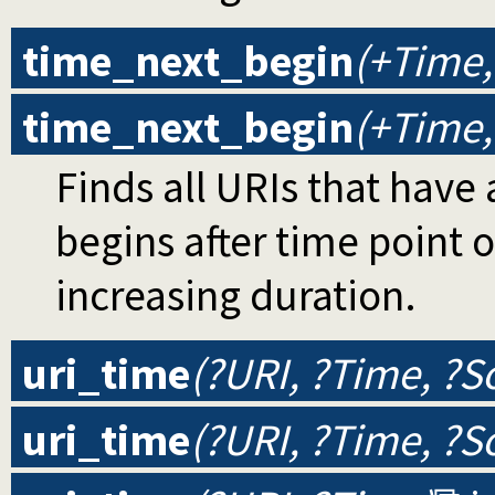
time_next_begin
(+Time,
time_next_begin
(+Time,
Finds all URIs that have 
begins after time point o
increasing duration.
uri_time
(?URI, ?Time, ?S
uri_time
(?URI, ?Time, ?S