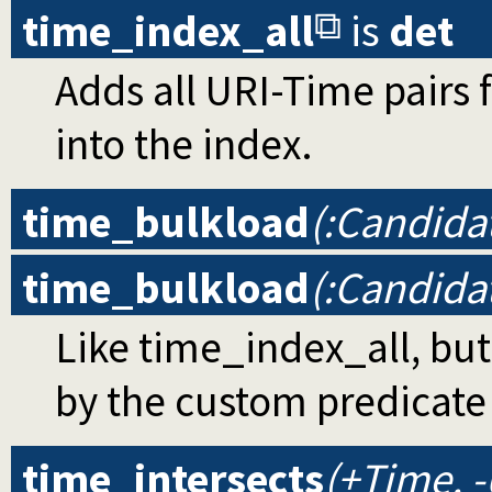
time_index_all
is
det
Adds all URI-Time pairs 
into the index.
time_bulkload
(:Candida
time_bulkload
(:Candida
Like time_index_all, bu
by the custom predicat
time_intersects
(+Time, -