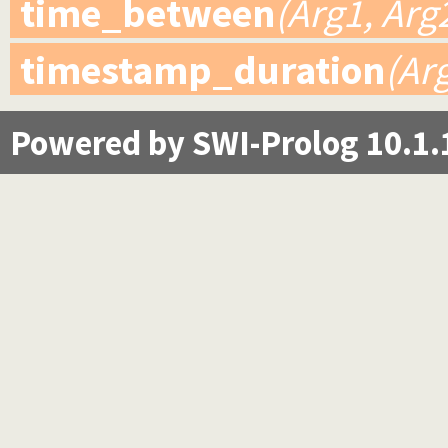
time_between
(Arg1, Arg
timestamp_duration
(Ar
Powered by SWI-Prolog 10.1.