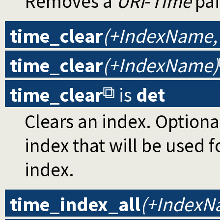
Removes a
URI
-
Time
pai
time_clear
(+IndexName,
time_clear
(+IndexName)
time_clear
is
det
Clears an index. Optiona
index that will be used fo
index.
time_index_all
(+IndexN