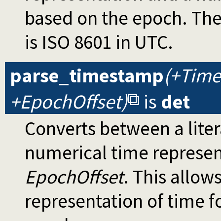
based on the epoch. The
is ISO 8601 in UTC.
parse_timestamp
(+Time
+EpochOffset)
is
det
Converts between a lit
numerical time represen
EpochOffset
. This allow
representation of time f