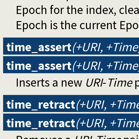
Epoch for the index, cle
Epoch is the current Epo
time_assert
(+URI, +Time
time_assert
(+URI, +Tim
Inserts a new
URI
-
Time
p
time_retract
(+URI, +Tim
time_retract
(+URI, +Tim