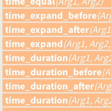
time_equal
(Arg1, Arg2)
time_expand_before
(Ar
time_expand_after
(Arg1
time_expand
(Arg1, Arg2,
time_duration
(Arg1, Arg
time_duration_before
(A
time_duration_after
(Arg
time_duration
(Arg1, Arg