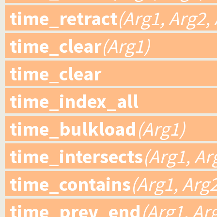
time_retract
(Arg1, Arg2,
time_clear
(Arg1)
time_clear
time_index_all
time_bulkload
(Arg1)
time_intersects
(Arg1, Ar
time_contains
(Arg1, Arg2
time_prev_end
(Arg1, Ar