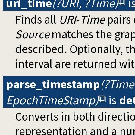
uri_time
(?URI, ?Time)
i
Finds all
URI
-
Time
pairs 
Source
matches the graph
described. Optionally, t
interval are returned wi
parse_timestamp
(?Time
EpochTimeStamp)
is
de
Converts in both directi
representation and a nu