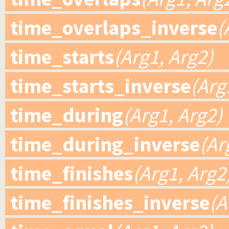
time_overlaps_inverse
(
time_starts
(Arg1, Arg2)
time_starts_inverse
(Arg
time_during
(Arg1, Arg2)
time_during_inverse
(Ar
time_finishes
(Arg1, Arg2
time_finishes_inverse
(A