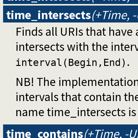
time_intersects
(+Time, -
Finds all URIs that have 
intersects with the inter
.
interval(Begin,End)
NB! The implementation 
intervals that contain th
name time_intersects is
time_contains
(+Time, -U