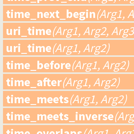
time_next_begin
(Arg1, 
uri_time
(Arg1, Arg2, Arg3
uri_time
(Arg1, Arg2)
time_before
(Arg1, Arg2)
time_after
(Arg1, Arg2)
time_meets
(Arg1, Arg2)
time_meets_inverse
(Arg
time_overlaps
(Arg1, Arg