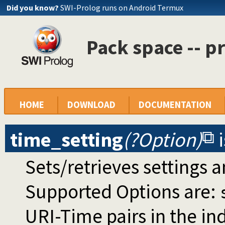
Did you know?
SWI-Prolog runs on Android Termux
Pack space -- p
HOME
DOWNLOAD
DOCUMENTATION
time_setting
(?Option)
Sets/retrieves settings a
Supported Options are:
URI-Time pairs in the in