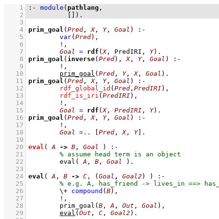
    1
:-
module
(
pathlang
    2
[]
)
.
    3
    4
prim_goal
(
Pred
, 
X
, 
Y
, 
Goal
)
:-
    5
var
(
Pred
)
,
    6
!
,
    7
Goal
=
rdf
(
X
, 
PredIRI
, 
Y
)
    8
prim_goal
(
inverse
(
Pred
), 
X
, 
Y
, 
Goal
)
:-
    9
!
,
   10
prim_goal
(
Pred
, 
Y
, 
X
, 
Goal
)
   11
prim_goal
(
Pred
, 
X
, 
Y
, 
Goal
)
:-
   12
rdf_global_id
(
Pred
,
PredIRI
)
,
   13
rdf_is_iri
(
PredIRI
)
,
   14
!
,
   15
Goal
=
rdf
(
X
, 
PredIRI
, 
Y
)
   16
prim_goal
(
Pred
, 
X
, 
Y
, 
Goal
)
:-
   17
!
,
   18
Goal
=..
[
Pred
, 
X
, 
Y
]
   19
   20
eval
( 
A
->
B
, 
Goal
 )
:-
   21
   22
eval
( 
A
, 
B
, 
Goal
 )
   23
   24
eval
( 
A
, 
B
->
C
, 
(
Goal
,
Goal2
)
 )
:-
   25
   26
\+
compound
(
B
)
,
   27
!
,
   28
prim_goal
(
B
, 
A
, 
Out
, 
Goal
)
,
   29
eval
(
Out
, 
C
, 
Goal2
)