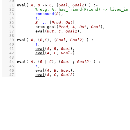
   30
   31
eval
( 
A
, 
B
->
C
, 
(
Goal
,
Goal2
)
 )
:-
   32
   33
compound
(
B
)
,
   34
!
,
   35
B
=..
[
Pred
, 
Out
]
,
   36
prim_goal
(
Pred
, 
A
, 
Out
, 
Goal
)
,
   37
eval
(
Out
, 
C
, 
Goal2
)
   38
   39
eval
( 
A
, 
(
B
,
C
)
, 
(
Goal
,
Goal2
)
 )
:-
   40
!
,
   41
eval
(
A
, 
B
, 
Goal
)
,
   42
eval
(
A
, 
C
, 
Goal2
)
   43
   44
eval
( 
A
, 
(
B
|
C
)
, 
(
Goal
;
Goal2
)
 )
:-
   45
!
,
   46
eval
(
A
, 
B
, 
Goal
)
,
   47
eval
(
A
, 
C
, 
Goal2
)