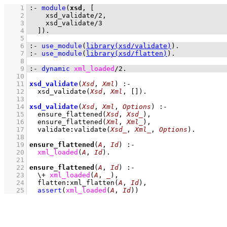
    1
:-
module
(
xsd
, 
    2
xsd_validate
/
2
    3
xsd_validate
/
3
    4
  ]
)
.
    5
    6
:-
use_module
(
library(xsd/validate)
)
.
    7
:-
use_module
(
library(xsd/flatten)
)
.
    8
    9
:-
dynamic
xml_loaded
/
2
.
   10
   11
xsd_validate
(
Xsd
, 
Xml
)
:-
   12
xsd_validate
(
Xsd
, 
Xml
, 
[]
)
   13
   14
xsd_validate
(
Xsd
, 
Xml
, 
Options
)
:-
   15
ensure_flattened
(
Xsd
, 
Xsd_
)
,
   16
ensure_flattened
(
Xml
, 
Xml_
)
,
   17
validate
:
validate
(
Xsd_
, 
Xml_
, 
Options
)
   18
   19
ensure_flattened
(
A
, 
Id
)
:-
   20
xml_loaded
(
A
, 
Id
)
   21
   22
ensure_flattened
(
A
, 
Id
)
:-
   23
\+
xml_loaded
(
A
, 
_
)
,
   24
flatten
:
xml_flatten
(
A
, 
Id
)
,
   25
assert
(
xml_loaded
(
A
, 
Id
)
)