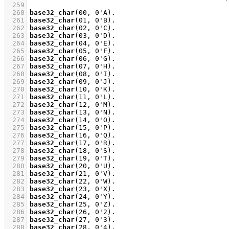
  259
  260
base32_char
(
00
, 
0'A
)
  261
base32_char
(
01
, 
0'B
)
  262
base32_char
(
02
, 
0'C
)
  263
base32_char
(
03
, 
0'D
)
  264
base32_char
(
04
, 
0'E
)
  265
base32_char
(
05
, 
0'F
)
  266
base32_char
(
06
, 
0'G
)
  267
base32_char
(
07
, 
0'H
)
  268
base32_char
(
08
, 
0'I
)
  269
base32_char
(
09
, 
0'J
)
  270
base32_char
(
10
, 
0'K
)
  271
base32_char
(
11
, 
0'L
)
  272
base32_char
(
12
, 
0'M
)
  273
base32_char
(
13
, 
0'N
)
  274
base32_char
(
14
, 
0'O
)
  275
base32_char
(
15
, 
0'P
)
  276
base32_char
(
16
, 
0'Q
)
  277
base32_char
(
17
, 
0'R
)
  278
base32_char
(
18
, 
0'S
)
  279
base32_char
(
19
, 
0'T
)
  280
base32_char
(
20
, 
0'U
)
  281
base32_char
(
21
, 
0'V
)
  282
base32_char
(
22
, 
0'W
)
  283
base32_char
(
23
, 
0'X
)
  284
base32_char
(
24
, 
0'Y
)
  285
base32_char
(
25
, 
0'Z
)
  286
base32_char
(
26
, 
0'2
)
  287
base32_char
(
27
, 
0'3
)
  288
base32_char
(
28
, 
0'4
)