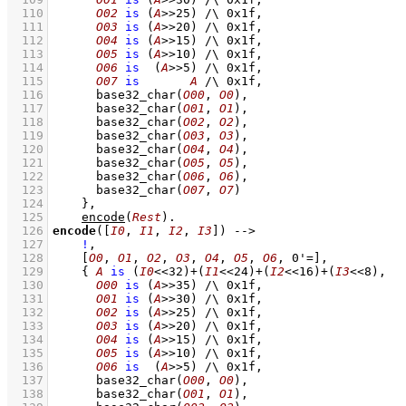
  110
O02
is
(
A
>>
25
)
/\
0x1f
,
  111
O03
is
(
A
>>
20
)
/\
0x1f
,
  112
O04
is
(
A
>>
15
)
/\
0x1f
,
  113
O05
is
(
A
>>
10
)
/\
0x1f
,
  114
O06
is
(
A
>>
5
)
/\
0x1f
,
  115
O07
is
A
/\
0x1f
,
  116
base32_char
(
O00
, 
O0
)
,
  117
base32_char
(
O01
, 
O1
)
,
  118
base32_char
(
O02
, 
O2
)
,
  119
base32_char
(
O03
, 
O3
)
,
  120
base32_char
(
O04
, 
O4
)
,
  121
base32_char
(
O05
, 
O5
)
,
  122
base32_char
(
O06
, 
O6
)
,
  123
base32_char
(
O07
, 
O7
)
  124
    }
,
  125
encode
(
Rest
)
  126
encode
(
[
I0
, 
I1
, 
I2
, 
I3
]
)
-->
  127
!
,
  128
[
O0
, 
O1
, 
O2
, 
O3
, 
O4
, 
O5
, 
O6
, 
0'=
]
,
  129
{ 
A
is
(
I0
<<
32
)
+
(
I1
<<
24
)
+
(
I2
<<
16
)
+
(
I3
<<
8
)
,
  130
O00
is
(
A
>>
35
)
/\
0x1f
,
  131
O01
is
(
A
>>
30
)
/\
0x1f
,
  132
O02
is
(
A
>>
25
)
/\
0x1f
,
  133
O03
is
(
A
>>
20
)
/\
0x1f
,
  134
O04
is
(
A
>>
15
)
/\
0x1f
,
  135
O05
is
(
A
>>
10
)
/\
0x1f
,
  136
O06
is
(
A
>>
5
)
/\
0x1f
,
  137
base32_char
(
O00
, 
O0
)
,
  138
base32_char
(
O01
, 
O1
)
,