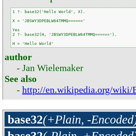
1 ?- base32('Hello World', X).

X = 'JBSWY3DPEBLW64TMMQ======'

Yes

2 ?- base32(H, 'JBSWY3DPEBLW64TMMQ======').

H = 'Hello World'
author
- Jan Wielemaker
See also
-
http://en.wikipedia.org/wiki
base32
(+Plain, -Encoded
base32
(-Plain, +Encoded