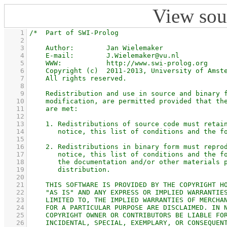
View sou
    1
    2
    3
    4
    5
    6
    7
    8
    9
   10
   11
   12
   13
   14
   15
   16
   17
   18
   19
   20
   21
   22
   23
   24
   25
   26