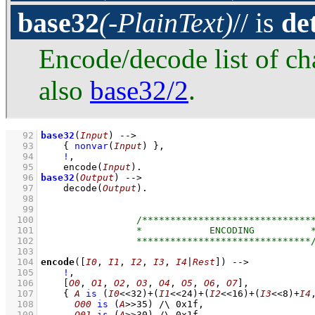
base32
(-PlainText)
// is
de
Encode/decode list of ch
also
base32/2
.
   92
base32
(
Input
)
-->
   93
{ 
nonvar
(
Input
)
 }
,
   94
!
,
   95
encode
(
Input
)
   96
base32
(
Output
)
-->
   97
decode
(
Output
)
   98
   99
  100
  101
  102
  103
  104
encode
(
[
I0
, 
I1
, 
I2
, 
I3
, 
I4
|
Rest
]
)
-->
  105
!
,
  106
[
O0
, 
O1
, 
O2
, 
O3
, 
O4
, 
O5
, 
O6
, 
O7
]
,
  107
{ 
A
is
(
I0
<<
32
)
+
(
I1
<<
24
)
+
(
I2
<<
16
)
+
(
I3
<<
8
)
+
I4
  108
O00
is
(
A
>>
35
)
/\
0x1f
,
  109
O01
is
(
A
>>
30
)
/\
0x1f
,