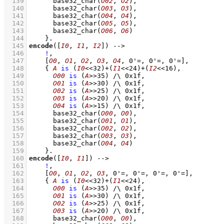
  139
base32_char
(
O02
, 
O2
)
,
  140
base32_char
(
O03
, 
O3
)
,
  141
base32_char
(
O04
, 
O4
)
,
  142
base32_char
(
O05
, 
O5
)
,
  143
base32_char
(
O06
, 
O6
)
  144
    }
  145
encode
(
[
I0
, 
I1
, 
I2
]
)
-->
  146
!
,
  147
[
O0
, 
O1
, 
O2
, 
O3
, 
O4
, 
0'=
, 
0'=
, 
0'=
]
,
  148
{ 
A
is
(
I0
<<
32
)
+
(
I1
<<
24
)
+
(
I2
<<
16
)
,
  149
O00
is
(
A
>>
35
)
/\
0x1f
,
  150
O01
is
(
A
>>
30
)
/\
0x1f
,
  151
O02
is
(
A
>>
25
)
/\
0x1f
,
  152
O03
is
(
A
>>
20
)
/\
0x1f
,
  153
O04
is
(
A
>>
15
)
/\
0x1f
,
  154
base32_char
(
O00
, 
O0
)
,
  155
base32_char
(
O01
, 
O1
)
,
  156
base32_char
(
O02
, 
O2
)
,
  157
base32_char
(
O03
, 
O3
)
,
  158
base32_char
(
O04
, 
O4
)
  159
    }
  160
encode
(
[
I0
, 
I1
]
)
-->
  161
!
,
  162
[
O0
, 
O1
, 
O2
, 
O3
, 
0'=
, 
0'=
, 
0'=
, 
0'=
]
,
  163
{ 
A
is
(
I0
<<
32
)
+
(
I1
<<
24
)
,
  164
O00
is
(
A
>>
35
)
/\
0x1f
,
  165
O01
is
(
A
>>
30
)
/\
0x1f
,
  166
O02
is
(
A
>>
25
)
/\
0x1f
,
  167
O03
is
(
A
>>
20
)
/\
0x1f
,
  168
base32_char
(
O00
, 
O0
)
,