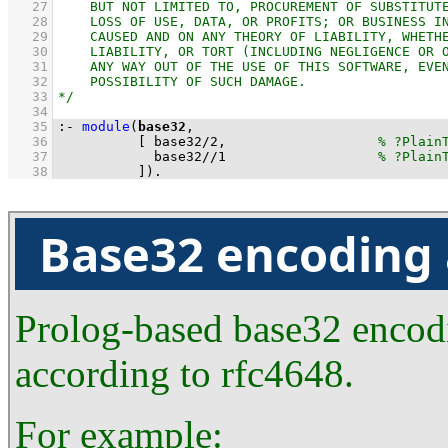
   27
   28
   29
   30
   31
   32
   33
   34
   35
:-
module
(
base32
   36
[ 
base32
/
2
,                   
   37
base32
//
1
   38
          ]
)
.
Base32 encoding
Prolog-based base32 encod
according to rfc4648.
For example: