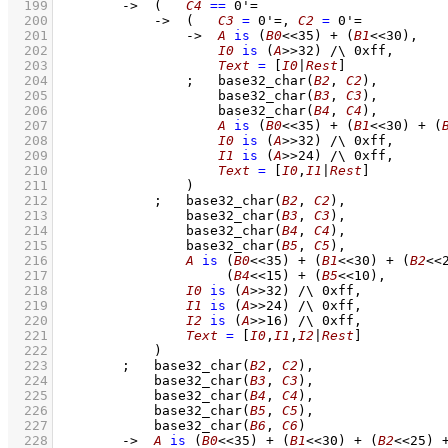
  199
->
(   
C4
==
0'=
  200
->
(   
C3
=
0'=
,
C2
=
0'=
  201
->
A
is
(
B0
<<
35
)
+
(
B1
<<
30
)
,
  202
I0
is
(
A
>>
32
)
/\
0xff
,
  203
Text
=
[
I0
|
Rest
]
  204
;
base32_char
(
B2
, 
C2
)
,
  205
base32_char
(
B3
, 
C3
)
,
  206
base32_char
(
B4
, 
C4
)
,
  207
A
is
(
B0
<<
35
)
+
(
B1
<<
30
)
+
(
  208
I0
is
(
A
>>
32
)
/\
0xff
,
  209
I1
is
(
A
>>
24
)
/\
0xff
,
  210
Text
=
[
I0
,
I1
|
Rest
]
  211
                )
  212
;
base32_char
(
B2
, 
C2
)
,
  213
base32_char
(
B3
, 
C3
)
,
  214
base32_char
(
B4
, 
C4
)
,
  215
base32_char
(
B5
, 
C5
)
,
  216
A
is
(
B0
<<
35
)
+
(
B1
<<
30
)
+
(
B2
<<
  217
(
B4
<<
15
)
+
(
B5
<<
10
)
,
  218
I0
is
(
A
>>
32
)
/\
0xff
,
  219
I1
is
(
A
>>
24
)
/\
0xff
,
  220
I2
is
(
A
>>
16
)
/\
0xff
,
  221
Text
=
[
I0
,
I1
,
I2
|
Rest
]
  222
            )
  223
;
base32_char
(
B2
, 
C2
)
,
  224
base32_char
(
B3
, 
C3
)
,
  225
base32_char
(
B4
, 
C4
)
,
  226
base32_char
(
B5
, 
C5
)
,
  227
base32_char
(
B6
, 
C6
)
  228
->
A
is
(
B0
<<
35
)
+
(
B1
<<
30
)
+
(
B2
<<
25
)