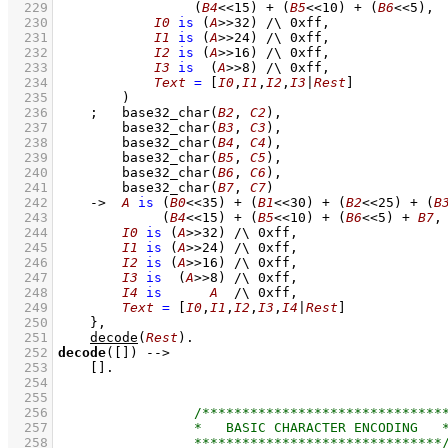
  229
(
B4
<<
15
)
+
(
B5
<<
10
)
+
(
B6
<<
5
)
,
  230
I0
is
(
A
>>
32
)
/\
0xff
,
  231
I1
is
(
A
>>
24
)
/\
0xff
,
  232
I2
is
(
A
>>
16
)
/\
0xff
,
  233
I3
is
(
A
>>
8
)
/\
0xff
,
  234
Text
=
[
I0
,
I1
,
I2
,
I3
|
Rest
]
  235
        )
  236
;
base32_char
(
B2
, 
C2
)
,
  237
base32_char
(
B3
, 
C3
)
,
  238
base32_char
(
B4
, 
C4
)
,
  239
base32_char
(
B5
, 
C5
)
,
  240
base32_char
(
B6
, 
C6
)
,
  241
base32_char
(
B7
, 
C7
)
  242
->
A
is
(
B0
<<
35
)
+
(
B1
<<
30
)
+
(
B2
<<
25
)
+
(
B
  243
(
B4
<<
15
)
+
(
B5
<<
10
)
+
(
B6
<<
5
)
+
B7
,
  244
I0
is
(
A
>>
32
)
/\
0xff
,
  245
I1
is
(
A
>>
24
)
/\
0xff
,
  246
I2
is
(
A
>>
16
)
/\
0xff
,
  247
I3
is
(
A
>>
8
)
/\
0xff
,
  248
I4
is
A
/\
0xff
,
  249
Text
=
[
I0
,
I1
,
I2
,
I3
,
I4
|
Rest
]
  250
    }
,
  251
decode
(
Rest
)
  252
decode
(
[]
)
-->
  253
[]
  254
  255
  256
  257
  258