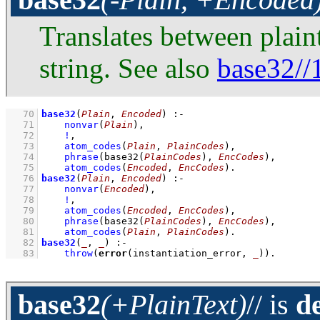
Translates between plai
string. See also
base32//
   70
base32
(
Plain
, 
Encoded
)
:-
   71
nonvar
(
Plain
)
,
   72
!
,
   73
atom_codes
(
Plain
, 
PlainCodes
)
,
   74
phrase
(
base32
(
PlainCodes
)
, 
EncCodes
)
,
   75
atom_codes
(
Encoded
, 
EncCodes
)
   76
base32
(
Plain
, 
Encoded
)
:-
   77
nonvar
(
Encoded
)
,
   78
!
,
   79
atom_codes
(
Encoded
, 
EncCodes
)
,
   80
phrase
(
base32
(
PlainCodes
)
, 
EncCodes
)
,
   81
atom_codes
(
Plain
, 
PlainCodes
)
   82
base32
(
_
, 
_
)
:-
   83
throw
(
error
(instantiation_error, 
_
))
.
base32
(+PlainText)
//
is
d