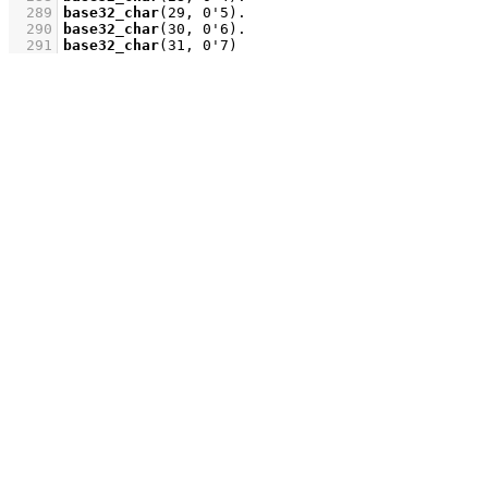
  289
base32_char
(
29
, 
0'5
)
  290
base32_char
(
30
, 
0'6
)
  291
base32_char
(
31
, 
0'7
)