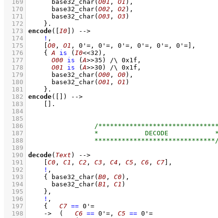
  169
base32_char
(
O01
, 
O1
)
,
  170
base32_char
(
O02
, 
O2
)
,
  171
base32_char
(
O03
, 
O3
)
  172
    }
  173
encode
(
[
I0
]
)
-->
  174
!
,
  175
[
O0
, 
O1
, 
0'=
, 
0'=
, 
0'=
, 
0'=
, 
0'=
, 
0'=
]
,
  176
{ 
A
is
(
I0
<<
32
)
,
  177
O00
is
(
A
>>
35
)
/\
0x1f
,
  178
O01
is
(
A
>>
30
)
/\
0x1f
,
  179
base32_char
(
O00
, 
O0
)
,
  180
base32_char
(
O01
, 
O1
)
  181
    }
  182
encode
(
[]
)
-->
  183
[]
  184
  185
  186
  187
  188
  189
  190
decode
(
Text
)
-->
  191
[
C0
, 
C1
, 
C2
, 
C3
, 
C4
, 
C5
, 
C6
, 
C7
]
,
  192
!
,
  193
{ 
base32_char
(
B0
, 
C0
)
,
  194
base32_char
(
B1
, 
C1
)
  195
    }
,
  196
!
,
  197
{   
C7
==
0'=
  198
->
(   
C6
==
0'=
,
C5
==
0'=