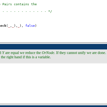
)
heck
(
_
,
_
),
_
), 
false
)
d
Y
are equal we reduce the
OrNode
. If they cannot unify we are done
the right hand if this is a variable.