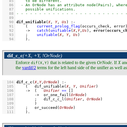
   85
   86
   87
   88
   89
   90
dif_unifiable
(
X
, 
Y
, 
Us
)
:-
   91
(    
current_prolog_flag
(
occurs_check
, error
   92
->
catch
(
unifiable
(
X
,
Y
,
Us
)
, 
error
(
occurs_c
   93
;
unifiable
(
X
, 
Y
, 
Us
)
   94
    )
.
dif_c_c
(+X, +Y, !OrNode)
Enforce
that is related to the given
OrNode
. If
X
an
dif(X,Y)
the
vardif/2
terms for the left hand side of the unifier as well as 
  104
dif_c_c
(
X
,
Y
,
OrNode
)
:-
  105
(   
dif_unifiable
(
X
, 
Y
, 
Unifier
)
  106
->
(   
Unifier
==
[]
  107
->
or_one_fail
(
OrNode
)
  108
;
dif_c_c_l
(
Unifier
, 
OrNode
)
  109
        )
  110
;
or_succeed
(
OrNode
)
  111
    )
.