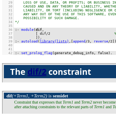
   29
   30
   31
   32
   33
   34
   35
   36
:-
module
(
dif
   37
[ 
dif
/
2
   38
          ]
)
.
   39
:-
autoload
(
library(lists)
,
[
append
/
3
, 
reverse
/
2
]
   40
   41
   42
:-
set_prolog_flag
(
generate_debug_info
, false)
.
The
dif/2
constraint
dif
(+Term1, +Term2)
is
semidet
Constraint that expresses that
Term1
and
Term2
never become i
after attaching constraints to the relevant parts of
Term1
and
T