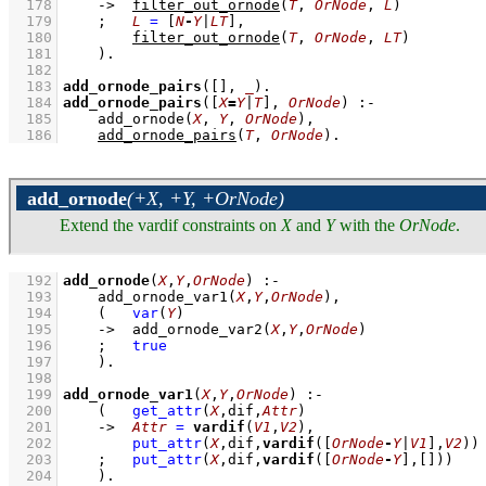
  178
->
filter_out_ornode
(
T
, 
OrNode
, 
L
)
  179
;
L
=
[
N
-
Y
|
LT
]
,
  180
filter_out_ornode
(
T
, 
OrNode
, 
LT
)
  181
    )
  182
  183
add_ornode_pairs
(
[]
, 
_
)
  184
add_ornode_pairs
(
[
X
=
Y
|
T
]
, 
OrNode
)
:-
  185
add_ornode
(
X
, 
Y
, 
OrNode
)
,
  186
add_ornode_pairs
(
T
, 
OrNode
)
.
add_ornode
(+X, +Y, +OrNode)
Extend the vardif constraints on
X
and
Y
with the
OrNode
.
  192
add_ornode
(
X
,
Y
,
OrNode
)
:-
  193
add_ornode_var1
(
X
,
Y
,
OrNode
)
,
  194
(   
var
(
Y
)
  195
->
add_ornode_var2
(
X
,
Y
,
OrNode
)
  196
;
true
  197
    )
  198
  199
add_ornode_var1
(
X
,
Y
,
OrNode
)
:-
  200
(   
get_attr
(
X
,dif,
Attr
)
  201
->
Attr
=
vardif
(
V1
,
V2
)
,
  202
put_attr
(
X
,dif,
vardif
(
[
OrNode
-
Y
|
V1
]
,
V2
))
  203
;
put_attr
(
X
,dif,
vardif
(
[
OrNode
-
Y
]
,
[]
))
  204
    )