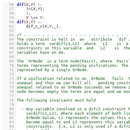
   56
dif
(
X
,
Y
)
:-
   57
?=
(
X
,
Y
)
,
   58
!
,
   59
X
\==
Y
   60
dif
(
X
,
Y
)
:-
   61
dif_c_c
(
X
,
Y
,
_
)
   62
   63
   64
   65
   66
   67
   68
   69
   70
   71
   72
   73
   74
   75
   76
   77
   78
   79
   80
   81
   82
   83
   84