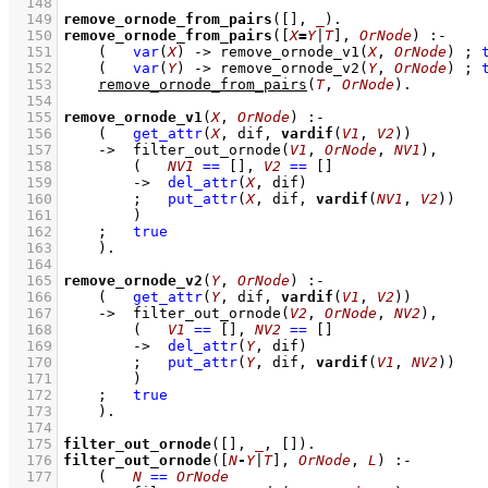
  148
  149
remove_ornode_from_pairs
(
[]
, 
_
)
  150
remove_ornode_from_pairs
(
[
X
=
Y
|
T
]
, 
OrNode
)
:-
  151
(   
var
(
X
)
->
remove_ornode_v1
(
X
, 
OrNode
)
;
  152
(   
var
(
Y
)
->
remove_ornode_v2
(
Y
, 
OrNode
)
;
  153
remove_ornode_from_pairs
(
T
, 
OrNode
)
  154
  155
remove_ornode_v1
(
X
, 
OrNode
)
:-
  156
(   
get_attr
(
X
, dif, 
vardif
(
V1
, 
V2
))
  157
->
filter_out_ornode
(
V1
, 
OrNode
, 
NV1
)
,
  158
(   
NV1
==
[]
,
V2
==
[]
  159
->
del_attr
(
X
, dif)
  160
;
put_attr
(
X
, dif, 
vardif
(
NV1
, 
V2
))
  161
        )
  162
;
true
  163
    )
  164
  165
remove_ornode_v2
(
Y
, 
OrNode
)
:-
  166
(   
get_attr
(
Y
, dif, 
vardif
(
V1
, 
V2
))
  167
->
filter_out_ornode
(
V2
, 
OrNode
, 
NV2
)
,
  168
(   
V1
==
[]
,
NV2
==
[]
  169
->
del_attr
(
Y
, dif)
  170
;
put_attr
(
Y
, dif, 
vardif
(
V1
, 
NV2
))
  171
        )
  172
;
true
  173
    )
  174
  175
filter_out_ornode
(
[]
, 
_
, 
[]
)
  176
filter_out_ornode
(
[
N
-
Y
|
T
]
, 
OrNode
, 
L
)
:-
  177
(   
N
==
OrNode