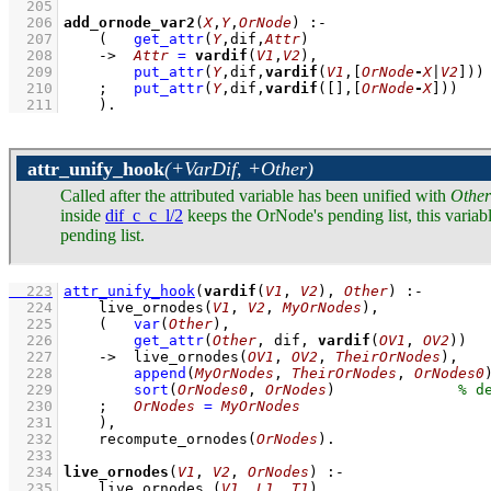
  205
  206
add_ornode_var2
(
X
,
Y
,
OrNode
)
:-
  207
(   
get_attr
(
Y
,dif,
Attr
)
  208
->
Attr
=
vardif
(
V1
,
V2
)
,
  209
put_attr
(
Y
,dif,
vardif
(
V1
,
[
OrNode
-
X
|
V2
]
))
  210
;
put_attr
(
Y
,dif,
vardif
(
[]
,
[
OrNode
-
X
]
))
  211
    )
.
attr_unify_hook
(+VarDif, +Other)
Called after the attributed variable has been unified with
Other
inside
dif_c_c_l/2
keeps the OrNode's pending list, this variab
pending list.
  223
attr_unify_hook
(
vardif
(
V1
, 
V2
), 
Other
)
:-
  224
live_ornodes
(
V1
, 
V2
, 
MyOrNodes
)
,
  225
(   
var
(
Other
)
,
  226
get_attr
(
Other
, dif, 
vardif
(
OV1
, 
OV2
))
  227
->
live_ornodes
(
OV1
, 
OV2
, 
TheirOrNodes
)
,
  228
append
(
MyOrNodes
, 
TheirOrNodes
, 
OrNodes0
  229
sort
(
OrNodes0
, 
OrNodes
)
  230
;
OrNodes
=
MyOrNodes
  231
    )
,
  232
recompute_ornodes
(
OrNodes
)
  233
  234
live_ornodes
(
V1
, 
V2
, 
OrNodes
)
:-
  235
live_ornodes_
(
V1
, 
L1
, 
T1
)
,