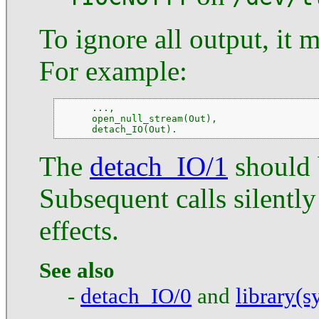
To ignore all output, it 
For example:
      ...,

      open_null_stream(Out),

      detach_IO(Out).
The
detach_IO/1
should 
Subsequent calls silentl
effects.
See also
-
detach_IO/0
and
library(s