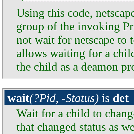
Using this code, netscape
group of the invoking P
not wait for netscape to 
allows waiting for a chi
the child as a deamon pr
wait
(?Pid, -Status)
is
det
Wait for a child to chang
that changed status as we