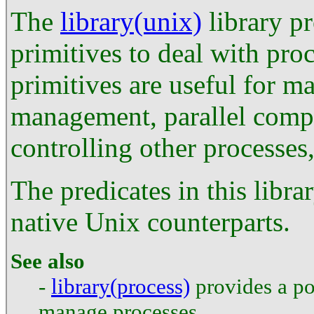
The
library(unix)
library p
primitives to deal with pr
primitives are useful for m
management, parallel compu
controlling other processes,
The predicates in this libra
native Unix counterparts.
See also
-
library(process)
provides a por
manage processes.