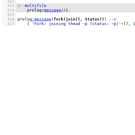
  312
  313
:-
multifile
  314
prolog
:
message
//
1
.
  315
  316
prolog
:
message
(
fork(join(T, Status))
) 
-->
  317
[ 
'Fork: joining thead ~p (status: ~p)'
-
[
T
, 