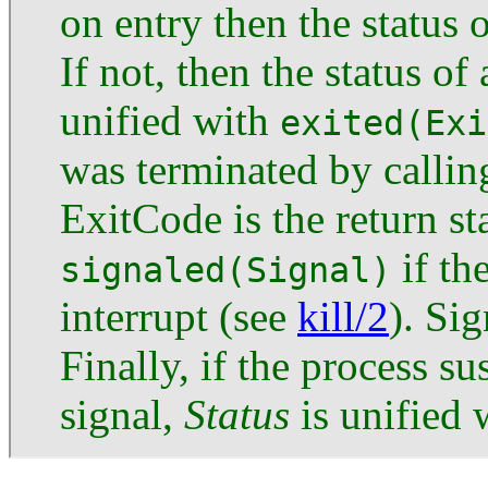
on entry then the status o
If not, then the status of
unified with
exited(Exi
was terminated by calli
ExitCode is the return st
if th
signaled(Signal)
interrupt (see
kill/2
). Si
Finally, if the process s
signal,
Status
is unified 