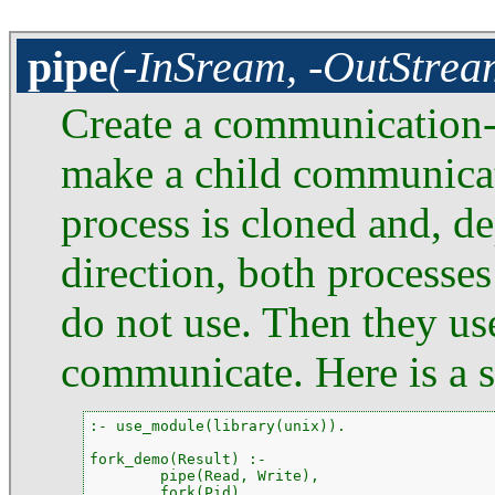
pipe
(-InSream, -OutStrea
Create a communication-p
make a child communicate
process is cloned and, d
direction, both processes
do not use. Then they us
communicate. Here is a 
:- use_module(library(unix)).

fork_demo(Result) :-

        pipe(Read, Write),

        fork(Pid),
