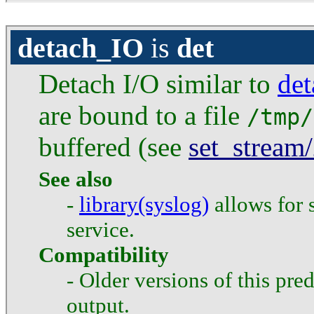
detach_IO
is
det
Detach I/O similar to
de
are bound to a file
/tmp/
buffered (see
set_stream
See also
-
library(syslog)
allows for 
service.
Compatibility
- Older versions of this pred
output.