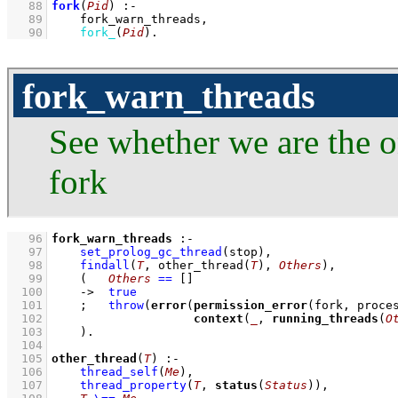
   88
fork
(
Pid
)
:-
   89
fork_warn_threads
,
   90
fork_
(
Pid
)
.
fork_warn_threads
See whether we are the o
fork
   96
fork_warn_threads
:-
   97
set_prolog_gc_thread
(stop)
,
   98
findall
(
T
, 
other_thread
(
T
)
, 
Others
)
,
   99
(   
Others
==
[]
  100
->
true
  101
;
throw
(
error
(
permission_error
  102
context
(
_
, 
running_threads
(
O
  103
    )
  104
  105
other_thread
(
T
)
:-
  106
thread_self
(
Me
)
,
  107
thread_property
(
T
, 
status
(
Status
))
,