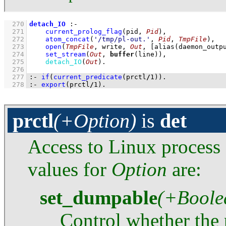
  270
detach_IO
:-
  271
current_prolog_flag
(
pid
, 
Pid
)
,
  272
atom_concat
(
'/tmp/pl-out.'
, 
Pid
, 
TmpFile
)
,
  273
open
(
TmpFile
, write, 
Out
, 
[
alias
(daemon_outp
  274
set_stream
(
Out
, 
buffer
(line))
,
  275
detach_IO
(
Out
)
  276
  277
:-
if
(
current_predicate
(prctl
/
1
)
)
.
  278
:-
export
(prctl
/
1
)
.
prctl
(+Option)
is
det
Access to Linux process 
values for
Option
are:
set_dumpable
(+Boole
Control whether the 