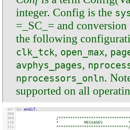
integer. Config is the
sy
=_SC_= and conversion t
the following configurat
,
,
clk_tck
open_max
pag
,
avphys_pages
nproces
. Not
nprocessors_onln
supported on all operati
  307
:-
endif
.
  308
  309
  310
  311