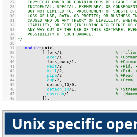
   27
   28
   29
   30
   31
   32
   33
   34
   35
   36
   37
:-
module
(
unix
   38
[ 
fork
/
1
,                     
   39
exec
/
1
,                     
   40
fork_exec
/
1
,                
   41
wait
/
2
,                     
   42
kill
/
2
,                     
   43
pipe
/
2
,                     
   44
dup
/
2
,                      
   45
detach_IO
/
0
   46
detach_IO
/
1
,                
   47
environ
/
1
   48
          ]
)
.
Unix specific ope