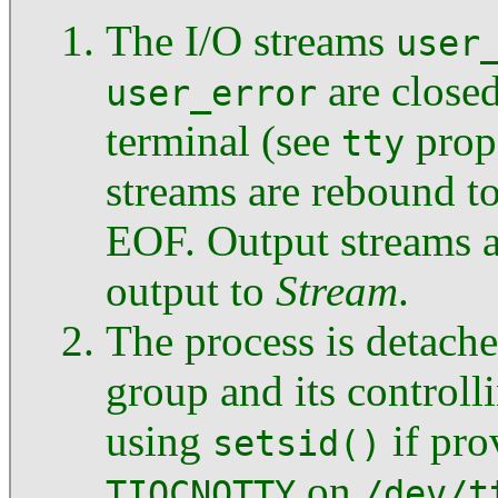
The I/O streams
user
are closed
user_error
terminal (see
prop
tty
streams are rebound t
EOF. Output streams a
output to
Stream
.
The process is detache
group and its controll
using
if pro
setsid()
on
TIOCNOTTY
/dev/t