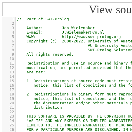
View sou
    1
    2
    3
    4
    5
    6
    7
    8
    9
   10
   11
   12
   13
   14
   15
   16
   17
   18
   19
   20
   21
   22
   23
   24
   25
   26