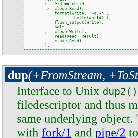
        (   Pid == child

        ->  close(Read),

            format(Write, '~q.~n',

                   [hello(world)]),

            flush_output(Write),

            halt

        ;   close(Write),

            read(Read, Result),

            close(Read)

        ).
dup
(+FromStream, +ToS
Interface to Unix
dup2()
filedescriptor and thus m
same underlying object. 
with
fork/1
and
pipe/2
to