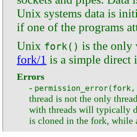
Unix systems data is init
if one of the programs at
Unix
is the only
fork()
fork/1
is a simple direct i
Errors
-
permission_error(fork,
thread is not the only threa
with threads will typically 
is cloned in the fork, while