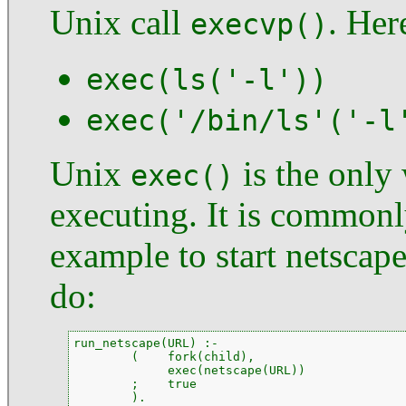
Unix call
. Her
execvp()
exec(ls('-l'))
exec('/bin/ls'('-l
Unix
is the only 
exec()
executing. It is common
example to start netscap
do:
run_netscape(URL) :-

        (    fork(child),

             exec(netscape(URL))

        ;    true

        ).