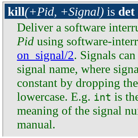
kill
(+Pid, +Signal)
is
det
Deliver a software interr
Pid
using software-inte
on_signal/2
. Signals can
signal name, where signa
constant by dropping th
lowercase. E.g.
is th
int
meaning of the signal n
manual.