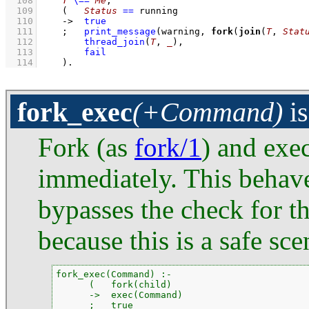
  108
T
\==
Me
,
  109
(   
Status
==
 running
  110
->
true
  111
;
print_message
(warning, 
fork
(
join
(
T
, 
Stat
  112
thread_join
(
T
, 
_
)
,
  113
fail
  114
    )
.
fork_exec
(+Command)
i
Fork (as
fork/1
) and exe
immediately. This behave
bypasses the check for th
because this is a safe sce
fork_exec(Command) :-

      (   fork(child)

      ->  exec(Command)

      ;   true
