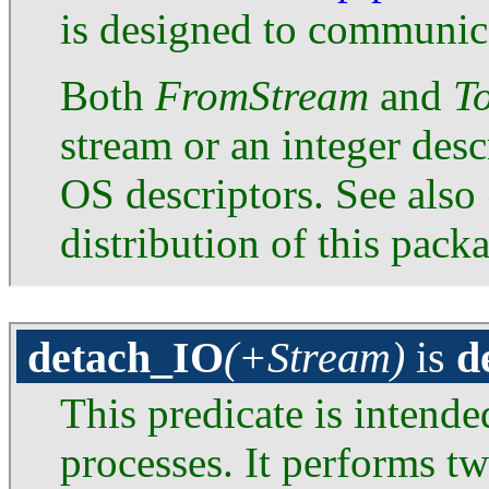
is designed to communica
Both
FromStream
and
T
stream or an integer desc
OS descriptors. See also
distribution of this pack
detach_IO
(+Stream)
is
d
This predicate is intend
processes. It performs tw