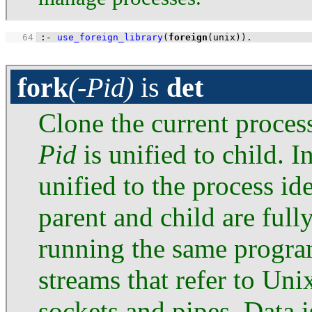
   64
:-
use_foreign_library
(
foreign
(unix))
.
fork
(-Pid)
is
det
Clone the current process
Pid
is unified to child. I
unified to the process ide
parent and child are full
running the same progra
streams that refer to Unix
sockets and pipes. Data 