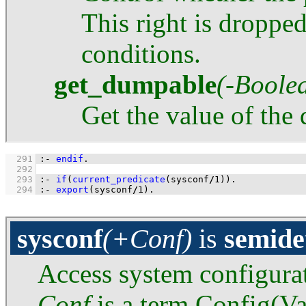
This right is droppe
conditions.
get_dumpable
(-Boole
Get the value of the
  291
:-
endif
.
  292
  293
:-
if
(
current_predicate
(sysconf
/
1
)
)
.
  294
:-
export
(sysconf
/
1
)
.
sysconf
(+Conf)
is
semide
Access system configura
Conf
is a term Config(Va