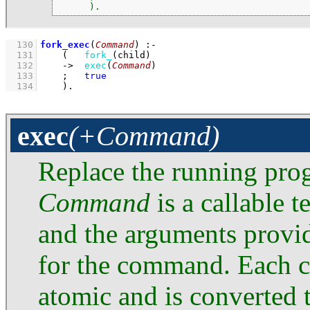
      ).
  130
fork_exec
(
Command
)
:-
  131
(   
fork_
(child)
  132
->
exec
(
Command
)
  133
;
true
  134
    )
.
exec
(+Command)
Replace the running pro
Command
is a callable 
and the arguments provi
for the command. Each 
atomic and is converted t