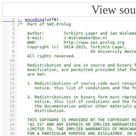
View sou
    1
:-
encoding
(utf8)
    2
    3
    4
    5
    6
    7
    8
    9
   10
   11
   12
   13
   14
   15
   16
   17
   18
   19
   20
   21
   22
   23
   24
   25
   26