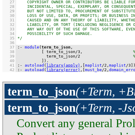
   27
   28
   29
   30
   31
   32
   33
   34
   35
   36
   37
:-
module
(
term_to_json
   38
[ 
term_to_json
/
3
,                     
   39
term_to_json
/
2
   40
          ]
)
.
   41
:-
autoload
(
library(apply)
,
[
maplist
/
2
,
maplist
/
3
]
   42
:-
autoload
(
library(error)
,
[
must_be
/
2
,
domain_err
term_to_json
(+Term, +Bi
term_to_json
(+Term, -Js
Convert any general Pro