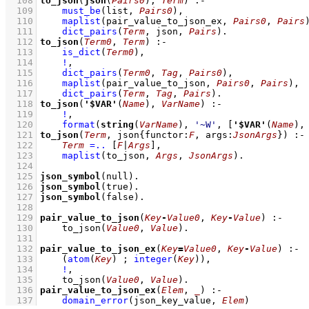
  108
to_json
(
json
(
Pairs0
), 
Term
)
:-
  109
must_be
(list, 
Pairs0
)
,
  110
maplist
(
pair_value_to_json_ex
, 
Pairs0
, 
Pairs
  111
dict_pairs
(
Term
, json, 
Pairs
)
  112
to_json
(
Term0
, 
Term
)
:-
  113
is_dict
(
Term0
)
,
  114
!
,
  115
dict_pairs
(
Term0
, 
Tag
, 
Pairs0
)
,
  116
maplist
(
pair_value_to_json
, 
Pairs0
, 
Pairs
)
,
  117
dict_pairs
(
Term
, 
Tag
, 
Pairs
)
  118
to_json
(
'$VAR'
(
Name
), 
VarName
)
:-
  119
!
,
  120
format
(
string
(
VarName
), 
'~W'
, 
[
'$VAR'
(
Name
),
  121
to_json
(
Term
, 
json
{
functor
:
F
, 
args
:
JsonArgs
}
)
:-
  122
Term
=..
[
F
|
Args
]
,
  123
maplist
(
to_json
, 
Args
, 
JsonArgs
)
  124
  125
json_symbol
(null)
  126
json_symbol
(true)
  127
json_symbol
(false)
  128
  129
pair_value_to_json
(
Key
-
Value0
, 
Key
-
Value
)
:-
  130
to_json
(
Value0
, 
Value
)
  131
  132
pair_value_to_json_ex
(
Key
=
Value0
, 
Key
-
Value
)
:-
  133
(
atom
(
Key
)
;
integer
(
Key
)
)
,
  134
!
,
  135
to_json
(
Value0
, 
Value
)
  136
pair_value_to_json_ex
(
Elem
, 
_
)
:-
  137
domain_error
(json_key_value, 
Elem
)