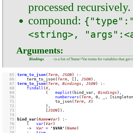
processed recursively.
compound:
{"type":
<string>, "args":<
Arguments:
Bindings
- is a list of Name=Var terms for variables that ge
   65
term_to_json
(
Term
, 
JSON
)
:-
   66
term_to_json
(
Term
, 
[]
, 
JSON
)
   67
term_to_json
(
Term
, 
Bindings
, 
JSON
)
:-
   68
findall
(
X
   69
(   
maplist
(
bind_var
, 
Bindings
)
,
   70
numbervars
(
Term
, 
0
, 
_
, 
[
singleto
   71
to_json
(
Term
, 
X
)
   72
            )
   73
[
JSON
]
)
   74
   75
bind_var
(
Name
=
Var
)
:-
   76
(   
var
(
Var
)
   77
->
Var
=
'$VAR'
(
Name
)
   78
;
true