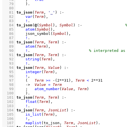
   79
    )
   80
   81
to_json
(
Term
, 
'_'
)
:-
   82
var
(
Term
)
,
   83
!
   84
to_json
(
@
(
Symbol
), 
Symbol
)
:-
   85
atom
(
Symbol
)
,
   86
json_symbol
(
Symbol
)
,
   87
!
   88
to_json
(
Term
, 
Term
)
:-
   89
atom
(
Term
)
,
   90
!
.                          
   91
to_json
(
Term
, 
Term
)
:-
   92
string
(
Term
)
,
   93
!
   94
to_json
(
Term
, 
Value
)
:-
   95
integer
(
Term
)
,
   96
!
,
   97
(   
Term
>=
-
(
2
**
31
)
,
Term
<
2
**
31
   98
->
Value
=
Term
   99
;
atom_number
(
Value
, 
Term
)
  100
    )
  101
to_json
(
Term
, 
Term
)
:-
  102
float
(
Term
)
,
  103
!
  104
to_json
(
Term
, 
JsonList
)
:-
  105
is_list
(
Term
)
,
  106
!
,
  107
maplist
(
to_json
, 
Term
, 
JsonList
)