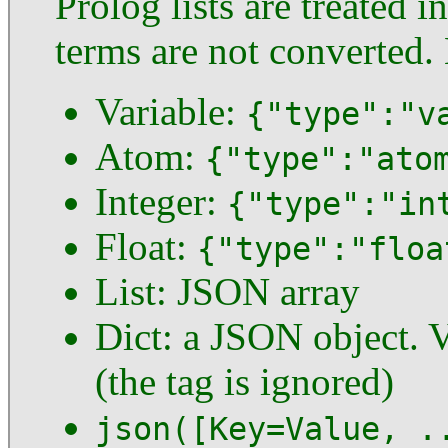
Prolog lists are treated 
terms are not converted
Variable:
{"type":"v
Atom:
{"type":"ato
Integer:
{"type":"in
Float:
{"type":"floa
List: JSON array
Dict: a JSON object. V
(the tag is ignored)
json([Key=Value, .