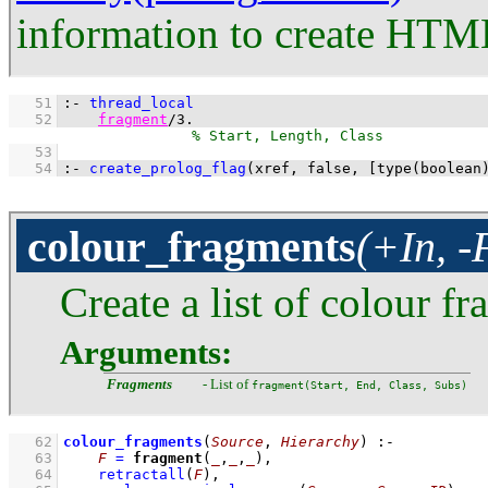
information to create HTM
   51
:-
thread_local
   52
fragment
/
3
.
   53
   54
:-
create_prolog_flag
(xref, false, 
[
type
(boolean
colour_fragments
(+In, -
Create a list of colour 
Arguments:
Fragments
- List of
fragment(Start, End, Class, Subs)
   62
colour_fragments
(
Source
, 
Hierarchy
)
:-
   63
F
=
fragment
(
_
,
_
,
_
)
,
   64
retractall
(
F
)
,