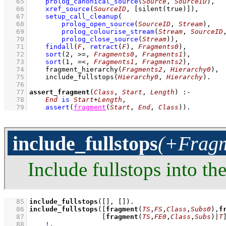
   65
prolog_canonical_source
(
Source
, 
SourceID
)
,
   66
xref_source
(
SourceID
, 
[
silent
(true)]
)
,
   67
setup_call_cleanup
   68
prolog_open_source
(
SourceID
, 
Stream
)
   69
prolog_colourise_stream
(
Stream
, 
SourceID
   70
prolog_close_source
(
Stream
)
)
,
   71
findall
(
F
, 
retract
(
F
)
, 
Fragments0
)
,
   72
sort
(
2
, >=, 
Fragments0
, 
Fragments1
)
,
   73
sort
(
1
, =<, 
Fragments1
, 
Fragments2
)
,
   74
fragment_hierarchy
(
Fragments2
, 
Hierarchy0
)
,
   75
include_fullstops
(
Hierarchy0
, 
Hierarchy
)
   76
   77
assert_fragment
(
Class
, 
Start
, 
Length
)
:-
   78
End
is
Start
+
Length
,
   79
assert
(
fragment
(
Start
, 
End
, 
Class
)
)
.
include_fullstops
(+Fragm
Include fullstops into th
   85
include_fullstops
(
[]
, 
[]
)
   86
include_fullstops
(
[
fragment
(
TS
,
FS
,
Class
,
Subs0
),
f
   87
[
fragment
(
TS
,
FE0
,
Class
,
Subs
)|
T
   88
!
,