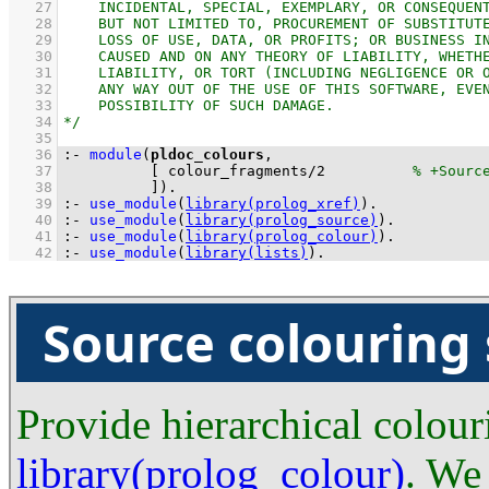
   27
   28
   29
   30
   31
   32
   33
   34
   35
   36
:-
module
(
pldoc_colours
   37
[ 
colour_fragments
/
2
   38
          ]
)
.
   39
:-
use_module
(
library(prolog_xref)
)
.
   40
:-
use_module
(
library(prolog_source)
)
.
   41
:-
use_module
(
library(prolog_colour)
)
.
   42
:-
use_module
(
library(lists)
)
.
Source colouring
Provide hierarchical colour
library(prolog_colour)
. We