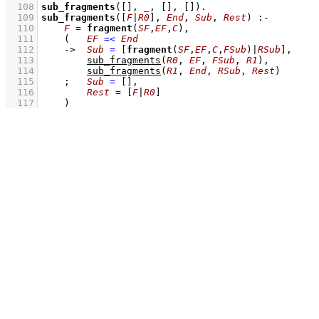
  108
sub_fragments
(
[]
, 
_
, 
[]
, 
[]
)
  109
sub_fragments
(
[
F
|
R0
]
, 
End
, 
Sub
, 
Rest
)
:-
  110
F
=
fragment
(
SF
,
EF
,
C
)
,
  111
(   
EF
=<
End
  112
->
Sub
=
[
fragment
(
SF
,
EF
,
C
,
FSub
)|
RSub
]
,
  113
sub_fragments
(
R0
, 
EF
, 
FSub
, 
R1
)
,
  114
sub_fragments
(
R1
, 
End
, 
RSub
, 
Rest
)
  115
;
Sub
=
[]
,
  116
Rest
=
[
F
|
R0
]
  117
    )