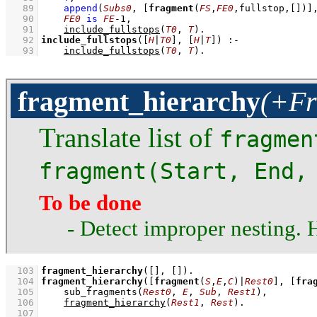
   89
append
(
Subs0
, 
[
fragment
(
FS
,
FE0
,fullstop,
[]
)]
   90
FE0
is
FE
-
1
,
   91
include_fullstops
(
T0
, 
T
)
   92
include_fullstops
(
[
H
|
T0
]
, 
[
H
|
T
]
)
:-
   93
include_fullstops
(
T0
, 
T
)
.
fragment_hierarchy
(+Fr
Translate list of
fragmen
fragment(Start, End,
To be done
- Detect improper nesting.
  103
fragment_hierarchy
(
[]
, 
[]
)
  104
fragment_hierarchy
(
[
fragment
(
S
,
E
,
C
)|
Rest0
]
, 
[
fra
  105
sub_fragments
(
Rest0
, 
E
, 
Sub
, 
Rest1
)
,
  106
fragment_hierarchy
(
Rest1
, 
Rest
)
  107