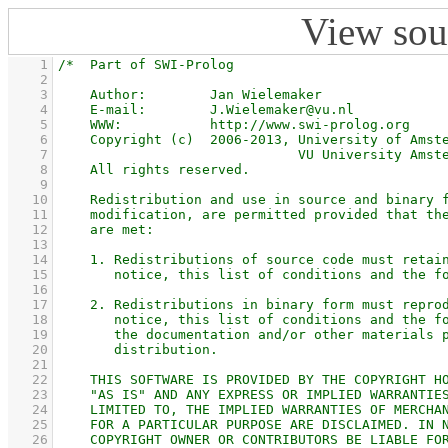
View sou
    1
    2
    3
    4
    5
    6
    7
    8
    9
   10
   11
   12
   13
   14
   15
   16
   17
   18
   19
   20
   21
   22
   23
   24
   25
   26