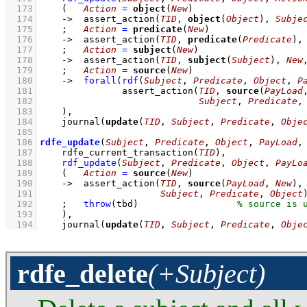
  173
(   
Action
=
object
(
New
)
  174
->
assert_action
(
TID
, 
object
(
Object
), 
Subje
  175
;
Action
=
predicate
(
New
)
  176
->
assert_action
(
TID
, 
predicate
(
Predicate
),
  177
;
Action
=
subject
(
New
)
  178
->
assert_action
(
TID
, 
subject
(
Subject
), 
New
  179
;
Action
=
source
(
New
)
  180
->
forall
(
rdf
(
Subject
, 
Predicate
, 
Object
, 
P
  181
assert_action
(
TID
, 
source
(
PayLoad
  182
Subject
, 
Predicate
,
  183
    )
,
  184
journal
(
update
(
TID
, 
Subject
, 
Predicate
, 
Obje
  185
  186
rdfe_update
(
Subject
, 
Predicate
, 
Object
, 
PayLoad
,
  187
rdfe_current_transaction
(
TID
)
,
  188
rdf_update
(
Subject
, 
Predicate
, 
Object
, 
PayLo
  189
(   
Action
=
source
(
New
)
  190
->
assert_action
(
TID
, 
source
(
PayLoad
, 
New
  191
Subject
, 
Predicate
, 
Object
  192
;
throw
(tbd)
  193
    )
,
  194
journal
(
update
(
TID
, 
Subject
, 
Predicate
, 
Obje
rdfe_delete
(+Subject)