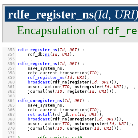
rdfe_register_ns
(Id, URI
Encapsulation of
rdf_re
  353
rdfe_register_ns
(
Id
, 
URI
)
:-
  354
rdf_db
:
ns
(
Id
, 
URI
)
,
  355
!
  356
rdfe_register_ns
(
Id
, 
URI
)
:-
  357
save_system_ns
,
  358
rdfe_current_transaction
(
TID
)
,
  359
rdf_register_ns
(
Id
, 
URI
)
,
  360
broadcast
(
rdf_ns
(
register
(
Id
, 
URI
)))
,
  361
assert_action
(
TID
, 
ns
(
register
(
Id
, 
URI
)), -,
  362
journal
(
ns
(
TID
, 
register
(
Id
, 
URI
)))
  363
  364
rdfe_unregister_ns
(
Id
, 
URI
)
:-
  365
save_system_ns
,
  366
rdfe_current_transaction
(
TID
)
,
  367
retractall
(
rdf_db
:
ns
(
Id
, 
URI
)
)
,
  368
broadcast
(
rdf_ns
(
unregister
(
Id
, 
URI
)))
,
  369
assert_action
(
TID
, 
ns
(
unregister
(
Id
, 
URI
)), 
  370
journal
(
ns
(
TID
, 
unregister
(
Id
, 
URI
)))
  371
  372