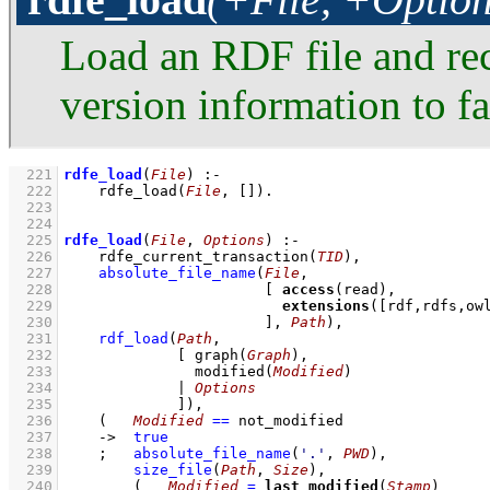
Load an RDF file and rec
version information to fac
  221
rdfe_load
(
File
)
:-
  222
rdfe_load
(
File
, 
[]
)
  223
  224
  225
rdfe_load
(
File
, 
Options
)
:-
  226
rdfe_current_transaction
(
TID
)
,
  227
absolute_file_name
(
File
  228
[ 
access
  229
extensions
(
[rdf,rdfs,ow
  230
                       ]
, 
Path
)
,
  231
rdf_load
(
Path
  232
[ 
graph
(
Graph
  233
modified
(
Modified
  234
             | 
Options
  235
             ]
)
,
  236
(   
Modified
==
 not_modified
  237
->
true
  238
;
absolute_file_name
(
'.'
, 
PWD
)
,
  239
size_file
(
Path
, 
Size
)
,
  240
(   
Modified
=
last_modified
(
Stamp
)