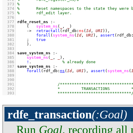
  373
  374
  375
  376
  377
rdfe_reset_ns
:-
  378
(   
system_ns
(
_
, 
_
)
  379
->
retractall
(
rdf_db
:
ns
(
Id
, 
URI
)
)
,
  380
forall
(
system_ns
(
Id
, 
URI
)
, 
assert
(
rdf_db
  381
;
true
  382
    )
  383
  384
save_system_ns
:-
  385
system_ns
(
_
, 
_
)
,
  386
!
.             
  387
save_system_ns
:-
  388
forall
(
rdf_db
:
ns
(
Id
, 
URI
)
, 
assert
(
system_ns
(
  389
  390
  391
  392
  393
rdfe_transaction
(:Goal)
Run
Goal
, recording all