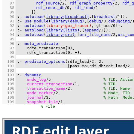
   87
rdf_source
/
2
, 
rdf_graph_property
/
2
, 
rdf_g
   88
rdf_reset_db
/
0
, 
rdf_load
/
1
   89
	    ]
)
.
   90
:-
autoload
(
library(broadcast)
,
[
broadcast
/
1
]
)
.
   91
:-
use_module
(
library(debug)
,
[
debug
/
3
,
debugging
/
   92
:-
autoload
(
library(gui_tracer)
,
[
gtrace/0
]
)
.
   93
:-
autoload
(
library(lists)
,
[
append
/
3
]
)
.
   94
:-
autoload
(
library(uri)
,
[
uri_file_name
/
2
,
uri_co
   95
   96
:-
meta_predicate
   97
rdfe_transaction
(
0
   98
rdfe_transaction
(
0
, 
+
)
.
   99
  100
:-
predicate_options
(
rdfe_load
/
2
, 
2
  101
[
pass_to
(rdf_db
:
rdf_load
/
2
,
  102
  103
:-
dynamic
  104
undo_log
/
5
,                     
  105
current_transaction
/
1
,          
  106
transaction_name
/
2
,             
  107
undo_marker
/
2
,                  
  108
journal
/
3
,                      
  109
snapshot_file
/
1
.
RDF edit layer