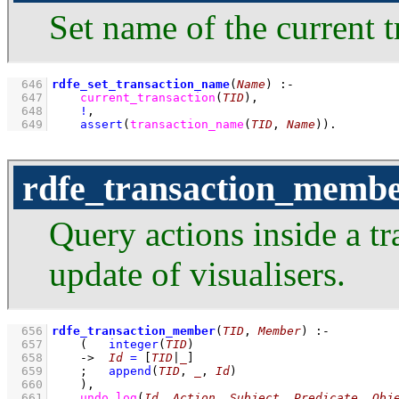
Set name of the current t
  646
rdfe_set_transaction_name
(
Name
)
:-
  647
current_transaction
(
TID
)
,
  648
!
,
  649
assert
(
transaction_name
(
TID
, 
Name
)
)
.
rdfe_transaction_memb
Query actions inside a tr
update of visualisers.
  656
rdfe_transaction_member
(
TID
, 
Member
)
:-
  657
(   
integer
(
TID
)
  658
->
Id
=
[
TID
|
_
]
  659
;
append
(
TID
, 
_
, 
Id
)
  660
    )
,
  661
undo_log
(
Id
, 
Action
, 
Subject
, 
Predicate
, 
Obj