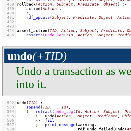
  488
rollback
(
Action
, 
Subject
, 
Predicate
, 
Object
)
:-
  489
action
(
Action
)
,
  490
!
,
  491
rdf_update
(
Subject
, 
Predicate
, 
Object
, 
Actio
  492
  493
  494
assert_action
(
TID
, 
Action
, 
Subject
, 
Predicate
, 
O
  495
asserta
(
undo_log
(
TID
, 
Action
, 
Subject
, 
Predi
undo
(+TID)
Undo a transaction as wel
into it.
  502
undo
(
TID
)
:-
  503
append
(
TID
, 
_
, 
Id
)
,
  504
(   
retract
(
undo_log
(
Id
, 
Action
, 
Subject
, 
Pr
  505
(   
undo
(
Action
, 
Subject
, 
Predicate
, 
Obj
  506
->
fail
  507
;
print_message
  508
rdf_undo_failed
(
undo
(
A