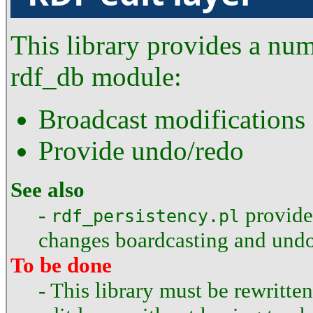
This library provides a num
rdf_db module:
Broadcast modifications
Provide undo/redo
See also
-
provides
rdf_persistency.pl
changes boardcasting and undo
To be done
- This library must be rewritte