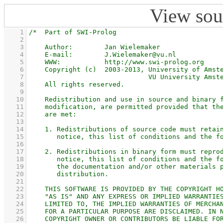
View sou
    1
    2
    3
    4
    5
    6
    7
    8
    9
   10
   11
   12
   13
   14
   15
   16
   17
   18
   19
   20
   21
   22
   23
   24
   25
   26