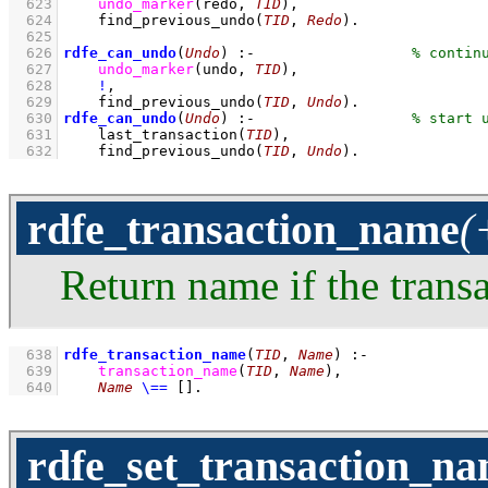
  623
undo_marker
(redo, 
TID
)
,
  624
find_previous_undo
(
TID
, 
Redo
)
  625
  626
rdfe_can_undo
(
Undo
)
:-
  627
undo_marker
(undo, 
TID
)
,
  628
!
,
  629
find_previous_undo
(
TID
, 
Undo
)
  630
rdfe_can_undo
(
Undo
)
:-
  631
last_transaction
(
TID
)
,
  632
find_previous_undo
(
TID
, 
Undo
)
.
rdfe_transaction_name
(
Return name if the trans
  638
rdfe_transaction_name
(
TID
, 
Name
)
:-
  639
transaction_name
(
TID
, 
Name
)
,
  640
Name
\==
[]
.
rdfe_set_transaction_n