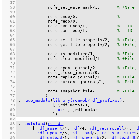
   57
   58
rdfe_set_watermark
/
1
,       
   59
   60
rdfe_undo
/
0
,                
   61
rdfe_redo
/
0
   62
rdfe_can_undo
/
1
,            
   63
rdfe_can_redo
/
1
,            
   64
   65
rdfe_set_file_property
/
2
,   
   66
rdfe_get_file_property
/
2
,   
   67
   68
rdfe_is_modified
/
1
,         
   69
rdfe_clear_modified
/
1
,      
   70
   71
rdfe_open_journal
/
2
,        
   72
rdfe_close_journal
/
0
   73
rdfe_replay_journal
/
1
,      
   74
rdfe_current_journal
/
1
,     
   75
   76
rdfe_snapshot_file
/
1
   77
          ]
)
.
   78
:-
use_module
(
library(semweb/rdf_prefixes)
   79
[ 
(rdf_meta)/1
   80
op
(
_
,
_
,
rdf_meta
)
   81
              ]
)
.
   82
   83
:-
autoload
(
rdf_db
   84
[ 
rdf_assert
/
4
, 
rdf
/
4
, 
rdf_retractall
/
4
, 
rd
   85
rdf_update
/
5
, 
rdf_load
/
2
, 
rdf_statistics
/
   86
rdf_unload
/
1
, 
rdf_save_db
/
2
, 
rdf_load_db
/