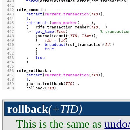
  440
throw
(
error
(
existence_error
(rdf_transaction,
  441
  442
rdfe_commit
:-
  443
retract
(
current_transaction
(
TID
)
)
,
  444
!
,
  445
retractall
(
undo_marker
(
_
, 
_
)
)
,
  446
(   
rdfe_transaction_member
(
TID
, 
_
)
  447
->
get_time
(
Time
)
,
  448
journal
(
commit
(
TID
, 
Time
))
,
  449
(   
TID
=
[
Id
]
  450
->
broadcast
(
rdf_transaction
(
Id
))
  451
;
true
  452
        )
  453
;
true
  454
    )
  455
  456
rdfe_rollback
:-
  457
retract
(
current_transaction
(
TID
)
)
,
  458
!
,
  459
journal
(
rollback
(
TID
))
,
  460
rollback
(
TID
)
.
rollback
(+TID)
This is the same as
undo