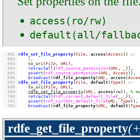
Set properties on the file
access(ro/rw)
default(all/fallba
  691
rdfe_set_file_property
(
File
, 
access
(
Access
))
:-
  692
!
,
  693
to_uri
(
File
, 
URL
)
,
  694
retractall
(
rdf_source_permission
(
URL
, 
_
)
)
,
  695
assert
(
rdf_source_permission
(
URL
, 
Access
)
)
,
  696
broadcast
(
rdf_file_property
(
URL
, 
access
(
Acce
  697
rdfe_set_file_property
(
File
, 
default
(
Type
))
:-
  698
to_uri
(
File
, 
URL
)
,
  699
rdfe_set_file_property
(
URL
, 
access
(rw))
,
  700
retractall
(
rdf_current_default_file
(
_
,
_
)
)
,
  701
assert
(
rdf_current_default_file
(
URL
, 
Type
)
)
,
  702
broadcast
(
rdf_file_property
(
URL
, 
default
(
Typ
rdfe_get_file_property
(+