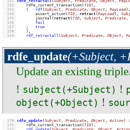
  151
rdfe_retractall
(
Subject
, 
Predicate
, 
Object
, 
PayL
  152
rdfe_current_transaction
(
TID
)
,
  153
(   
rdf
(
Subject
, 
Predicate
, 
Object
, 
PayLoad
)
  154
assert_action
(
TID
, 
retract
(
PayLoad
), 
Sub
  155
journal
(
retract
(
TID
, 
Subject
, 
Predicate
,
  156
fail
  157
;
true
  158
    )
,
  159
rdf_retractall
(
Subject
, 
Predicate
, 
Object
, 
P
rdfe_update
(+Subject, +
Update an existing triple
!
!
subject(+Subject)
!
object(+Object)
sou
  170
rdfe_update
(
Subject
, 
Predicate
, 
Object
, 
Action
)
  171
rdfe_current_transaction
(
TID
)
,
  172
rdf_update
(
Subject
, 
Predicate
, 
Object
, 
Actio