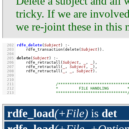
Delete a subject and all 
tricky. If we are involved
we re-joint these in this
  202
rdfe_delete
(
Subject
)
:-
  203
rdfe_transaction
(
delete
(
Subject
)
)
  204
  205
delete
(
Subject
)
:-
  206
rdfe_retractall
(
Subject
, 
_
, 
_
)
,
  207
rdfe_retractall
(
_
, 
Subject
, 
_
)
,
  208
rdfe_retractall
(
_
, 
_
, 
Subject
)
  209
  210
  211
  212
  213
rdfe_load
(+File)
is
det
rdfe_load
(+File, +Option