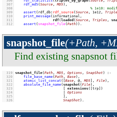
  306
rdf_statistics
(
triples_by_graph
(
Source
, 
Trip
  307
rdf_md5
(
Source
, 
MD5
)
,
  308
  309
assert
(
rdf_db
:
rdf_source
(
Source
, 
1e12
, 
Tripl
  310
print_message
  311
rdf
(
loaded
(
Source
, 
Triples
, 
sn
  312
assert
(
snapshot_file
(
Path
)
)
.
snapshot_file
(+Path, +MD
Find existing snapsnot fi
  319
snapshot_file
(
Path
, 
MD5
, 
Options
, 
SnapShot
)
:-
  320
file_base_name
(
Path
, 
Base
)
,
  321
atomic_list_concat
(
[
Base
, @, 
MD5
]
, 
File
)
,
  322
absolute_file_name
(
snapshot
(
File
  323
[ 
extensions
(
[trp]
  324
                       | 
Options
  325
                       ]
  326
SnapShot
)
.