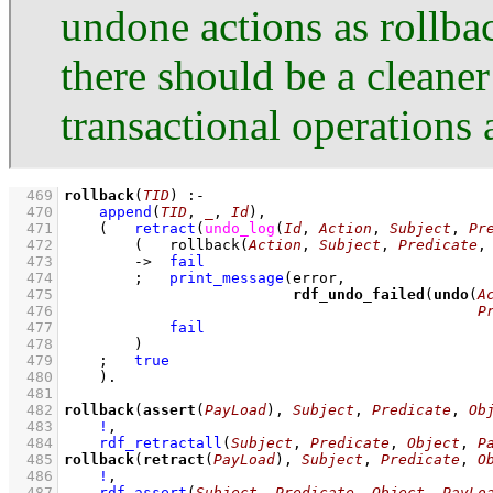
undone actions as rollb
there should be a cleane
transactional operations 
  469
rollback
(
TID
)
:-
  470
append
(
TID
, 
_
, 
Id
)
,
  471
(   
retract
(
undo_log
(
Id
, 
Action
, 
Subject
, 
Pr
  472
(   
rollback
(
Action
, 
Subject
, 
Predicate
,
  473
->
fail
  474
;
print_message
  475
rdf_undo_failed
(
undo
(
A
  476
P
  477
fail
  478
        )
  479
;
true
  480
    )
  481
  482
rollback
(
assert
(
PayLoad
), 
Subject
, 
Predicate
, 
Ob
  483
!
,
  484
rdf_retractall
(
Subject
, 
Predicate
, 
Object
, 
P
  485
rollback
(
retract
(
PayLoad
), 
Subject
, 
Predicate
, 
O
  486
!
,
  487
rdf_assert
(
Subject
, 
Predicate
, 
Object
, 
PayLo