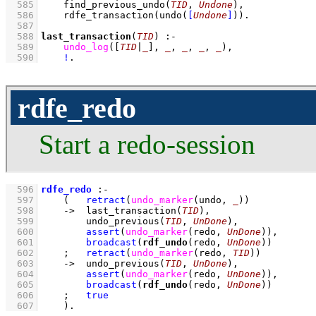
  585
find_previous_undo
(
TID
, 
Undone
)
,
  586
rdfe_transaction
(
undo
(
[
Undone
]
)
)
  587
  588
last_transaction
(
TID
)
:-
  589
undo_log
(
[
TID
|
_
]
, 
_
, 
_
, 
_
, 
_
)
,
  590
!
.
rdfe_redo
Start a redo-session
  596
rdfe_redo
:-
  597
(   
retract
(
undo_marker
(undo, 
_
)
)
  598
->
last_transaction
(
TID
)
,
  599
undo_previous
(
TID
, 
UnDone
)
,
  600
assert
(
undo_marker
(redo, 
UnDone
)
)
,
  601
broadcast
(
rdf_undo
(redo, 
UnDone
))
  602
;
retract
(
undo_marker
(redo, 
TID
)
)
  603
->
undo_previous
(
TID
, 
UnDone
)
,
  604
assert
(
undo_marker
(redo, 
UnDone
)
)
,
  605
broadcast
(
rdf_undo
(redo, 
UnDone
))
  606
;
true
  607
    )
.