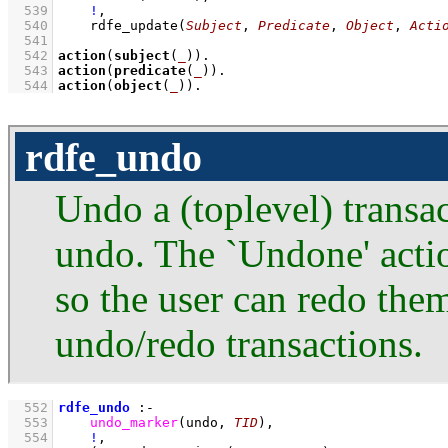
  539
!
,
  540
rdfe_update
(
Subject
, 
Predicate
, 
Object
, 
Acti
  541
  542
action
(
subject
(
_
))
  543
action
(
predicate
(
_
))
  544
action
(
object
(
_
))
.
rdfe_undo
Undo a (toplevel) transac
undo. The `Undone' actio
so the user can redo them
undo/redo transactions.
  552
rdfe_undo
:-
  553
undo_marker
(undo, 
TID
)
,
  554
!
,