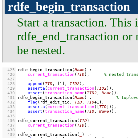
rdfe_begin_transaction
Start a transaction. This 
rdfe_end_transaction or 
be nested.
  425
rdfe_begin_transaction
(
Name
)
:-
  426
current_transaction
(
TID
)
,
  427
!
,
  428
append
(
TID
, 
[
1
]
, 
TID2
)
,
  429
asserta
(
current_transaction
(
TID2
)
)
,
  430
assert
(
transaction_name
(
TID2
, 
Name
)
)
  431
rdfe_begin_transaction
(
Name
)
:-
  432
flag
(rdf_edit_tid, 
TID
, 
TID
+
1
)
,
  433
asserta
(
current_transaction
(
[
TID
]
)
)
,
  434
assert
(
transaction_name
(
TID
, 
Name
)
)
  435
  436
rdfe_current_transaction
(
TID
)
:-
  437
current_transaction
(
TID
)
,
  438
!
  439
rdfe_current_transaction
(
_
)
:-