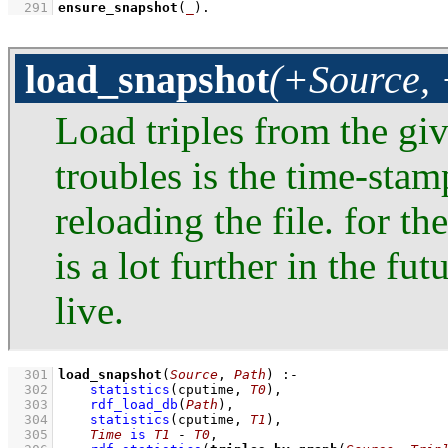
  291
ensure_snapshot
(
_
)
.
load_snapshot
(+Source, 
Load triples from the giv
troubles is the time-sta
reloading the file. for t
is a lot further in the fu
live.
  301
load_snapshot
(
Source
, 
Path
)
:-
  302
statistics
(cputime, 
T0
)
,
  303
rdf_load_db
(
Path
)
,
  304
statistics
(cputime, 
T1
)
,
  305
Time
is
T1
-
T0
,