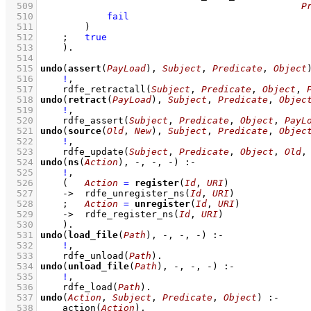
  509
P
  510
fail
  511
        )
  512
;
true
  513
    )
  514
  515
undo
(
assert
(
PayLoad
), 
Subject
, 
Predicate
, 
Object
  516
!
,
  517
rdfe_retractall
(
Subject
, 
Predicate
, 
Object
, 
  518
undo
(
retract
(
PayLoad
), 
Subject
, 
Predicate
, 
Objec
  519
!
,
  520
rdfe_assert
(
Subject
, 
Predicate
, 
Object
, 
PayL
  521
undo
(
source
(
Old
, 
New
), 
Subject
, 
Predicate
, 
Objec
  522
!
,
  523
rdfe_update
(
Subject
, 
Predicate
, 
Object
, 
Old
,
  524
undo
(
ns
(
Action
), -, -, -)
:-
  525
!
,
  526
(   
Action
=
register
(
Id
, 
URI
)
  527
->
rdfe_unregister_ns
(
Id
, 
URI
)
  528
;
Action
=
unregister
(
Id
, 
URI
)
  529
->
rdfe_register_ns
(
Id
, 
URI
)
  530
    )
  531
undo
(
load_file
(
Path
), -, -, -)
:-
  532
!
,
  533
rdfe_unload
(
Path
)
  534
undo
(
unload_file
(
Path
), -, -, -)
:-
  535
!
,
  536
rdfe_load
(
Path
)
  537
undo
(
Action
, 
Subject
, 
Predicate
, 
Object
)
:-
  538
action
(
Action
)
,