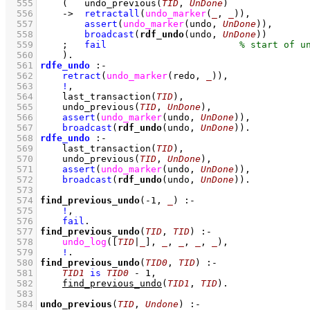
  555
(   
undo_previous
(
TID
, 
UnDone
)
  556
->
retractall
(
undo_marker
(
_
, 
_
)
)
,
  557
assert
(
undo_marker
(undo, 
UnDone
)
)
,
  558
broadcast
(
rdf_undo
(undo, 
UnDone
))
  559
;
fail
  560
    )
  561
rdfe_undo
:-
  562
retract
(
undo_marker
(redo, 
_
)
)
,
  563
!
,
  564
last_transaction
(
TID
)
,
  565
undo_previous
(
TID
, 
UnDone
)
,
  566
assert
(
undo_marker
(undo, 
UnDone
)
)
,
  567
broadcast
(
rdf_undo
(undo, 
UnDone
))
  568
rdfe_undo
:-
  569
last_transaction
(
TID
)
,
  570
undo_previous
(
TID
, 
UnDone
)
,
  571
assert
(
undo_marker
(undo, 
UnDone
)
)
,
  572
broadcast
(
rdf_undo
(undo, 
UnDone
))
  573
  574
find_previous_undo
(
-1
, 
_
)
:-
  575
!
,
  576
fail
  577
find_previous_undo
(
TID
, 
TID
)
:-
  578
undo_log
(
[
TID
|
_
]
, 
_
, 
_
, 
_
, 
_
)
,
  579
!
  580
find_previous_undo
(
TID0
, 
TID
)
:-
  581
TID1
is
TID0
-
1
,
  582
find_previous_undo
(
TID1
, 
TID
)
  583
  584
undo_previous
(
TID
, 
Undone
)
:-