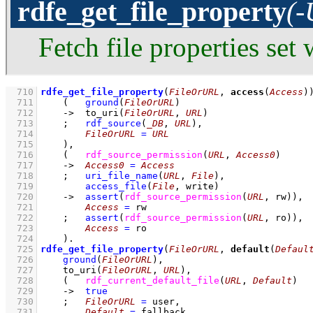
rdfe_get_file_property
(-
Fetch file properties set
  710
rdfe_get_file_property
(
FileOrURL
, 
access
(
Access
)
  711
(   
ground
(
FileOrURL
)
  712
->
to_uri
(
FileOrURL
, 
URL
)
  713
;
rdf_source
(
_DB
, 
URL
)
,
  714
FileOrURL
=
URL
  715
    )
,
  716
(   
rdf_source_permission
(
URL
, 
Access0
)
  717
->
Access0
=
Access
  718
;
uri_file_name
(
URL
, 
File
)
,
  719
access_file
(
File
, write)
  720
->
assert
(
rdf_source_permission
(
URL
, rw)
)
,
  721
Access
=
 rw
  722
;
assert
(
rdf_source_permission
(
URL
, ro)
)
,
  723
Access
=
 ro
  724
    )
  725
rdfe_get_file_property
(
FileOrURL
, 
default
(
Defaul
  726
ground
(
FileOrURL
)
,
  727
to_uri
(
FileOrURL
, 
URL
)
,
  728
(   
rdf_current_default_file
(
URL
, 
Default
)
  729
->
true
  730
;
FileOrURL
=
 user
,
  731
Default
=
 fallback