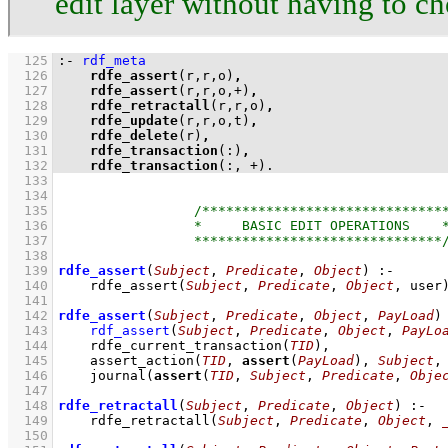
edit layer without having to c
  125
:-
rdf_meta
  126
rdfe_assert
(r,r,o)
,
  127
rdfe_assert
(r,r,o,+)
,
  128
rdfe_retractall
(r,r,o)
,
  129
rdfe_update
(r,r,o,t)
,
  130
rdfe_delete
(r)
,
  131
rdfe_transaction
(:)
,
  132
rdfe_transaction
(:, +)
.
  133
  134
  135
  136
  137
  138
  139
rdfe_assert
(
Subject
, 
Predicate
, 
Object
)
:-
  140
rdfe_assert
(
Subject
, 
Predicate
, 
Object
, user
  141
  142
rdfe_assert
(
Subject
, 
Predicate
, 
Object
, 
PayLoad
)
  143
rdf_assert
(
Subject
, 
Predicate
, 
Object
, 
PayLo
  144
rdfe_current_transaction
(
TID
)
,
  145
assert_action
(
TID
, 
assert
(
PayLoad
), 
Subject
,
  146
journal
(
assert
(
TID
, 
Subject
, 
Predicate
, 
Obje
  147
  148
rdfe_retractall
(
Subject
, 
Predicate
, 
Object
)
:-
  149
rdfe_retractall
(
Subject
, 
Predicate
, 
Object
, 
  150