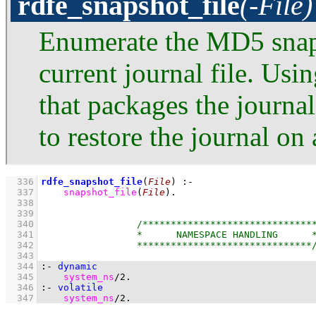
rdfe_snapshot_file
(-File)
Enumerate the MD5 snapsh
current journal file. Usin
that packages the journal
to restore the journal on
  336
rdfe_snapshot_file
(
File
)
:-
  337
snapshot_file
(
File
)
  338
  339
  340
  341
  342
  343
  344
:-
dynamic
  345
system_ns
/
2
.
  346
:-
volatile
  347
system_ns
/
2
.