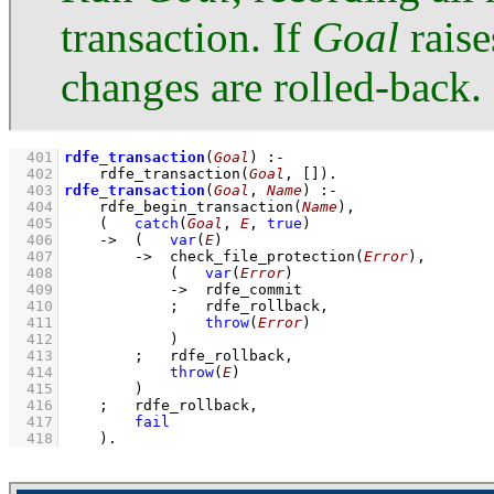
transaction. If
Goal
raise
changes are rolled-back.
  401
rdfe_transaction
(
Goal
)
:-
  402
rdfe_transaction
(
Goal
, 
[]
)
  403
rdfe_transaction
(
Goal
, 
Name
)
:-
  404
rdfe_begin_transaction
(
Name
)
,
  405
(   
catch
(
Goal
, 
E
, 
true
)
  406
->
(   
var
(
E
)
  407
->
check_file_protection
(
Error
)
,
  408
(   
var
(
Error
)
  409
->
rdfe_commit
  410
;
rdfe_rollback
,
  411
throw
(
Error
)
  412
            )
  413
;
rdfe_rollback
,
  414
throw
(
E
)
  415
        )
  416
;
rdfe_rollback
,
  417
fail
  418
    )
.