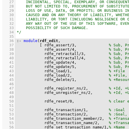
   27
   28
   29
   30
   31
   32
   33
   34
   35
   36
:-
module
(
rdf_edit
   37
[ 
rdfe_assert
/
3
,              
   38
rdfe_assert
/
4
,              
   39
rdfe_retractall
/
3
,          
   40
rdfe_retractall
/
4
,          
   41
rdfe_update
/
4
,              
   42
rdfe_update
/
5
,              
   43
rdfe_load
/
1
,                
   44
rdfe_load
/
2
,                
   45
rdfe_delete
/
1
,              
   46
   47
rdfe_register_ns
/
2
,         
   48
rdfe_unregister_ns
/
2
,       
   49
   50
rdfe_reset
/
0
,               
   51
   52
rdfe_transaction
/
1
,         
   53
rdfe_transaction
/
2
,         
   54
rdfe_transaction_member
/
2
,  
   55
rdfe_transaction_name
/
2
,    
   56
rdfe_set_transaction_name
/
1
,