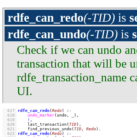
rdfe_can_redo
(-TID)
is
s
rdfe_can_undo
(-TID)
is
Check if we can undo and 
transaction that will be 
rdfe_transaction_name ca
UI.
  617
rdfe_can_redo
(
Redo
)
:-
  618
undo_marker
(undo, 
_
)
,
  619
!
,
  620
last_transaction
(
TID
)
,
  621
find_previous_undo
(
TID
, 
Redo
)
  622
rdfe_can_redo
(
Redo
)
:-