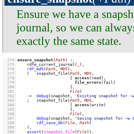
Ensure we have a snapsh
journal, so we can alway
exactly the same state.
  274
ensure_snapshot
(
Path
)
:-
  275
rdfe_current_journal
(
_
)
,
  276
rdf_md5
(
Path
, 
MD5
)
,
  277
(   
snapshot_file
(
Path
, 
MD5
  278
[ 
access
  279
file_errors
  280
                      ]
  281
File
)
  282
->
debug
(snapshot, 
'Existing snapshot for ~
  283
;
snapshot_file
(
Path
, 
MD5
  284
[ 
access
  285
                      ]
  286
File
)
,
  287
debug
(snapshot, 
'Saving snapshot for ~w 
  288
rdf_save_db
(
File
, 
Path
)
  289
    )
,
  290
assert
(
snapshot_file
(
File
)
)