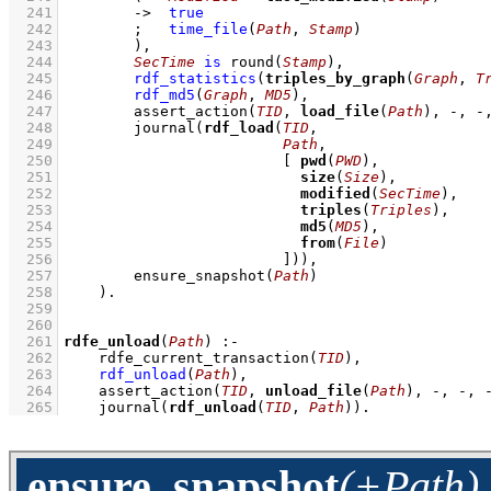
  241
->
true
  242
;
time_file
(
Path
, 
Stamp
)
  243
        )
,
  244
SecTime
is
round
(
Stamp
)
,
  245
rdf_statistics
(
triples_by_graph
(
Graph
, 
T
  246
rdf_md5
(
Graph
, 
MD5
)
,
  247
assert_action
(
TID
, 
load_file
(
Path
), -, -
  248
journal
(
rdf_load
(
TID
  249
Path
  250
[ 
pwd
(
PWD
  251
size
(
Size
  252
modified
(
SecTime
  253
triples
(
Triples
  254
md5
(
MD5
  255
from
(
File
  256
                         ]
))
,
  257
ensure_snapshot
(
Path
)
  258
    )
  259
  260
  261
rdfe_unload
(
Path
)
:-
  262
rdfe_current_transaction
(
TID
)
,
  263
rdf_unload
(
Path
)
,
  264
assert_action
(
TID
, 
unload_file
(
Path
), -, -, 
  265
journal
(
rdf_unload
(
TID
, 
Path
))
.
ensure_snapshot
(+Path)