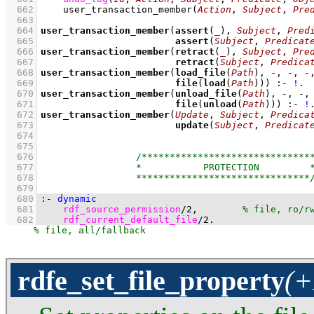
  662
user_transaction_member
(
Action
, 
Subject
, 
Pre
  663
  664
user_transaction_member
(
assert
(
_
), 
Subject
, 
Pred
  665
assert
(
Subject
, 
Predicat
  666
user_transaction_member
(
retract
(
_
), 
Subject
, 
Pre
  667
retract
(
Subject
, 
Predica
  668
user_transaction_member
(
load_file
(
Path
  669
file
(
load
(
Path
)))
:-
!
  670
user_transaction_member
(
unload_file
(
Path
  671
file
(
unload
(
Path
)))
:-
!
  672
user_transaction_member
(
Update
, 
Subject
, 
Predica
  673
update
(
Subject
, 
Predicat
  674
  675
  676
  677
  678
  679
  680
:-
dynamic
  681
rdf_source_permission
/
2
,        
  682
rdf_current_default_file
/
2
.
rdfe_set_file_property
(+