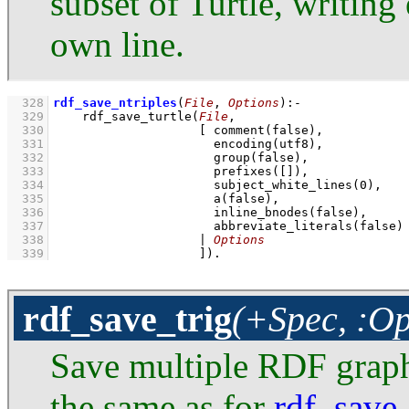
subset of Turtle, writing 
own line.
  328
rdf_save_ntriples
(
File
, 
Options
)
:-
  329
rdf_save_turtle
(
File
  330
[ 
comment
  331
encoding
  332
group
  333
prefixes
(
[]
  334
subject_white_lines
(
0
  335
a
  336
inline_bnodes
  337
abbreviate_literals
  338
                    | 
Options
  339
                    ]
)
.
rdf_save_trig
(+Spec, :Op
Save multiple RDF graphs
the same as for
rdf_save_