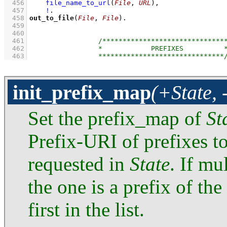
  456
file_name_to_url
(
File
, 
URL
)
,
  457
!
  458
out_to_file
(
File
, 
File
)
  459
  460
  461
  462
  463
init_prefix_map
(+State, 
Set the prefix_map of
St
Prefix-URI of prefixes to
requested in
State
. If mu
the one is a prefix of th
first in the list.