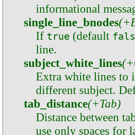
informational messa
single_line_bnodes
(+
If
(default
true
fal
line.
subject_white_lines
(+
Extra white lines to 
different subject. Def
tab_distance
(+Tab)
Distance between tab-
use only spaces for l