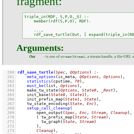
fragment:
triple_in(RDF, S,P,O,_G) :-

    member(rdf(S,P,O), RDF).

    ...,

    rdf_save_turtle(Out, [ expand(triple_in(R
Arguments:
Out
- is one of
, a stream handle, a file-URL 
stream(Stream)
  260
rdf_save_turtle
(
Spec
, 
QOptions
)
:-
  261
meta_options
(
is_meta
, 
QOptions
, 
Options
)
,
  262
statistics
(cputime, 
T0
)
,
  263
must_be
(list, 
Options
)
,
  264
make_tw_state
(
Options
, 
State0
, 
_Rest
)
,
  265
init_base
(
State0
, 
State1
)
,
  266
init_prefix_map
(
State1
, 
State
)
,
  267
tw_state_encoding
(
State
, 
Enc
)
,
  268
setup_call_cleanup
  269
open_output
(
Spec
, 
Enc
, 
Stream
, 
Cleanup
)
  270
( 
tw_prefix_map
(
State
, 
Stream
)
,
  271
tw_graph
(
State
, 
Stream
)
  272
        )
  273
Cleanup
)
,