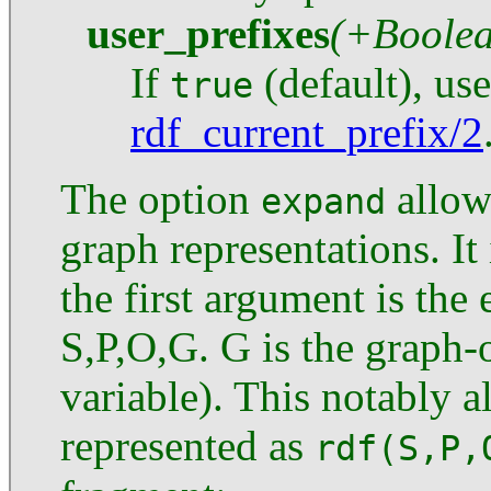
user_prefixes
(+Boole
If
(default), us
true
rdf_current_prefix/2
The option
allows
expand
graph representations. It
the first argument is th
S,P,O,G. G is the graph-
variable). This notably 
represented as
rdf(S,P,