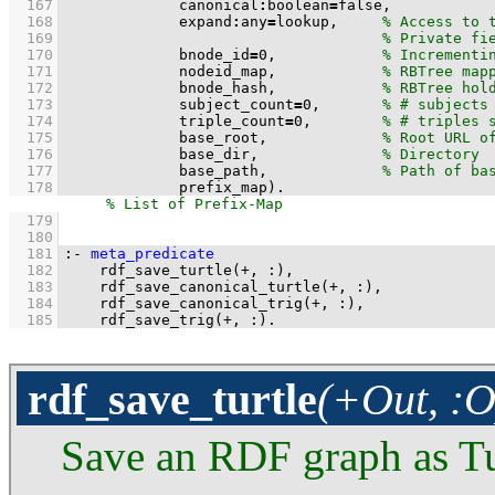
  167
             canonical
:
boolean
=
  168
             expand
:
any
=
lookup,     
  169
  170
             bnode_id
=
0
,            
  171
             nodeid_map,            
  172
             bnode_hash,            
  173
             subject_count
=
0
,       
  174
             triple_count
=
0
,        
  175
             base_root,             
  176
             base_dir,              
  177
             base_path,             
  178
             prefix_map)
.
  179
  180
  181
:-
meta_predicate
  182
rdf_save_turtle
(
+
, 
:
  183
rdf_save_canonical_turtle
(
+
, 
:
  184
rdf_save_canonical_trig
(
+
, 
:
  185
rdf_save_trig
(
+
, 
:
)
.
rdf_save_turtle
(+Out, :O
Save an RDF graph as Tu