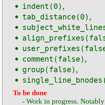
,
indent(0)
,
tab_distance(0)
subject_white_line
align_prefixes(fal
user_prefixes(fals
,
comment(false)
,
group(false)
single_line_bnodes
To be done
- Work in progress. Notably