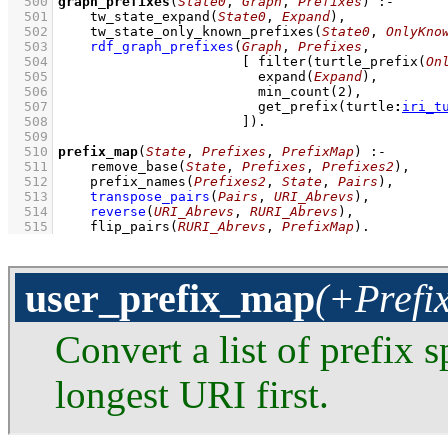
  500
graph_prefixes
(
State0
, 
Graph
, 
Prefixes
)
:-
  501
tw_state_expand
(
State0
, 
Expand
)
,
  502
tw_state_only_known_prefixes
(
State0
, 
OnlyKno
  503
rdf_graph_prefixes
(
Graph
, 
Prefixes
  504
[ 
filter
(
turtle_prefix
(
On
  505
expand
(
Expand
  506
min_count
(
2
  507
get_prefix
(
turtle
:
iri_t
  508
                       ]
)
  509
  510
prefix_map
(
State
, 
Prefixes
, 
PrefixMap
)
:-
  511
remove_base
(
State
, 
Prefixes
, 
Prefixes2
)
,
  512
prefix_names
(
Prefixes2
, 
State
, 
Pairs
)
,
  513
transpose_pairs
(
Pairs
, 
URI_Abrevs
)
,
  514
reverse
(
URI_Abrevs
, 
RURI_Abrevs
)
,
  515
flip_pairs
(
RURI_Abrevs
, 
PrefixMap
)
.
user_prefix_map
(+Prefi
Convert a list of prefix s
longest URI first.