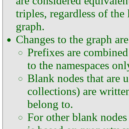
are considered equivalen
triples, regardless of the
graph.
Changes to the graph are
Prefixes are combined
to the namespaces only
Blank nodes that are 
collections) are writte
belong to.
For other blank nodes 