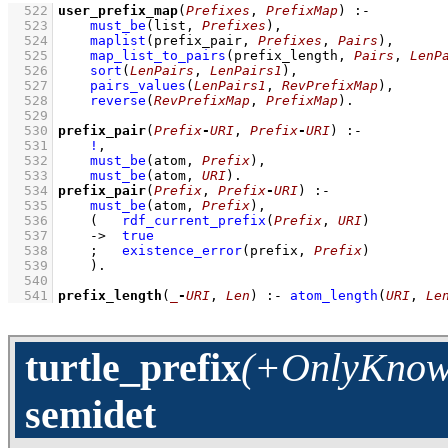
  522
user_prefix_map
(
Prefixes
, 
PrefixMap
)
:-
  523
must_be
(list, 
Prefixes
)
,
  524
maplist
(
prefix_pair
, 
Prefixes
, 
Pairs
)
,
  525
map_list_to_pairs
(
prefix_length
, 
Pairs
, 
LenP
  526
sort
(
LenPairs
, 
LenPairs1
)
,
  527
pairs_values
(
LenPairs1
, 
RevPrefixMap
)
,
  528
reverse
(
RevPrefixMap
, 
PrefixMap
)
  529
  530
prefix_pair
(
Prefix
-
URI
, 
Prefix
-
URI
)
:-
  531
!
,
  532
must_be
(atom, 
Prefix
)
,
  533
must_be
(atom, 
URI
)
  534
prefix_pair
(
Prefix
, 
Prefix
-
URI
)
:-
  535
must_be
(atom, 
Prefix
)
,
  536
(   
rdf_current_prefix
(
Prefix
, 
URI
)
  537
->
true
  538
;
existence_error
(prefix, 
Prefix
)
  539
    )
  540
  541
prefix_length
(
_
-
URI
, 
Len
)
:-
atom_length
(
URI
, 
Le
turtle_prefix
(+OnlyKnown
semidet