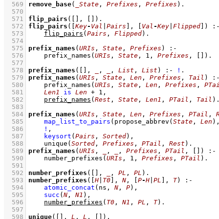
  569
remove_base
(
_State
, 
Prefixes
, 
Prefixes
)
  570
  571
flip_pairs
(
[]
, 
[]
)
  572
flip_pairs
(
[
Key
-
Val
|
Pairs
]
, 
[
Val
-
Key
|
Flipped
]
)
:
  573
flip_pairs
(
Pairs
, 
Flipped
)
  574
  575
prefix_names
(
URIs
, 
State
, 
Prefixes
)
:-
  576
prefix_names
(
URIs
, 
State
, 
1
, 
Prefixes
, 
[]
)
  577
  578
prefix_names
(
[]
, 
_
, 
_
, 
List
, 
List
)
:-
!
  579
prefix_names
(
URIs
, 
State
, 
Len
, 
Prefixes
, 
Tail
)
:
  580
prefix_names
(
URIs
, 
State
, 
Len
, 
Prefixes
, 
PTa
  581
Len1
is
Len
+
1
,
  582
prefix_names
(
Rest
, 
State
, 
Len1
, 
PTail
, 
Tail
)
  583
  584
prefix_names
(
URIs
, 
State
, 
Len
, 
Prefixes
, 
PTail
, 
  585
map_list_to_pairs
(
propose_abbrev
(
State
, 
Len
)
  586
!
,
  587
keysort
(
Pairs
, 
Sorted
)
,
  588
unique
(
Sorted
, 
Prefixes
, 
PTail
, 
Rest
)
  589
prefix_names
(
URIs
, 
_
, 
_
, 
Prefixes
, 
PTail
, 
[]
)
:-
  590
number_prefixes
(
URIs
, 
1
, 
Prefixes
, 
PTail
)
  591
  592
number_prefixes
(
[]
, 
_
, 
PL
, 
PL
)
  593
number_prefixes
(
[
H
|
T0
]
, 
N
, 
[
P
-
H
|
PL
]
, 
T
)
:-
  594
atomic_concat
(ns, 
N
, 
P
)
,
  595
succ
(
N
, 
N1
)
,
  596
number_prefixes
(
T0
, 
N1
, 
PL
, 
T
)
  597
  598
unique
(
[]
, 
L
, 
L
, 
[]
)