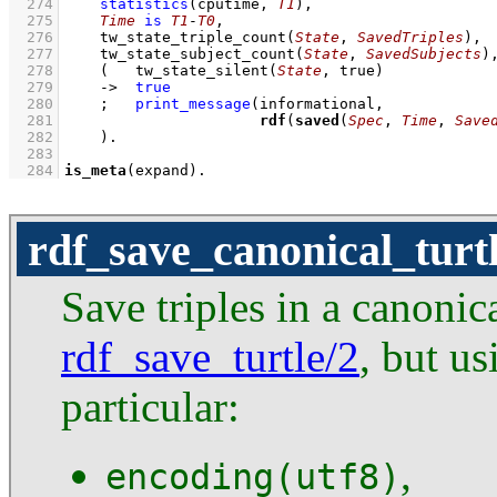
  274
statistics
(cputime, 
T1
)
,
  275
Time
is
T1
-
T0
,
  276
tw_state_triple_count
(
State
, 
SavedTriples
)
,
  277
tw_state_subject_count
(
State
, 
SavedSubjects
)
  278
(   
tw_state_silent
(
State
, true)
  279
->
true
  280
;
print_message
  281
rdf
(
saved
(
Spec
, 
Time
, 
Save
  282
    )
  283
  284
is_meta
(expand)
.
rdf_save_canonical_turt
Save triples in a canonic
rdf_save_turtle/2
, but us
particular:
,
encoding(utf8)