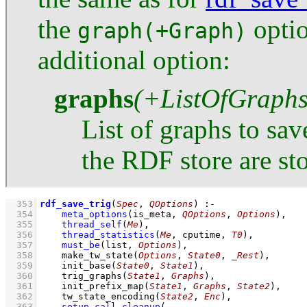
the
optio
graph(+Graph)
additional option:
graphs
(+ListOfGraphs
List of graphs to sav
the RDF store are sto
  353
rdf_save_trig
(
Spec
, 
QOptions
)
:-
  354
meta_options
(
is_meta
, 
QOptions
, 
Options
)
,
  355
thread_self
(
Me
)
,
  356
thread_statistics
(
Me
, cputime, 
T0
)
,
  357
must_be
(list, 
Options
)
,
  358
make_tw_state
(
Options
, 
State0
, 
_Rest
)
,
  359
init_base
(
State0
, 
State1
)
,
  360
trig_graphs
(
State1
, 
Graphs
)
,
  361
init_prefix_map
(
State1
, 
Graphs
, 
State2
)
,
  362
tw_state_encoding
(
State2
, 
Enc
)
,
  363
setup_call_cleanup