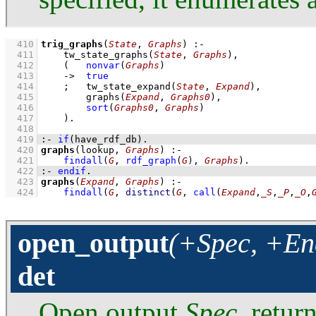
  410
trig_graphs
(
State
, 
Graphs
)
:-
  411
tw_state_graphs
(
State
, 
Graphs
)
,
  412
(   
nonvar
(
Graphs
)
  413
->
true
  414
;
tw_state_expand
(
State
, 
Expand
)
,
  415
graphs
(
Expand
, 
Graphs0
)
,
  416
sort
(
Graphs0
, 
Graphs
)
  417
    )
  418
  419
:-
if
(
have_rdf_db
)
.
  420
graphs
(lookup, 
Graphs
)
:-
  421
findall
(
G
, 
rdf_graph
(
G
)
, 
Graphs
)
  422
:-
endif
.
  423
graphs
(
Expand
, 
Graphs
)
:-
  424
findall
(
G
, 
distinct
(
G
, 
call
(
Expand
,
_S
,
_P
,
_O
,
open_output
(+Spec, +Enc
det
Open output
Spec
, retur