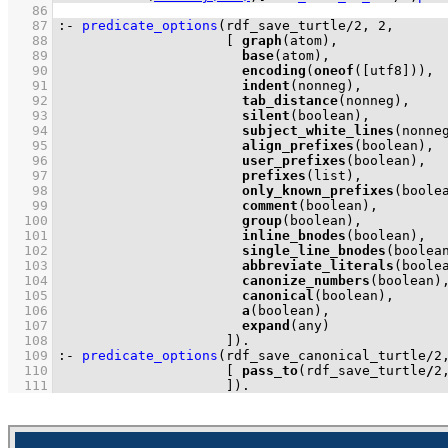
   86
   87
:-
predicate_options
(
rdf_save_turtle
/
2
, 
2
   88
[ 
graph
   89
base
   90
encoding
(
oneof
(
[utf8]
   91
indent
   92
tab_distance
   93
silent
   94
subject_white_lines
   95
align_prefixes
   96
user_prefixes
   97
prefixes
   98
only_known_prefixes
   99
comment
  100
group
  101
inline_bnodes
  102
single_line_bnodes
  103
abbreviate_literals
  104
canonize_numbers
  105
canonical
  106
a
  107
expand
  108
                     ]
)
.
  109
:-
predicate_options
(
rdf_save_canonical_turtle
/
2
  110
[ 
pass_to
(rdf_save_turtle
/
2
  111
                     ]
)
.