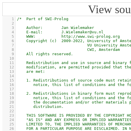
View sou
    1
    2
    3
    4
    5
    6
    7
    8
    9
   10
   11
   12
   13
   14
   15
   16
   17
   18
   19
   20
   21
   22
   23
   24
   25
   26