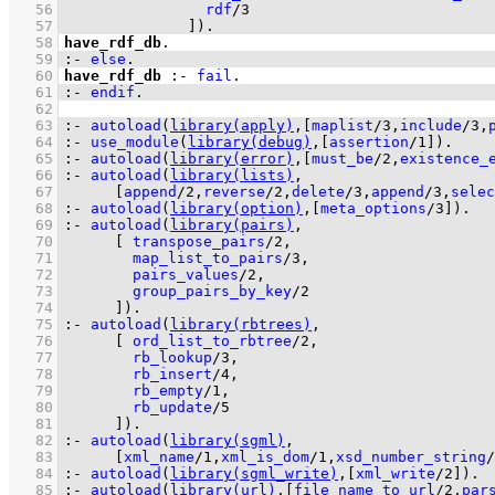
   56
rdf
/
3
   57
              ]
)
.
   58
have_rdf_db
   59
:-
else
.
   60
have_rdf_db
:-
fail
   61
:-
endif
.
   62
   63
:-
autoload
(
library(apply)
,
[
maplist
/
3
,
include
/
3
,
   64
:-
use_module
(
library(debug)
,
[
assertion
/
1
]
)
.
   65
:-
autoload
(
library(error)
,
[
must_be
/
2
,
existence_
   66
:-
autoload
(
library(lists)
   67
[
append
/
2
,
reverse
/
2
,
delete
/
3
,
append
/
3
,
selec
   68
:-
autoload
(
library(option)
,
[
meta_options
/
3
]
)
.
   69
:-
autoload
(
library(pairs)
   70
[ 
transpose_pairs
/
2
   71
map_list_to_pairs
/
3
   72
pairs_values
/
2
   73
group_pairs_by_key
/
2
   74
	    ]
)
.
   75
:-
autoload
(
library(rbtrees)
   76
[ 
ord_list_to_rbtree
/
2
   77
rb_lookup
/
3
   78
rb_insert
/
4
   79
rb_empty
/
1
   80
rb_update
/
5
   81
	    ]
)
.
   82
:-
autoload
(
library(sgml)
   83
[
xml_name
/
1
,
xml_is_dom
/
1
,
xsd_number_string
/
   84
:-
autoload
(
library(sgml_write)
,
[
xml_write
/
2
]
)
.
   85
:-
autoload
(
library(url)
,
[
file_name_to_url
/
2
,
par