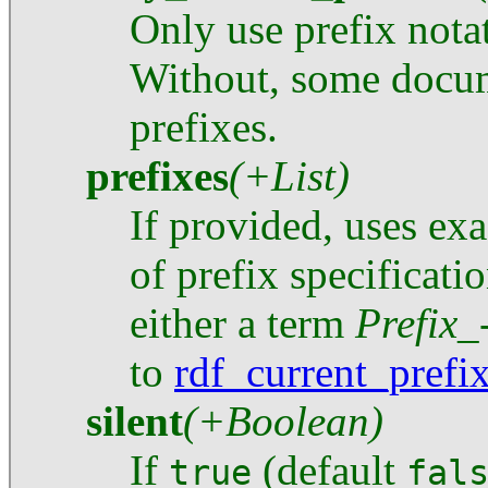
Only use prefix nota
Without, some docu
prefixes.
prefixes
(+List)
If provided, uses exa
of prefix specificati
either a term
Prefix
to
rdf_current_prefi
silent
(+Boolean)
If
(default
true
fal