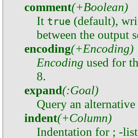
comment
(+Boolean)
It
(default), wr
true
between the output 
encoding
(+Encoding)
Encoding
used for th
8.
expand
(:Goal)
Query an alternative
indent
(+Column)
Indentation for ; -lis