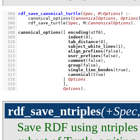
  304
rdf_save_canonical_turtle
(
Spec
, 
M
:
Options
)
:-
  305
canonical_options
(
CannonicalOptions
, 
Options
  306
rdf_save_turtle
(
Spec
, 
M
:
CannonicalOptions
)
  307
  308
canonical_options
(
[ 
encoding
  309
indent
(
0
  310
tab_distance
(
0
  311
subject_white_lines
(
1
  312
align_prefixes
  313
user_prefixes
  314
comment
  315
group
  316
single_line_bnodes
  317
canonical
  318
                  | 
Options
  319
                  ]
  320
Options
)
.
rdf_save_ntriples
(+Spec,
Save RDF using ntriples 