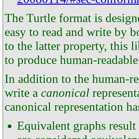
The Turtle format is design
easy to read and write by
to the latter property, this 
to produce human-readable
In addition to the human-re
write a
canonical
represent
canonical representation ha
Equivalent graphs resul