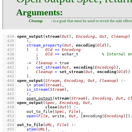
Arguments:
Cleanup
- is a goal that must be used to revert the side effec
  434
open_output
(
stream
(
Out
), 
Encoding
, 
Out
, 
Cleanup
)
  435
!
,
  436
stream_property
(
Out
, 
encoding
(
Old
))
,
  437
(   
(   
Old
==
Encoding
  438
;
Old
==
 wchar_t
  439
        )
  440
->
Cleanup
=
 true
  441
;
set_stream
(
Out
, 
encoding
(
Encoding
))
,
  442
Cleanup
=
set_stream
(
Out
, 
encoding
(
Old
))
  443
    )
  444
open_output
(
Stream
, 
Encoding
, 
Out
, 
Cleanup
)
:-
  445
\+
atom
(
Stream
)
,
  446
is_stream
(
Stream
)
,
  447
!
,
  448
open_output
(
stream
(
Stream
), 
Encoding
, 
Out
, 
C
  449
open_output
(
Spec
, 
Encoding
, 
Out
  450
close
(
Out
))
:-
  451
out_to_file
(
Spec
, 
File
)
,
  452
open
(
File
, write, 
Out
, 
[
encoding
(
Encoding
)]
)
  453
  454
out_to_file
(
URL
, 
File
)
:-
  455
atom
(
URL
)
,