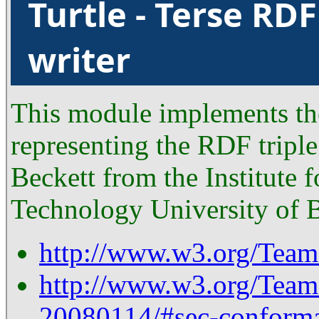
Turtle - Terse RD
writer
This module implements the
representing the RDF tripl
Beckett from the Institute 
Technology University of B
http://www.w3.org/TeamS
http://www.w3.org/Tea
20080114/#sec-conform