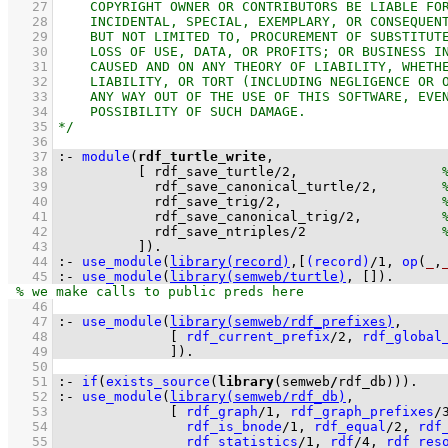
   27
   28
   29
   30
   31
   32
   33
   34
   35
   36
   37
:-
module
(
rdf_turtle_write
   38
[ 
rdf_save_turtle
/
2
,                  
   39
rdf_save_canonical_turtle
/
2
,        
   40
rdf_save_trig
/
2
,                    
   41
rdf_save_canonical_trig
/
2
,          
   42
rdf_save_ntriples
/
2
   43
          ]
)
.
   44
:-
use_module
(
library(record)
,
[
(record)
/
1
, 
op
(
_
,
   45
:-
use_module
(
library(semweb/turtle)
, 
[]
)
.
   46
   47
:-
use_module
(
library(semweb/rdf_prefixes)
   48
[ 
rdf_current_prefix
/
2
, 
rdf_global
   49
              ]
)
.
   50
   51
:-
if
(
exists_source
(
library
(semweb
/
rdf_db))
)
.
   52
:-
use_module
(
library(semweb/rdf_db)
   53
[ 
rdf_graph
/
1
, 
rdf_graph_prefixes
/
   54
rdf_is_bnode
/
1
, 
rdf_equal
/
2
, 
rdf
   55
rdf_statistics
/
1
, 
rdf
/
4
, 
rdf_res