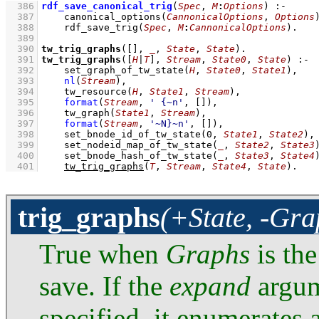
  386
rdf_save_canonical_trig
(
Spec
, 
M
:
Options
)
:-
  387
canonical_options
(
CannonicalOptions
, 
Options
  388
rdf_save_trig
(
Spec
, 
M
:
CannonicalOptions
)
  389
  390
tw_trig_graphs
(
[]
, 
_
, 
State
, 
State
)
  391
tw_trig_graphs
(
[
H
|
T
]
, 
Stream
, 
State0
, 
State
)
:-
  392
set_graph_of_tw_state
(
H
, 
State0
, 
State1
)
,
  393
nl
(
Stream
)
,
  394
tw_resource
(
H
, 
State1
, 
Stream
)
,
  395
format
(
Stream
, 
' {~n'
, 
[]
)
,
  396
tw_graph
(
State1
, 
Stream
)
,
  397
format
(
Stream
, 
'~N}~n'
, 
[]
)
,
  398
set_bnode_id_of_tw_state
(
0
, 
State1
, 
State2
)
,
  399
set_nodeid_map_of_tw_state
(
_
, 
State2
, 
State3
  400
set_bnode_hash_of_tw_state
(
_
, 
State3
, 
State4
  401
tw_trig_graphs
(
T
, 
Stream
, 
State4
, 
State
)
.
trig_graphs
(+State, -Gra
True when
Graphs
is the
save. If the
expand
argum
specified, it enumerates a