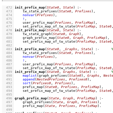
  472
init_prefix_map
(
State0
, 
State
)
:-
  473
tw_state_prefixes
(
State0
, 
Prefixes
)
,
  474
nonvar
(
Prefixes
)
,
  475
!
,
  476
user_prefix_map
(
Prefixes
, 
PrefixMap
)
,
  477
set_prefix_map_of_tw_state
(
PrefixMap
, 
State0
  478
init_prefix_map
(
State0
, 
State
)
:-
  479
tw_state_graph
(
State0
, 
Graph
)
,
  480
graph_prefix_map
(
State0
, 
Graph
, 
PrefixMap
)
,
  481
set_prefix_map_of_tw_state
(
PrefixMap
, 
State0
  482
  483
init_prefix_map
(
State0
, 
_Graphs
, 
State
)
:-
  484
tw_state_prefixes
(
State0
, 
Prefixes
)
,
  485
nonvar
(
Prefixes
)
,
  486
!
,
  487
user_prefix_map
(
Prefixes
, 
PrefixMap
)
,
  488
set_prefix_map_of_tw_state
(
PrefixMap
, 
State0
  489
init_prefix_map
(
State0
, 
Graphs
, 
State
)
:-
  490
maplist
(
graph_prefixes
(
State0
)
, 
Graphs
, 
Nest
  491
append
(
NestedPrefixes
, 
Prefixes0
)
,
  492
sort
(
Prefixes0
, 
Prefixes
)
,
  493
prefix_map
(
State0
, 
Prefixes
, 
PrefixMap
)
,
  494
set_prefix_map_of_tw_state
(
PrefixMap
, 
State0
  495
  496
graph_prefix_map
(
State
, 
Graph
, 
PrefixMap
)
:-
  497
graph_prefixes
(
State
, 
Graph
, 
Prefixes
)
,
  498
prefix_map
(
State
, 
Prefixes
, 
PrefixMap
)
  499