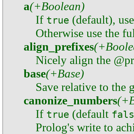
a
(+Boolean)
If
(default), us
true
Otherwise use the ful
align_prefixes
(+Boole
Nicely align the @pr
base
(+Base)
Save relative to the
canonize_numbers
(+B
If
(default
true
fal
Prolog's write to ach