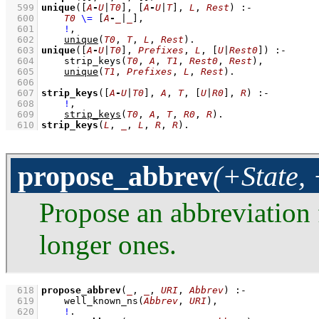
  599
unique
(
[
A
-
U
|
T0
]
, 
[
A
-
U
|
T
]
, 
L
, 
Rest
)
:-
  600
T0
\=
[
A
-
_
|
_
]
,
  601
!
,
  602
unique
(
T0
, 
T
, 
L
, 
Rest
)
  603
unique
(
[
A
-
U
|
T0
]
, 
Prefixes
, 
L
, 
[
U
|
Rest0
]
)
:-
  604
strip_keys
(
T0
, 
A
, 
T1
, 
Rest0
, 
Rest
)
,
  605
unique
(
T1
, 
Prefixes
, 
L
, 
Rest
)
  606
  607
strip_keys
(
[
A
-
U
|
T0
]
, 
A
, 
T
, 
[
U
|
R0
]
, 
R
)
:-
  608
!
,
  609
strip_keys
(
T0
, 
A
, 
T
, 
R0
, 
R
)
  610
strip_keys
(
L
, 
_
, 
L
, 
R
, 
R
)
.
propose_abbrev
(+State,
Propose an abbreviation
longer ones.
  618
propose_abbrev
(
_
, 
_
, 
URI
, 
Abbrev
)
:-
  619
well_known_ns
(
Abbrev
, 
URI
)
,
  620
!