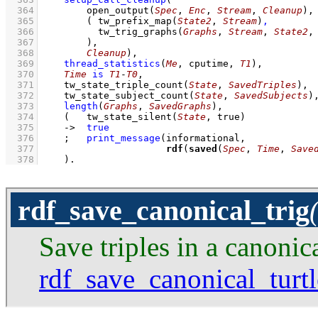
  364
open_output
(
Spec
, 
Enc
, 
Stream
, 
Cleanup
)
  365
( 
tw_prefix_map
(
State2
, 
Stream
)
,
  366
tw_trig_graphs
(
Graphs
, 
Stream
, 
State2
,
  367
        )
  368
Cleanup
)
,
  369
thread_statistics
(
Me
, cputime, 
T1
)
,
  370
Time
is
T1
-
T0
,
  371
tw_state_triple_count
(
State
, 
SavedTriples
)
,
  372
tw_state_subject_count
(
State
, 
SavedSubjects
)
  373
length
(
Graphs
, 
SavedGraphs
)
,
  374
(   
tw_state_silent
(
State
, true)
  375
->
true
  376
;
print_message
  377
rdf
(
saved
(
Spec
, 
Time
, 
Save
  378
    )
.
rdf_save_canonical_trig
Save triples in a canonic
rdf_save_canonical_turtl