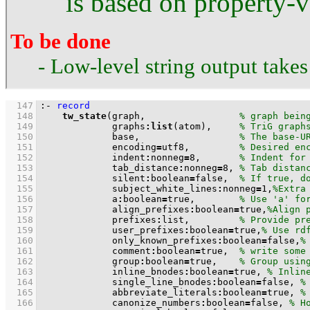
is based on property-v
To be done
- Low-level string output take
  147
:-
record
  148
tw_state
(graph,                 
  149
             graphs
:
list
(atom),     
  150
             base,                  
  151
             encoding
=
utf8,         
  152
             indent
:
nonneg
=
8
,       
  153
             tab_distance
:
nonneg
=
8
, 
  154
             silent
:
boolean
=
false,  
  155
             subject_white_lines
:
nonneg
=
1
,
  156
             a
:
boolean
=
true,        
  157
             align_prefixes
:
boolean
=
true,
  158
             prefixes
:
list,         
  159
             user_prefixes
:
boolean
=
true,
  160
             only_known_prefixes
:
boolean
=
false,
  161
             comment
:
boolean
=
true,  
  162
             group
:
boolean
=
true,    
  163
             inline_bnodes
:
boolean
=
true, 
  164
             single_line_bnodes
:
boolean
=
false, 
  165
             abbreviate_literals
:
boolean
=
true, 
  166
             canonize_numbers
:
boolean
=
false, 