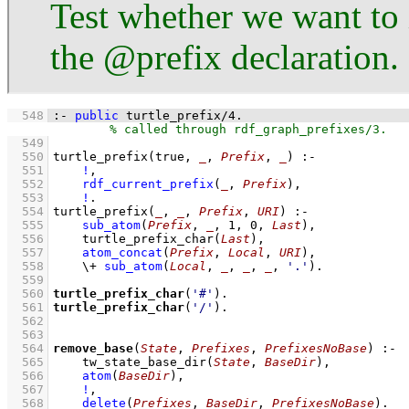
Test whether we want to 
the @prefix declaration.
  548
:-
public
turtle_prefix
/
4
.
  549
  550
turtle_prefix
(true, 
_
, 
Prefix
, 
_
)
:-
  551
!
,
  552
rdf_current_prefix
(
_
, 
Prefix
)
,
  553
!
  554
turtle_prefix
(
_
, 
_
, 
Prefix
, 
URI
)
:-
  555
sub_atom
(
Prefix
, 
_
, 
1
, 
0
, 
Last
)
,
  556
turtle_prefix_char
(
Last
)
,
  557
atom_concat
(
Prefix
, 
Local
, 
URI
)
,
  558
\+
sub_atom
(
Local
, 
_
, 
_
, 
_
, 
'.'
)
  559
  560
turtle_prefix_char
(
'#'
)
  561
turtle_prefix_char
(
'/'
)
  562
  563
  564
remove_base
(
State
, 
Prefixes
, 
PrefixesNoBase
)
:-
  565
tw_state_base_dir
(
State
, 
BaseDir
)
,
  566
atom
(
BaseDir
)
,
  567
!
,
  568
delete
(
Prefixes
, 
BaseDir
, 
PrefixesNoBase
)