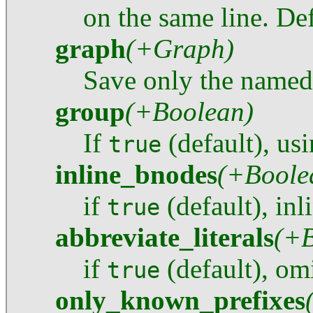
on the same line. Def
graph
(+Graph)
Save only the named
group
(+Boolean)
If
(default), us
true
inline_bnodes
(+Boole
if
(default), inl
true
abbreviate_literals
(+B
if
(default), omi
true
only_known_prefixes