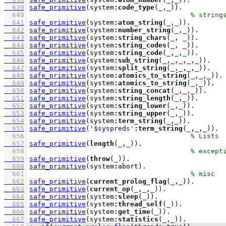
  639
safe_primitive
(system
:
code_type
(
_
,
_
))
  640
  641
safe_primitive
(system
:
atom_string
(
_
,
_
))
  642
safe_primitive
(system
:
number_string
(
_
,
_
))
  643
safe_primitive
(system
:
string_chars
(
_
, 
_
))
  644
safe_primitive
(system
:
string_codes
(
_
, 
_
))
  645
safe_primitive
(system
:
string_code
(
_
,
_
,
_
))
  646
safe_primitive
(system
:
sub_string
(
_
,
_
,
_
,
_
,
_
))
  647
safe_primitive
(system
:
split_string
(
_
,
_
,
_
,
_
))
  648
safe_primitive
(system
:
atomics_to_string
(
_
,
_
,
_
))
  649
safe_primitive
(system
:
atomics_to_string
(
_
,
_
))
  650
safe_primitive
(system
:
string_concat
(
_
,
_
,
_
))
  651
safe_primitive
(system
:
string_length
(
_
,
_
))
  652
safe_primitive
(system
:
string_lower
(
_
,
_
))
  653
safe_primitive
(system
:
string_upper
(
_
,
_
))
  654
safe_primitive
(system
:
term_string
(
_
,
_
))
  655
safe_primitive
(
'$syspreds'
:
term_string
(
_
,
_
,
_
))
  656
  657
safe_primitive
(
length
(
_
,
_
))
  658
  659
safe_primitive
(
throw
(
_
))
  660
safe_primitive
(system
:
abort)
  661
  662
safe_primitive
(
current_prolog_flag
(
_
,
_
))
  663
safe_primitive
(
current_op
(
_
,
_
,
_
))
  664
safe_primitive
(system
:
sleep
(
_
))
  665
safe_primitive
(system
:
thread_self
(
_
))
  666
safe_primitive
(system
:
get_time
(
_
))
  667
safe_primitive
(system
:
statistics
(
_
,
_
))