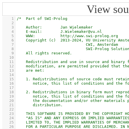
View sou
    1
    2
    3
    4
    5
    6
    7
    8
    9
   10
   11
   12
   13
   14
   15
   16
   17
   18
   19
   20
   21
   22
   23
   24
   25
   26