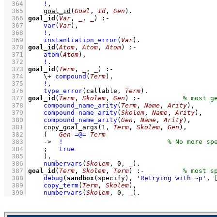
  364
!
,
  365
goal_id
(
Goal
, 
Id
, 
Gen
)
  366
goal_id
(
Var
, 
_
, 
_
)
:-
  367
var
(
Var
)
,
  368
!
,
  369
instantiation_error
(
Var
)
  370
goal_id
(
Atom
, 
Atom
, 
Atom
)
:-
  371
atom
(
Atom
)
,
  372
!
  373
goal_id
(
Term
, 
_
, 
_
)
:-
  374
\+
compound
(
Term
)
,
  375
!
,
  376
type_error
(callable, 
Term
)
  377
goal_id
(
Term
, 
Skolem
, 
Gen
)
:-
  378
compound_name_arity
(
Term
, 
Name
, 
Arity
)
,
  379
compound_name_arity
(
Skolem
, 
Name
, 
Arity
)
,
  380
compound_name_arity
(
Gen
, 
Name
, 
Arity
)
,
  381
copy_goal_args
(
1
, 
Term
, 
Skolem
, 
Gen
)
,
  382
(   
Gen
=@=
Term
  383
->
!
  384
;
true
  385
    )
,
  386
numbervars
(
Skolem
, 
0
, 
_
)
  387
goal_id
(
Term
, 
Skolem
, 
Term
)
:-
  388
debug
(
sandbox
(specify), 
'Retrying with ~p'
, 
  389
copy_term
(
Term
, 
Skolem
)
,
  390
numbervars
(
Skolem
, 
0
, 
_
)
.