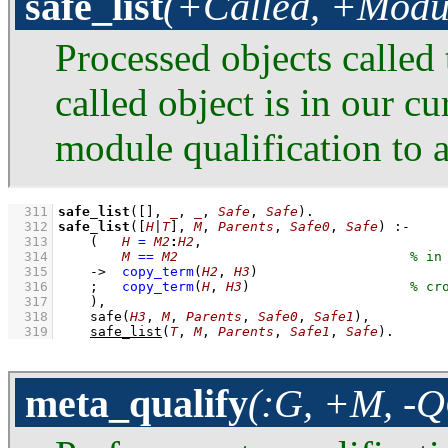
safe_list
(+Called, +Modul
Processed objects called 
called object is in our c
module qualification to 
  311
safe_list
(
[]
, 
_
, 
_
, 
Safe
, 
Safe
)
  312
safe_list
(
[
H
|
T
]
, 
M
, 
Parents
, 
Safe0
, 
Safe
)
:-
  313
(   
H
=
M2
:
H2
,
  314
M
==
M2
  315
->
copy_term
(
H2
, 
H3
)
  316
;
copy_term
(
H
, 
H3
)
  317
    )
,
  318
safe
(
H3
, 
M
, 
Parents
, 
Safe0
, 
Safe1
)
,
  319
safe_list
(
T
, 
M
, 
Parents
, 
Safe1
, 
Safe
)
.
meta_qualify
(:G, +M, -