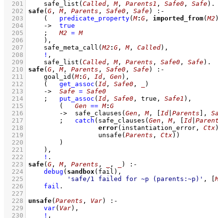
  201
safe_list
(
Called
, 
M
, 
Parents1
, 
Safe0
, 
Safe
)
  202
safe
(
G
, 
M
, 
Parents
, 
Safe0
, 
Safe
)
:-
  203
(   
predicate_property
(
M
:
G
, 
imported_from
(
M2
  204
->
true
  205
;
M2
=
M
  206
    )
,
  207
safe_meta_call
(
M2
:
G
, 
M
, 
Called
)
,
  208
!
,
  209
safe_list
(
Called
, 
M
, 
Parents
, 
Safe0
, 
Safe
)
  210
safe
(
G
, 
M
, 
Parents
, 
Safe0
, 
Safe
)
:-
  211
goal_id
(
M
:
G
, 
Id
, 
Gen
)
,
  212
(   
get_assoc
(
Id
, 
Safe0
, 
_
)
  213
->
Safe
=
Safe0
  214
;
put_assoc
(
Id
, 
Safe0
, true, 
Safe1
)
,
  215
(   
Gen
==
M
:
G
  216
->
safe_clauses
(
Gen
, 
M
, 
[
Id
|
Parents
]
, 
S
  217
;
catch
(
safe_clauses
(
Gen
, 
M
, 
[
Id
|
Paren
  218
error
(instantiation_error, 
Ctx
  219
unsafe
(
Parents
, 
Ctx
)
)
  220
        )
  221
    )
,
  222
!
  223
safe
(
G
, 
M
, 
Parents
, 
_
, 
_
)
:-
  224
debug
(
sandbox
  225
'safe/1 failed for ~p (parents:~p)'
, 
[
  226
fail
  227
  228
unsafe
(
Parents
, 
Var
)
:-
  229
var
(
Var
)
,
  230
!
,