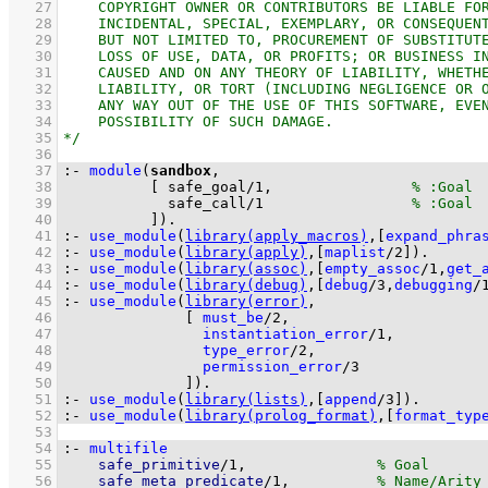
   27
   28
   29
   30
   31
   32
   33
   34
   35
   36
   37
:-
module
(
sandbox
   38
[ 
safe_goal
/
1
,                
   39
safe_call
/
1
   40
          ]
)
.
   41
:-
use_module
(
library(apply_macros)
,
[
expand_phra
   42
:-
use_module
(
library(apply)
,
[
maplist
/
2
]
)
.
   43
:-
use_module
(
library(assoc)
,
[
empty_assoc
/
1
,
get_
   44
:-
use_module
(
library(debug)
,
[
debug
/
3
,
debugging
/
   45
:-
use_module
(
library(error)
   46
[ 
must_be
/
2
   47
instantiation_error
/
1
   48
type_error
/
2
   49
permission_error
/
3
   50
              ]
)
.
   51
:-
use_module
(
library(lists)
,
[
append
/
3
]
)
.
   52
:-
use_module
(
library(prolog_format)
,
[
format_typ
   53
   54
:-
multifile
   55
safe_primitive
/
1
,               
   56
safe_meta_predicate
/
1
,          