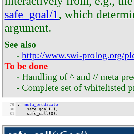
interactively from, e.g., th
safe_goal/1
, which determin
argument.
See also
-
http://www.swi-prolog.org/p
To be done
- Handling of ^ and // meta pre
- Complete set of whitelisted p
   79
:-
meta_predicate
   80
safe_goal
(
:
   81
safe_call
(
0
)
.