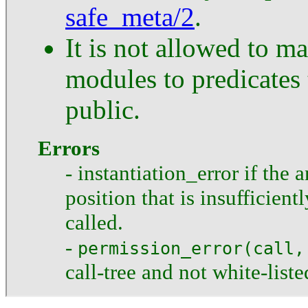
safe_meta/2
.
It is not allowed to ma
modules to predicates 
public.
Errors
- instantiation_error if the 
position that is insufficient
called.
-
permission_error(call,
call-tree and not white-liste