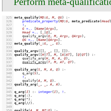
Perform meta-qualificati
  325
meta_qualify
(
MD
:
G
, 
M
, 
QG
)
:-
  326
predicate_property
(
MD
:
G
, 
meta_predicate
(
Head
  327
!
,
  328
G
=..
[
Name
|
Args
]
,
  329
Head
=..
[
_
|
Q
]
,
  330
qualify_args
(
Q
, 
M
, 
Args
, 
QArgs
)
,
  331
QG
=..
[
Name
|
QArgs
]
  332
meta_qualify
(
_
:
G
, 
_
, 
G
)
  333
  334
qualify_args
(
[]
, 
_
, 
[]
, 
[]
)
  335
qualify_args
(
[
H
|
T
]
, 
M
, 
[
A
|
AT
]
, 
[
Q
|
QT
]
)
:-
  336
qualify_arg
(
H
, 
M
, 
A
, 
Q
)
,
  337
qualify_args
(
T
, 
M
, 
AT
, 
QT
)
  338
  339
qualify_arg
(
S
, 
M
, 
A
, 
Q
)
:-
  340
q_arg
(
S
)
,
  341
!
,
  342
qualify
(
A
, 
M
, 
Q
)
  343
qualify_arg
(
_
, 
_
, 
A
, 
A
)
  344
  345
q_arg
(
I
)
:-
integer
(
I
)
,
!
  346
q_arg
(:)
  347
q_arg
(^)
  348
q_arg
(//)
  349
  350
qualify
(
A
, 
M
, 
MZ
:
Q
)
:-