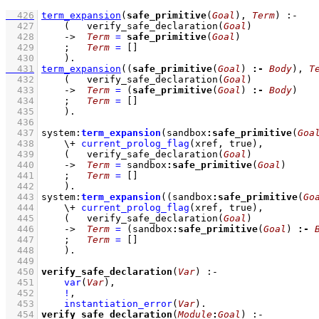
  426
term_expansion
(
safe_primitive
(
Goal
), 
Term
)
:-
  427
(   
verify_safe_declaration
(
Goal
)
  428
->
Term
=
safe_primitive
(
Goal
)
  429
;
Term
=
[]
  430
    )
  431
term_expansion
(
(
safe_primitive
(
Goal
) 
:-
Body
)
, 
T
  432
(   
verify_safe_declaration
(
Goal
)
  433
->
Term
=
(
safe_primitive
(
Goal
) 
:-
Body
)
  434
;
Term
=
[]
  435
    )
  436
  437
system
:
term_expansion
(sandbox
:
safe_primitive
(
Goa
  438
\+
current_prolog_flag
(
xref
, true)
,
  439
(   
verify_safe_declaration
(
Goal
)
  440
->
Term
=
 sandbox
:
safe_primitive
(
Goal
)
  441
;
Term
=
[]
  442
    )
  443
system
:
term_expansion
(
(sandbox
:
safe_primitive
(
Go
  444
\+
current_prolog_flag
(
xref
, true)
,
  445
(   
verify_safe_declaration
(
Goal
)
  446
->
Term
=
(sandbox
:
safe_primitive
(
Goal
) 
:-
  447
;
Term
=
[]
  448
    )
  449
  450
verify_safe_declaration
(
Var
)
:-
  451
var
(
Var
)
,
  452
!
,
  453
instantiation_error
(
Var
)
  454
verify_safe_declaration
(
Module
:
Goal
)
:-