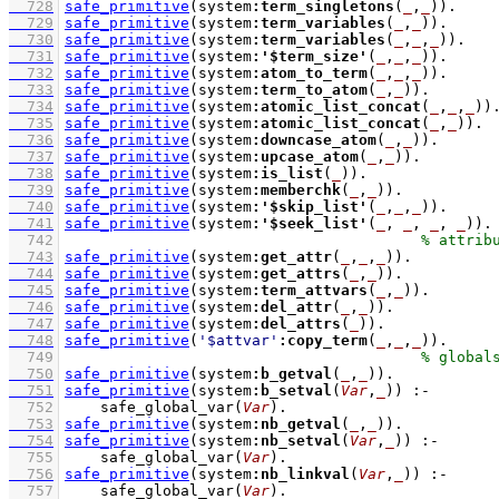
  728
safe_primitive
(system
:
term_singletons
(
_
,
_
))
  729
safe_primitive
(system
:
term_variables
(
_
,
_
))
  730
safe_primitive
(system
:
term_variables
(
_
,
_
,
_
))
  731
safe_primitive
(system
:
'$term_size'
(
_
,
_
,
_
))
  732
safe_primitive
(system
:
atom_to_term
(
_
,
_
,
_
))
  733
safe_primitive
(system
:
term_to_atom
(
_
,
_
))
  734
safe_primitive
(system
:
atomic_list_concat
(
_
,
_
,
_
))
  735
safe_primitive
(system
:
atomic_list_concat
(
_
,
_
))
  736
safe_primitive
(system
:
downcase_atom
(
_
,
_
))
  737
safe_primitive
(system
:
upcase_atom
(
_
,
_
))
  738
safe_primitive
(system
:
is_list
(
_
))
  739
safe_primitive
(system
:
memberchk
(
_
,
_
))
  740
safe_primitive
(system
:
'$skip_list'
(
_
,
_
,
_
))
  741
safe_primitive
(system
:
'$seek_list'
(
_
, 
_
, 
_
, 
_
))
  742
  743
safe_primitive
(system
:
get_attr
(
_
,
_
,
_
))
  744
safe_primitive
(system
:
get_attrs
(
_
,
_
))
  745
safe_primitive
(system
:
term_attvars
(
_
,
_
))
  746
safe_primitive
(system
:
del_attr
(
_
,
_
))
  747
safe_primitive
(system
:
del_attrs
(
_
))
  748
safe_primitive
(
'$attvar'
:
copy_term
(
_
,
_
,
_
))
  749
  750
safe_primitive
(system
:
b_getval
(
_
,
_
))
  751
safe_primitive
(system
:
b_setval
(
Var
,
_
))
:-
  752
safe_global_var
(
Var
)
  753
safe_primitive
(system
:
nb_getval
(
_
,
_
))
  754
safe_primitive
(system
:
nb_setval
(
Var
,
_
))
:-
  755
safe_global_var
(
Var
)
  756
safe_primitive
(system
:
nb_linkval
(
Var
,
_
))
:-
  757
safe_global_var
(
Var
)