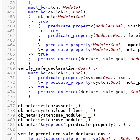
  455
!
,
  456
must_be
(atom, 
Module
)
,
  457
must_be
(callable, 
Goal
)
,
  458
(   
ok_meta
(
Module
:
Goal
)
  459
->
true
  460
;
(   
predicate_property
(
Module
:
Goal
, visi
  461
->
true
  462
;
predicate_property
(
Module
:
Goal
, fore
  463
        )
,
  464
\+
predicate_property
(
Module
:
Goal
, 
impor
  465
\+
predicate_property
(
Module
:
Goal
, 
meta_
  466
->
true
  467
;
permission_error
(declare, safe_goal, 
Mod
  468
    )
  469
verify_safe_declaration
(
Goal
)
:-
  470
must_be
(callable, 
Goal
)
,
  471
(   
predicate_property
(system
:
Goal
, iso)
,
  472
\+
predicate_property
(system
:
Goal
, 
meta_
  473
->
true
  474
;
permission_error
(declare, safe_goal, 
Goa
  475
    )
  476
  477
ok_meta
(system
:
assert
(
_
))
  478
ok_meta
(system
:
load_files
(
_
,
_
))
  479
ok_meta
(system
:
use_module
(
_
,
_
))
  480
ok_meta
(system
:
use_module
(
_
))
  481
ok_meta
(
'$syspreds'
:
predicate_property
(
_
,
_
))
  482
  483
verify_predefined_safe_declarations
:-
  484
forall
(
clause
(
safe_primitive
(
Goal
)
, 
_Body
, 
R