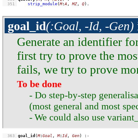
  351
strip_module
(
M
:
A
, 
MZ
, 
Q
)
.
goal_id
(:Goal, -Id, -Gen)
Generate an identifier fo
first try to prove the mos
fails, we try to prove mo
To be done
- Do step-by-step generalisa
(most general and most spec
- We could also use variant_
  363
goal_id
(
M
:
Goal
, 
M
:
Id
, 
Gen
)
:-