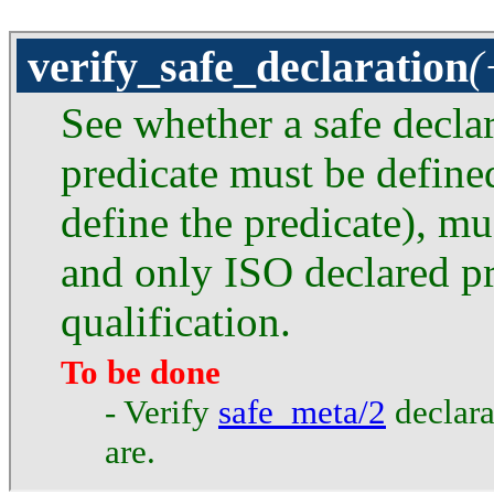
verify_safe_declaration
(
See whether a safe declar
predicate must be defined
define the predicate), mus
and only ISO declared p
qualification.
To be done
- Verify
safe_meta/2
declarat
are.