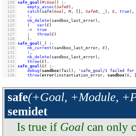
  120
safe_goal
(
M
:
Goal
)
:-
  121
empty_assoc
(
Safe0
)
,
  122
catch
(
safe
(
Goal
, 
M
, 
[]
, 
Safe0
, 
_
)
, 
E
, 
true
)
,
  123
!
,
  124
nb_delete
(sandbox_last_error)
,
  125
(   
var
(
E
)
  126
->
true
  127
;
throw
(
E
)
  128
    )
  129
safe_goal
(
_
)
:-
  130
nb_current
(sandbox_last_error, 
E
)
,
  131
!
,
  132
nb_delete
(sandbox_last_error)
,
  133
throw
(
E
)
  134
safe_goal
(
G
)
:-
  135
debug
(
sandbox
(fail), 
'safe_goal/1 failed for
  136
throw
(
error
(instantiation_error, 
sandbox
(
G
, 
safe
(+Goal, +Module, +Pa
semidet
Is true if
Goal
can only c