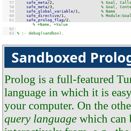
   57
safe_meta
/
2
,                    
   58
safe_meta
/
3
,                    
   59
safe_global_variable
/
1
,         
   60
safe_directive
/
1
,               
   61
safe_prolog_flag
/
2
.
   62
   63
Sandboxed Prolo
Prolog is a full-featured 
language in which it is eas
your computer. On the other
query language
which can b