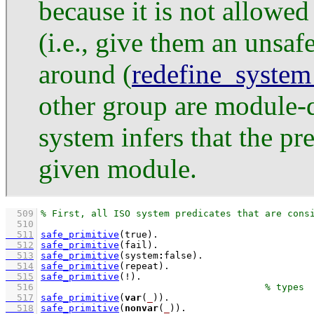
because it is not allowed
(i.e., give them an unsa
around (
redefine_system
other group are module-q
system infers that the pr
given module.
  509
  510
  511
safe_primitive
(true)
  512
safe_primitive
(fail)
  513
safe_primitive
(system
:
false)
  514
safe_primitive
(repeat)
  515
safe_primitive
(!)
  516
  517
safe_primitive
(
var
(
_
))
  518
safe_primitive
(
nonvar
(
_
))