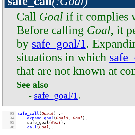
safe_call
(:Goal)
Call
Goal
if it complies 
Before calling
Goal
, it 
by
safe_goal/1
. Expandin
situations in which
safe_
that are not known at co
See also
-
safe_goal/1
.
   93
safe_call
(
Goal0
)
:-
   94
expand_goal
(
Goal0
, 
Goal
)
,
   95
safe_goal
(
Goal
)
,
   96
call
(
Goal
)
.