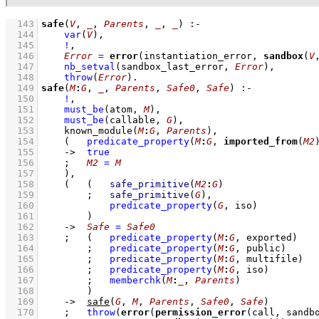
  143
safe
(
V
, 
_
, 
Parents
, 
_
, 
_
)
:-
  144
var
(
V
)
,
  145
!
,
  146
Error
=
error
(instantiation_error, 
sandbox
(
V
  147
nb_setval
(sandbox_last_error, 
Error
)
,
  148
throw
(
Error
)
  149
safe
(
M
:
G
, 
_
, 
Parents
, 
Safe0
, 
Safe
)
:-
  150
!
,
  151
must_be
(atom, 
M
)
,
  152
must_be
(callable, 
G
)
,
  153
known_module
(
M
:
G
, 
Parents
)
,
  154
(   
predicate_property
(
M
:
G
, 
imported_from
(
M2
  155
->
true
  156
;
M2
=
M
  157
    )
,
  158
(   
(   
safe_primitive
(
M2
:
G
)
  159
;
safe_primitive
(
G
)
,
  160
predicate_property
(
G
, iso)
  161
        )
  162
->
Safe
=
Safe0
  163
;
(   
predicate_property
(
M
:
G
, exported)
  164
;
predicate_property
(
M
:
G
, public)
  165
;
predicate_property
(
M
:
G
, multifile)
  166
;
predicate_property
(
M
:
G
, iso)
  167
;
memberchk
(
M
:
_
, 
Parents
)
  168
        )
  169
->
safe
(
G
, 
M
, 
Parents
, 
Safe0
, 
Safe
)
  170
;
throw
(
error
(
permission_error
(call, sandb