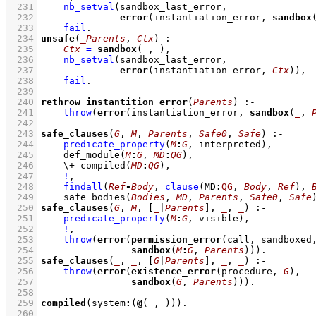
  231
nb_setval
  232
error
(instantiation_error, 
sandbox
  233
fail
  234
unsafe
(
_Parents
, 
Ctx
)
:-
  235
Ctx
=
sandbox
(
_
,
_
)
,
  236
nb_setval
  237
error
(instantiation_error, 
Ctx
))
,
  238
fail
  239
  240
rethrow_instantition_error
(
Parents
)
:-
  241
throw
(
error
(instantiation_error, 
sandbox
(
_
, 
  242
  243
safe_clauses
(
G
, 
M
, 
Parents
, 
Safe0
, 
Safe
)
:-
  244
predicate_property
(
M
:
G
, interpreted)
,
  245
def_module
(
M
:
G
, 
MD
:
QG
)
,
  246
\+
compiled
(
MD
:
QG
)
,
  247
!
,
  248
findall
(
Ref
-
Body
, 
clause
(
MD
:
QG
, 
Body
, 
Ref
)
, 
  249
safe_bodies
(
Bodies
, 
MD
, 
Parents
, 
Safe0
, 
Safe
  250
safe_clauses
(
G
, 
M
, 
[
_
|
Parents
]
, 
_
, 
_
)
:-
  251
predicate_property
(
M
:
G
, visible)
,
  252
!
,
  253
throw
(
error
(
permission_error
(call, sandboxed
  254
sandbox
(
M
:
G
, 
Parents
)))
  255
safe_clauses
(
_
, 
_
, 
[
G
|
Parents
]
, 
_
, 
_
)
:-
  256
throw
(
error
(
existence_error
(procedure, 
G
  257
sandbox
(
G
, 
Parents
)))
  258
  259
compiled
(system
:
(
@
(
_
,
_
))
)
  260