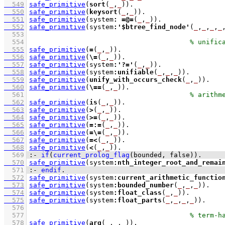
  549
safe_primitive
(
sort
(
_
,
_
))
  550
safe_primitive
(
keysort
(
_
,
_
))
  551
safe_primitive
(system
:
=@=
(
_
,
_
))
  552
safe_primitive
(system
:
'$btree_find_node'
(
_
,
_
,
_
,
_
  553
  554
  555
safe_primitive
(
=
(
_
,
_
))
  556
safe_primitive
(
\=
(
_
,
_
))
  557
safe_primitive
(system
:
'?='
(
_
,
_
))
  558
safe_primitive
(system
:
unifiable
(
_
,
_
,
_
))
  559
safe_primitive
(
unify_with_occurs_check
(
_
,
_
))
  560
safe_primitive
(
\==
(
_
,
_
))
  561
  562
safe_primitive
(
is
(
_
,
_
))
  563
safe_primitive
(
>
(
_
,
_
))
  564
safe_primitive
(
>=
(
_
,
_
))
  565
safe_primitive
(
=:=
(
_
,
_
))
  566
safe_primitive
(
=\=
(
_
,
_
))
  567
safe_primitive
(
=<
(
_
,
_
))
  568
safe_primitive
(
<
(
_
,
_
))
  569
:-
if
(
current_prolog_flag
(
bounded
, false)
)
.
  570
safe_primitive
(system
:
nth_integer_root_and_remai
  571
:-
endif
.
  572
safe_primitive
(system
:
current_arithmetic_functio
  573
safe_primitive
(system
:
bounded_number
(
_
,
_
,
_
))
  574
safe_primitive
(system
:
float_class
(
_
,
_
))
  575
safe_primitive
(system
:
float_parts
(
_
,
_
,
_
,
_
))
  576
  577
  578
safe_primitive
(
arg
(
_
,
_
,
_
))