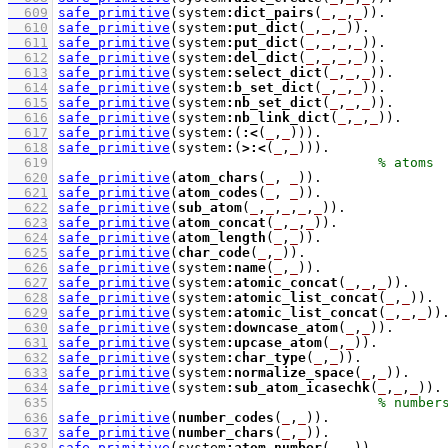
  609
safe_primitive
(system
:
dict_pairs
(
_
,
_
,
_
))
  610
safe_primitive
(system
:
put_dict
(
_
,
_
,
_
))
  611
safe_primitive
(system
:
put_dict
(
_
,
_
,
_
,
_
))
  612
safe_primitive
(system
:
del_dict
(
_
,
_
,
_
,
_
))
  613
safe_primitive
(system
:
select_dict
(
_
,
_
,
_
))
  614
safe_primitive
(system
:
b_set_dict
(
_
,
_
,
_
))
  615
safe_primitive
(system
:
nb_set_dict
(
_
,
_
,
_
))
  616
safe_primitive
(system
:
nb_link_dict
(
_
,
_
,
_
))
  617
safe_primitive
(system
:
(
:<
(
_
,
_
))
)
  618
safe_primitive
(system
:
(
>:<
(
_
,
_
))
)
  619
  620
safe_primitive
(
atom_chars
(
_
, 
_
))
  621
safe_primitive
(
atom_codes
(
_
, 
_
))
  622
safe_primitive
(
sub_atom
(
_
,
_
,
_
,
_
,
_
))
  623
safe_primitive
(
atom_concat
(
_
,
_
,
_
))
  624
safe_primitive
(
atom_length
(
_
,
_
))
  625
safe_primitive
(
char_code
(
_
,
_
))
  626
safe_primitive
(system
:
name
(
_
,
_
))
  627
safe_primitive
(system
:
atomic_concat
(
_
,
_
,
_
))
  628
safe_primitive
(system
:
atomic_list_concat
(
_
,
_
))
  629
safe_primitive
(system
:
atomic_list_concat
(
_
,
_
,
_
))
  630
safe_primitive
(system
:
downcase_atom
(
_
,
_
))
  631
safe_primitive
(system
:
upcase_atom
(
_
,
_
))
  632
safe_primitive
(system
:
char_type
(
_
,
_
))
  633
safe_primitive
(system
:
normalize_space
(
_
,
_
))
  634
safe_primitive
(system
:
sub_atom_icasechk
(
_
,
_
,
_
))
  635
  636
safe_primitive
(
number_codes
(
_
,
_
))
  637
safe_primitive
(
number_chars
(
_
,
_
))
  638
safe_primitive
(system
:
atom_number
(
_
,
_
))