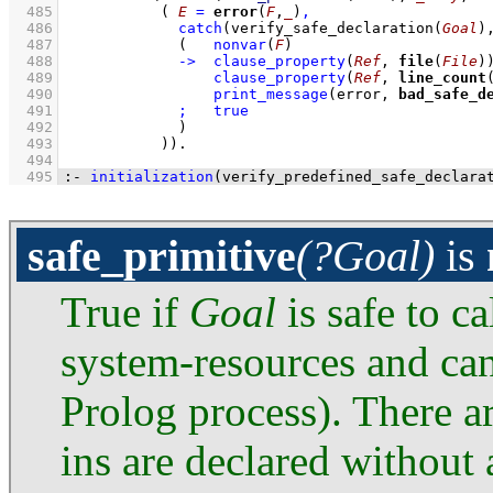
  485
( 
E
=
error
(
F
,
_
)
,
  486
catch
(
verify_safe_declaration
(
Goal
)
  487
(   
nonvar
(
F
)
  488
->
clause_property
(
Ref
, 
file
(
File
)
  489
clause_property
(
Ref
, 
line_count
  490
print_message
(error, 
bad_safe_d
  491
;
true
  492
             )
  493
           )
)
  494
  495
:-
initialization
(
verify_predefined_safe_declara
safe_primitive
(?Goal)
is
True if
Goal
is safe to ca
system-resources and can
Prolog process). There ar
ins are declared without 