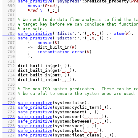
  698
safe_primitive
(
'$syspreds'
:
predicate_property
(
Pr
  699
nonvar
(
Pred
)
,
  700
Pred
\=
(
_
:
_
)
  701
  702
  703
  704
  705
safe_primitive
(
'$dicts'
:
'.'
(
_
,
K
,
_
))
:-
atom
(
K
)
  706
safe_primitive
(
'$dicts'
:
'.'
(
_
,
K
,
_
))
:-
  707
(   
nonvar
(
K
)
  708
->
dict_built_in
(
K
)
  709
;
instantiation_error
(
K
)
  710
    )
  711
  712
dict_built_in
(
get
(
_
))
  713
dict_built_in
(
get
(
_
,
_
))
  714
dict_built_in
(
put
(
_
))
  715
dict_built_in
(
put
(
_
,
_
))
  716
  717
  718
  719
  720
safe_primitive
(system
:
false)
  721
safe_primitive
(system
:
cyclic_term
(
_
))
  722
safe_primitive
(system
:
msort
(
_
,
_
))
  723
safe_primitive
(system
:
sort
(
_
,
_
,
_
,
_
))
  724
safe_primitive
(system
:
between
(
_
,
_
,
_
))
  725
safe_primitive
(system
:
succ
(
_
,
_
))
  726
safe_primitive
(system
:
plus
(
_
,
_
,
_
))
  727
safe_primitive
(system
:
float_class
(
_
,
_
))