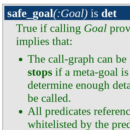
safe_goal
(:Goal)
is
det
True if calling
Goal
provi
implies that:
The call-graph can be
stops
if a meta-goal i
determine enough deta
be called.
All predicates referen
whitelisted by the pre