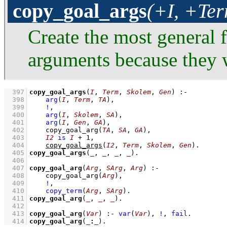
copy_goal_args
(+I, +Te
Create the most general 
arguments because they w
  397
copy_goal_args
(
I
, 
Term
, 
Skolem
, 
Gen
)
:-
  398
arg
(
I
, 
Term
, 
TA
)
,
  399
!
,
  400
arg
(
I
, 
Skolem
, 
SA
)
,
  401
arg
(
I
, 
Gen
, 
GA
)
,
  402
copy_goal_arg
(
TA
, 
SA
, 
GA
)
,
  403
I2
is
I
+
1
,
  404
copy_goal_args
(
I2
, 
Term
, 
Skolem
, 
Gen
)
  405
copy_goal_args
(
_
, 
_
, 
_
, 
_
)
  406
  407
copy_goal_arg
(
Arg
, 
SArg
, 
Arg
)
:-
  408
copy_goal_arg
(
Arg
)
,
  409
!
,
  410
copy_term
(
Arg
, 
SArg
)
  411
copy_goal_arg
(
_
, 
_
, 
_
)
  412
  413
copy_goal_arg
(
Var
)
:-
var
(
Var
)
,
!
,
fail
  414
copy_goal_arg
(
_
:
_
)
.