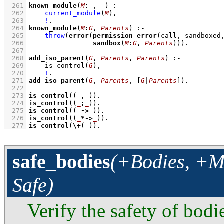
  261
known_module
(
M
:
_
, 
_
)
:-
  262
current_module
(
M
)
,
  263
!
  264
known_module
(
M
:
G
, 
Parents
)
:-
  265
throw
(
error
(
permission_error
(call, sandboxed
  266
sandbox
(
M
:
G
, 
Parents
)))
  267
  268
add_iso_parent
(
G
, 
Parents
, 
Parents
)
:-
  269
is_control
(
G
)
,
  270
!
  271
add_iso_parent
(
G
, 
Parents
, 
[
G
|
Parents
]
)
  272
  273
is_control
(
(
_
,
_
)
)
  274
is_control
(
(
_
;
_
)
)
  275
is_control
(
(
_
->
_
)
)
  276
is_control
(
(
_
*->
_
)
)
  277
is_control
(
\+
(
_
))
.
safe_bodies
(+Bodies, +Mo
Safe)
Verify the safety of bodi