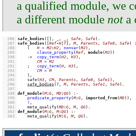
a qualified module, we c
a different module
not
a 
  286
safe_bodies
(
[]
, 
_
, 
_
, 
Safe
, 
Safe
)
  287
safe_bodies
(
[
Ref
-
H
|
T
]
, 
M
, 
Parents
, 
Safe0
, 
Safe
)
  288
(   
H
=
M2
:
H2
,
nonvar
(
M2
)
,
  289
clause_property
(
Ref
, 
module
(
M2
))
  290
->
copy_term
(
H2
, 
H3
)
,
  291
CM
=
M2
  292
;
copy_term
(
H
, 
H3
)
,
  293
CM
=
M
  294
    )
,
  295
safe
(
H3
, 
CM
, 
Parents
, 
Safe0
, 
Safe1
)
,
  296
safe_bodies
(
T
, 
M
, 
Parents
, 
Safe1
, 
Safe
)
  297
  298
def_module
(
M
:
G
, 
MD
:
QG
)
:-
  299
predicate_property
(
M
:
G
, 
imported_from
(
MD
))
,
  300
!
,
  301
meta_qualify
(
MD
:
G
, 
M
, 
QG
)
  302
def_module
(
M
:
G
, 
M
:
QG
)
:-
  303
meta_qualify
(
M
:
G
, 
M
, 
QG
)
.