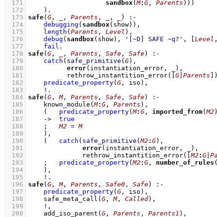
  171
sandbox
(
M
:
G
, 
Parents
)))
  172
    )
  173
safe
(
G
, 
_
, 
Parents
, 
_
, 
_
)
:-
  174
debugging
(
sandbox
(show))
,
  175
length
(
Parents
, 
Level
)
,
  176
debug
(
sandbox
(show), 
'[~D] SAFE ~q?'
, 
[
Level
  177
fail
  178
safe
(
G
, 
_
, 
Parents
, 
Safe
, 
Safe
)
:-
  179
catch
(
safe_primitive
(
G
)
  180
error
(instantiation_error, 
_
  181
rethrow_instantition_error
(
[
G
|
Parents
]
  182
predicate_property
(
G
, iso)
,
  183
!
  184
safe
(
G
, 
M
, 
Parents
, 
Safe
, 
Safe
)
:-
  185
known_module
(
M
:
G
, 
Parents
)
,
  186
(   
predicate_property
(
M
:
G
, 
imported_from
(
M2
  187
->
true
  188
;
M2
=
M
  189
    )
,
  190
(   
catch
(
safe_primitive
(
M2
:
G
)
  191
error
(instantiation_error, 
_
  192
rethrow_instantition_error
(
[
M2
:
G
|
P
  193
;
predicate_property
(
M2
:
G
, 
number_of_rules
  194
    )
,
  195
!
  196
safe
(
G
, 
M
, 
Parents
, 
Safe0
, 
Safe
)
:-
  197
predicate_property
(
G
, iso)
,
  198
safe_meta_call
(
G
, 
M
, 
Called
)
,
  199
!
,
  200
add_iso_parent
(
G
, 
Parents
, 
Parents1
)
,