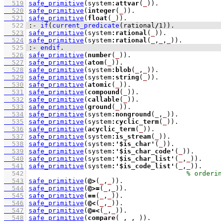
  519
safe_primitive
(system
:
attvar
(
_
))
  520
safe_primitive
(
integer
(
_
))
  521
safe_primitive
(
float
(
_
))
  522
:-
if
(
current_predicate
(rational
/
1
)
)
.
  523
safe_primitive
(system
:
rational
(
_
))
  524
safe_primitive
(system
:
rational
(
_
,
_
,
_
))
  525
:-
endif
.
  526
safe_primitive
(
number
(
_
))
  527
safe_primitive
(
atom
(
_
))
  528
safe_primitive
(system
:
blob
(
_
,
_
))
  529
safe_primitive
(system
:
string
(
_
))
  530
safe_primitive
(
atomic
(
_
))
  531
safe_primitive
(
compound
(
_
))
  532
safe_primitive
(
callable
(
_
))
  533
safe_primitive
(
ground
(
_
))
  534
safe_primitive
(system
:
nonground
(
_
,
_
))
  535
safe_primitive
(system
:
cyclic_term
(
_
))
  536
safe_primitive
(
acyclic_term
(
_
))
  537
safe_primitive
(system
:
is_stream
(
_
))
  538
safe_primitive
(system
:
'$is_char'
(
_
))
  539
safe_primitive
(system
:
'$is_char_code'
(
_
))
  540
safe_primitive
(system
:
'$is_char_list'
(
_
,
_
))
  541
safe_primitive
(system
:
'$is_code_list'
(
_
,
_
))
  542
  543
safe_primitive
(
@>
(
_
,
_
))
  544
safe_primitive
(
@>=
(
_
,
_
))
  545
safe_primitive
(
==
(
_
,
_
))
  546
safe_primitive
(
@<
(
_
,
_
))
  547
safe_primitive
(
@=<
(
_
,
_
))
  548
safe_primitive
(
compare
(
_
,
_
,
_
))