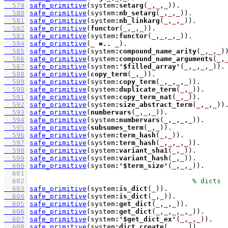
  579
safe_primitive
(system
:
setarg
(
_
,
_
,
_
))
  580
safe_primitive
(system
:
nb_setarg
(
_
,
_
,
_
))
  581
safe_primitive
(system
:
nb_linkarg
(
_
,
_
,
_
))
  582
safe_primitive
(
functor
(
_
,
_
,
_
))
  583
safe_primitive
(system
:
functor
(
_
,
_
,
_
,
_
))
  584
safe_primitive
(
_
=..
_
)
  585
safe_primitive
(system
:
compound_name_arity
(
_
,
_
,
_
)
  586
safe_primitive
(system
:
compound_name_arguments
(
_
,
  587
safe_primitive
(system
:
'$filled_array'
(
_
,
_
,
_
,
_
))
  588
safe_primitive
(
copy_term
(
_
,
_
))
  589
safe_primitive
(system
:
copy_term
(
_
,
_
,
_
,
_
))
  590
safe_primitive
(system
:
duplicate_term
(
_
,
_
))
  591
safe_primitive
(system
:
copy_term_nat
(
_
,
_
))
  592
safe_primitive
(system
:
size_abstract_term
(
_
,
_
,
_
))
  593
safe_primitive
(
numbervars
(
_
,
_
,
_
))
  594
safe_primitive
(system
:
numbervars
(
_
,
_
,
_
,
_
))
  595
safe_primitive
(
subsumes_term
(
_
,
_
))
  596
safe_primitive
(system
:
term_hash
(
_
,
_
))
  597
safe_primitive
(system
:
term_hash
(
_
,
_
,
_
,
_
))
  598
safe_primitive
(system
:
variant_sha1
(
_
,
_
))
  599
safe_primitive
(system
:
variant_hash
(
_
,
_
))
  600
safe_primitive
(system
:
'$term_size'
(
_
,
_
,
_
))
  601
  602
  603
safe_primitive
(system
:
is_dict
(
_
))
  604
safe_primitive
(system
:
is_dict
(
_
,
_
))
  605
safe_primitive
(system
:
get_dict
(
_
,
_
,
_
))
  606
safe_primitive
(system
:
get_dict
(
_
,
_
,
_
,
_
,
_
))
  607
safe_primitive
(system
:
'$get_dict_ex'
(
_
,
_
,
_
))
  608
safe_primitive
(system
:
dict_create
(
_
,
_
,
_
))