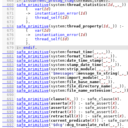
  668
:-
if
(
current_prolog_flag
(
threads
,true)
)
.
  669
safe_primitive
(system
:
thread_statistics
(
Id
,
_
,
_
))
  670
(   
var
(
Id
)
  671
->
instantiation_error
(
Id
)
  672
;
thread_self
(
Id
)
  673
    )
  674
safe_primitive
(system
:
thread_property
(
Id
,
_
))
:-
  675
(   
var
(
Id
)
  676
->
instantiation_error
(
Id
)
  677
;
thread_self
(
Id
)
  678
    )
  679
:-
endif
.
  680
safe_primitive
(system
:
format_time
(
_
,
_
,
_
))
  681
safe_primitive
(system
:
format_time
(
_
,
_
,
_
,
_
))
  682
safe_primitive
(system
:
date_time_stamp
(
_
,
_
))
  683
safe_primitive
(system
:
stamp_date_time
(
_
,
_
,
_
))
  684
safe_primitive
(system
:
strip_module
(
_
,
_
,
_
))
  685
safe_primitive
(
'$messages'
:
message_to_string
(
_
,
_
  686
safe_primitive
(system
:
import_module
(
_
,
_
))
  687
safe_primitive
(system
:
file_base_name
(
_
,
_
))
  688
safe_primitive
(system
:
file_directory_name
(
_
,
_
))
  689
safe_primitive
(system
:
file_name_extension
(
_
,
_
,
_
)
  690
  691
safe_primitive
(
clause
(
H
,
_
))
:-
safe_clause
(
H
)
  692
safe_primitive
(
asserta
(
X
))
:-
safe_assert
(
X
)
  693
safe_primitive
(
assertz
(
X
))
:-
safe_assert
(
X
)
  694
safe_primitive
(
retract
(
X
))
:-
safe_assert
(
X
)
  695
safe_primitive
(
retractall
(
X
))
:-
safe_assert
(
X
)
  696
safe_primitive
(
current_predicate
(
X
))
:-
safe_cur
  697
safe_primitive
(
'$dcg'
:
dcg_translate_rule
(
_
,
_
))