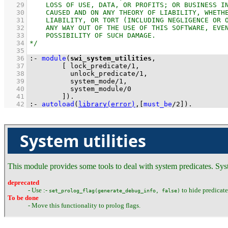
   29
   30
   31
   32
   33
   34
   35
   36
:-
module
(
swi_system_utilities
   37
[ 
lock_predicate
/
1
   38
unlock_predicate
/
1
   39
system_mode
/
1
   40
system_module
/
0
   41
        ]
)
.
   42
:-
autoload
(
library(error)
,
[
must_be
/
2
]
)
.
System utilities
This module provides some tools to deal with system predicates. Syst
deprecated
- Use :-
to hide predicate 
set_prolog_flag(generate_debug_info, false)
To be done
- Move this functionality to prolog flags.