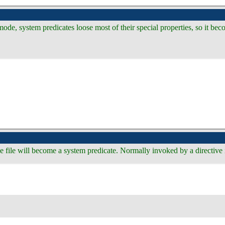
e, system predicates loose most of their special properties, so it bec
 the file will become a system predicate. Normally invoked by a directiv