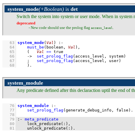
system_mode
(+Boolean)
is
det
Switch the system into system or user mode. When in system mod
deprecated
- New code should use the prolog flag
.
access_level
   63
system_mode
(
Val
)
:-
   64
must_be
(boolean, 
Val
)
,
   65
(   
Val
==
 true
   66
->
set_prolog_flag
(
access_level
, system)
   67
;
set_prolog_flag
(
access_level
, user)
   68
    )
.
system_module
Any predicate defined after this declaraction uptil the end of
   76
system_module
:-
   77
set_prolog_flag
(
generate_debug_info
, false)
   78
   79
:-
meta_predicate
   80
lock_predicate
(
:
   81
unlock_predicate
(
:
)
.