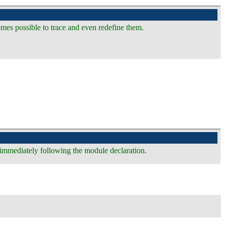
omes possible to trace and even redefine them.
e immediately following the module declaration.