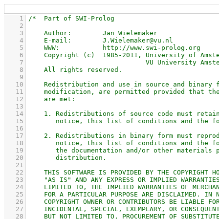
    1
    2
    3
    4
    5
    6
    7
    8
    9
   10
   11
   12
   13
   14
   15
   16
   17
   18
   19
   20
   21
   22
   23
   24
   25
   26
   27
   28