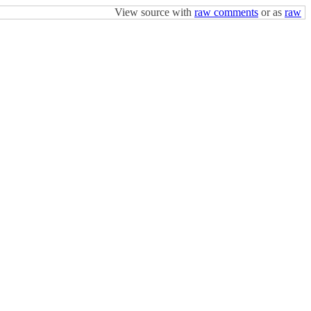
View source with
raw comments
or as
raw