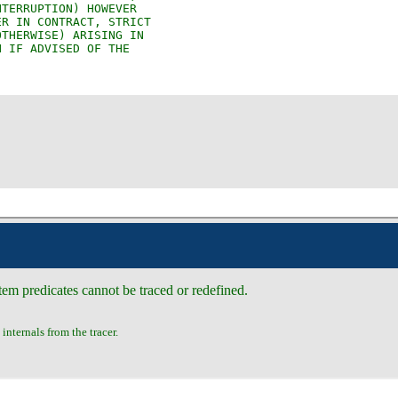
em predicates cannot be traced or redefined.
internals from the tracer.