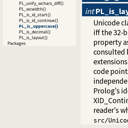
PL_unify_wchars_diff()
int
PL_is_la
PL_wcwidth()
PL_is_id_start()
PL_is_id_continue()
Unicode cl
PL_is_uppercase()
iff the 32-
PL_is_decimal()
PL_is_layout()
property as
Packages
consulted 
extensions
code point
independe
Prolog's id
XID_Contin
reader's wh
src/Unico