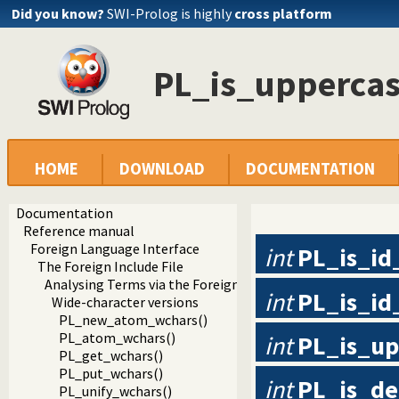
Did you know?
SWI-Prolog is highly
cross platform
PL_is_uppercas
HOME
DOWNLOAD
DOCUMENTATION
Documentation
Reference manual
Foreign Language Interface
int
PL_is_id
The Foreign Include File
Analysing Terms via the Foreign Interface
int
PL_is_id
Wide-character versions
PL_new_atom_wchars()
PL_atom_wchars()
int
PL_is_up
PL_get_wchars()
PL_put_wchars()
int
PL_is_de
PL_unify_wchars()