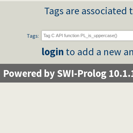
Tags are associated t
Tags:
login
to add a new an
Powered by SWI-Prolog 10.1.