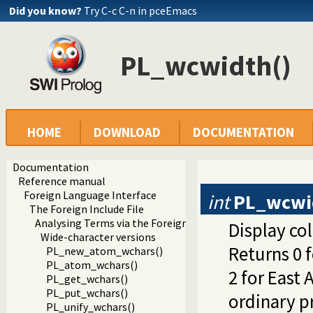
Did you know?
Try C-c C-n in pceEmacs
PL_wcwidth()
HOME
DOWNLOAD
DOCUMENTATION
Documentation
Reference manual
Foreign Language Interface
int
PL_wcwi
The Foreign Include File
Analysing Terms via the Foreign Interface
Display co
Wide-character versions
Returns 0 
PL_new_atom_wchars()
PL_atom_wchars()
2 for East 
PL_get_wchars()
PL_put_wchars()
ordinary pr
PL_unify_wchars()