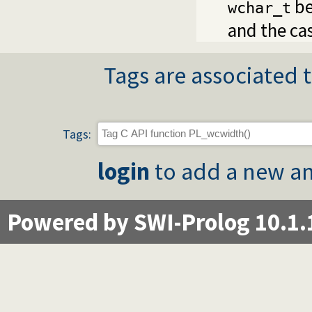
be
wchar_t
and the ca
Tags are associated t
Tags:
login
to add a new an
Powered by SWI-Prolog 10.1.