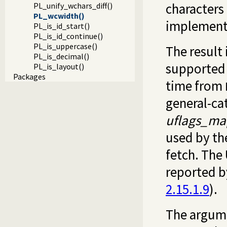
characters
PL_unify_wchars_diff()
PL_wcwidth()
implement
PL_is_id_start()
PL_is_id_continue()
PL_is_uppercase()
The result
PL_is_decimal()
supported 
PL_is_layout()
Packages
time from
general-ca
uflags_ma
used by th
fetch. The 
reported b
2.15.1.9
).
The argumen