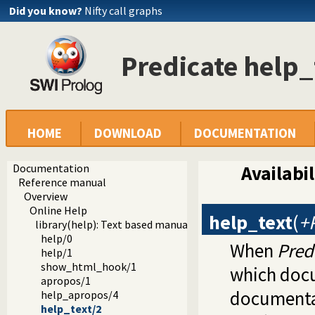
Did you know?
Nifty call graphs
Predicate help_
HOME
DOWNLOAD
DOCUMENTATION
Documentation
Availabil
Reference manual
Overview
Online Help
help_text
(
+
library(help): Text based manual
help/0
When
Pred
help/1
show_html_hook/1
which docu
apropos/1
documentat
help_apropos/4
help_text/2