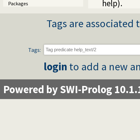
help).
Packages
Tags are associated t
Tags:
login
to add a new an
Powered by SWI-Prolog 10.1.