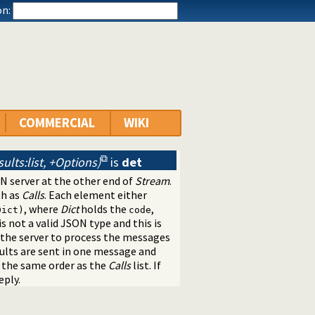
n:
COMMERCIAL
WIKI
sults:list, +Options)
is
det
N server at the other end of
Stream
.
th as
Calls
. Each element either
, where
Dict
holds the
,
Dict)
code
is not a valid JSON type and this is
the server to process the messages
sults are sent in one message and
n the same order as the
Calls
list. If
eply.