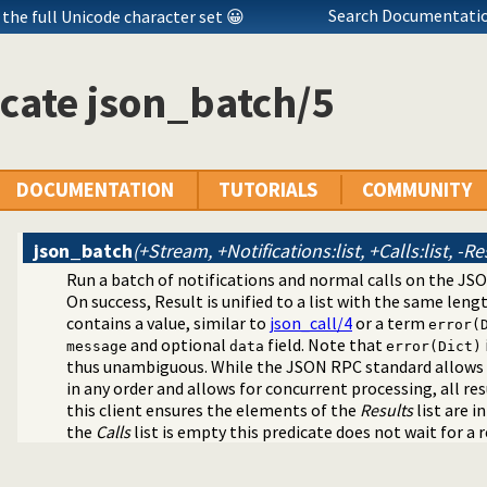
Search Documentatio
the full Unicode character set 😀
cate json_batch/5
DOCUMENTATION
TUTORIALS
COMMUNITY
json_batch
(+Stream, +Notifications:list, +Calls:list, -Re
Run a batch of notifications and normal calls on the JSO
N serialization
On success, Result is unified to a list with the same leng
rammar
contains a value, similar to
json_call/4
or a term
error(
en JSON terms and Prolog application terms
and optional
field. Note that
message
data
error(Dict)
ient
thus unambiguous. While the JSON RPC standard allows 
in any order and allows for concurrent processing, all re
this client ensures the elements of the
Results
list are i
the
Calls
list is empty this predicate does not wait for a r
rver