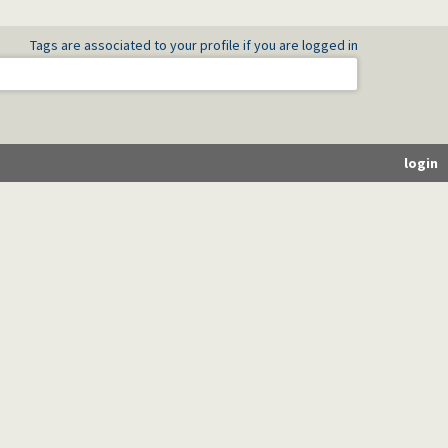
Tags are associated to your profile if you are logged in
login