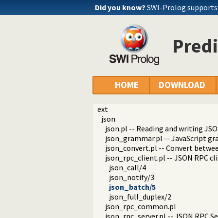
Did you know?
SWI-Prolog supports 
Predi
HOME
DOWNLOAD
ext
json
json.pl -- Reading and writing JSO
json_grammar.pl -- JavaScript g
json_convert.pl -- Convert betwe
json_rpc_client.pl -- JSON RPC cl
json_call/4
json_notify/3
json_batch/5
json_full_duplex/2
json_rpc_common.pl
json_rpc_server.pl -- JSON RPC Se