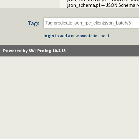
json_schema.pl -- JSON Schema re
Tags:
login
to add a new annotation post.
Powered by SWI-Prolog 10.1.13