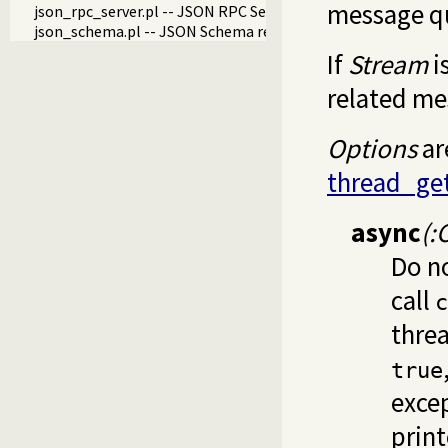
message q
json_rpc_server.pl -- JSON RPC Server
json_schema.pl -- JSON Schema reader and validator
If
Stream
i
related me
Options
ar
thread_ge
async
(:
Do no
call
c
threa
true
excep
print