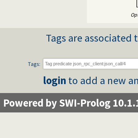
Opt
Tags are associated t
Tags:
login
to add a new an
Powered by SWI-Prolog 10.1.