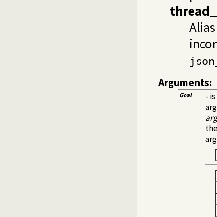
thread_
Alias
incom
json
Arguments:
Goal
- i
arg
ar
the
arg