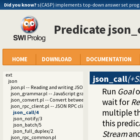
Did you know?
s(CASP) implements top-down answer set pro
Predicate json_
HOME
DOWNLOAD
DOCUMENTATION
ext
json_call
(+S
json
json.pl -- Reading and writing JSON serialization
Run
Goal
o
json_grammar.pl -- JavaScript grammar
json_convert.pl -- Convert between JSON terms and Prolog 
wait for
Re
json_rpc_client.pl -- JSON RPC client
multiple th
json_call/4
json_notify/3
this predic
json_batch/5
json_full_duplex/2
Stream
and
json_rpc_common.pl