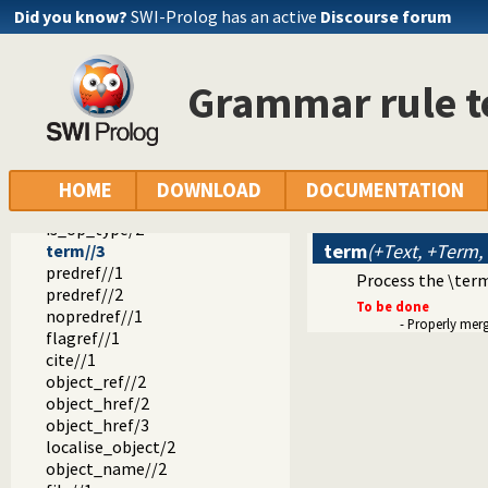
doc_page_dom/3
Did you know?
SWI-Prolog has an active
Discourse forum
print_html_head/1
tags//1
tag//2
Grammar rule t
doc_tag_title/2
object_tree//3
pred_dt//3
pred_edit_button//2
object_edit_button//2
HOME
DOWNLOAD
DOCUMENTATION
object_source_button//2
is_op_type/2
term
(+Text, +Term,
term//3
predref//1
Process the \ter
predref//2
To be done
nopredref//1
- Properly mer
flagref//1
cite//1
object_ref//2
object_href/2
object_href/3
localise_object/2
object_name//2