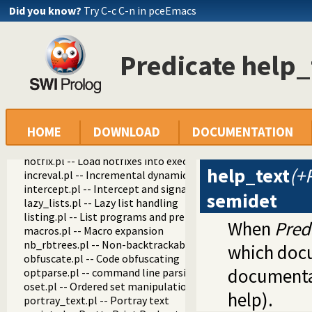
fastrw.pl -- Fast reading and writing of terms
Did you know?
Try C-c C-n in pceEmacs
files.pl
hashtable.pl -- Hash tables
heaps.pl -- heaps/priority queues
Predicate help_
help.pl -- Text based manual
help/0
help/1
show_html_hook/1
apropos/1
HOME
DOWNLOAD
DOCUMENTATION
help_apropos/4
help_text/2
hotfix.pl -- Load hotfixes into executables
help_text
(+
increval.pl -- Incremental dynamic predicate modification
intercept.pl -- Intercept and signal interface
semidet
lazy_lists.pl -- Lazy list handling
listing.pl -- List programs and pretty print clauses
When
Pred
macros.pl -- Macro expansion
nb_rbtrees.pl -- Non-backtrackable operations on red black 
which docu
obfuscate.pl -- Code obfuscating
documentat
optparse.pl -- command line parsing
oset.pl -- Ordered set manipulation
help).
portray_text.pl -- Portray text