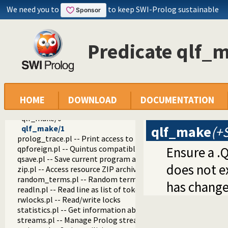
prolog_config.pl -- Provide configuration information
We need you to
to keep SWI-Prolog sustainable
prolog_coverage.pl -- Coverage analysis tool
prolog_debug.pl -- User level debugging tools
prolog_deps.pl -- Compute file dependencies
Predicate qlf_
prolog_evaluable.pl -- Inspect properties of evaluable funct
prolog_history.pl -- Per-directory persistent commandline h
prolog_jiti.pl -- Just In Time Indexing (JITI) utilities
prolog_locale.pl -- Tweak the locale for Prolog developmen
prolog_metainference.pl -- Infer meta-predicate properties
prolog_profile.pl -- Execution profiler
HOME
DOWNLOAD
DOCUMENTATION
prolog_qlfmake.pl -- Compile the library to QLF format
qlf_make/0
qlf_make
(+
qlf_make/1
prolog_trace.pl -- Print access to predicates
qpforeign.pl -- Quintus compatible foreign loader
Ensure a .
qsave.pl -- Save current program as a state or executable
does not ex
zip.pl -- Access resource ZIP archives
random_terms.pl -- Random term generator
has change
readln.pl -- Read line as list of tokens
rwlocks.pl -- Read/write locks
statistics.pl -- Get information about resource usage
streams.pl -- Manage Prolog streams