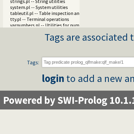
strings.pl -- String utilities
system.pl -- System utilities
tableutil.pl -- Table inspection and statistics utilities
tty.pl -- Terminal operations
varnumbers.pl -- Utilities for numbered terms
vm.pl -- SWI-Prolog Virtual Machine utilities
Tags are associated t
wfs.pl -- Well Founded Semantics interface
when.pl -- Conditional coroutining
writef.pl -- Old-style formatted write
Tags:
login
to add a new an
Powered by SWI-Prolog 10.1.