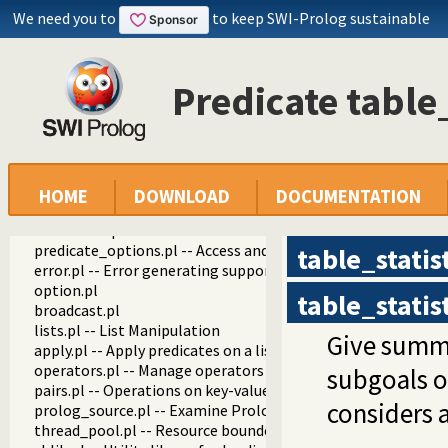
We need you to
to keep SWI-Prolog sustainable
Predicate table_
swipl
library
debug.pl
HOME
DOWNLOAD
DOCUMENTATION
settings.pl -- Setting management
arithmetic.pl -- Extensible arithmetic
predicate_options.pl -- Access and analyse predicate option
table_statis
error.pl -- Error generating support
option.pl
table_statis
broadcast.pl
lists.pl -- List Manipulation
Give summar
apply.pl -- Apply predicates on a list
operators.pl -- Manage operators
subgoals 
pairs.pl -- Operations on key-value lists
considers a
prolog_source.pl -- Examine Prolog source-files
thread_pool.pl -- Resource bounded thread management