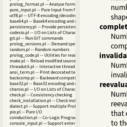
prolog_format.pl -- Analyse format specifications
numbe
pure_input.pl -- Pure Input from files and streams
shape
utf8.pl -- UTF-8 encoding/decoding on lists of character code
base64.pl -- Base64 encoding and decoding
complet
persistency.pl -- Provide persistent dynamic predicates
codesio.pl -- I/O on Lists of Character Codes
Numb
git.pl -- Run GIT commands
prolog_versions.pl -- Demand specific (Prolog) versions
compl
random.pl -- Random numbers
invalid
prolog_code.pl -- Utilities for reasoning about code
make.pl -- Reload modified source files
Numb
threadutil.pl -- Interactive thread utilities
ansi_term.pl -- Print decorated text to ANSI consoles
inval
backcomp.pl -- Backward compatibility
reevalu
base32.pl -- Base32 encoding and decoding
charsio.pl -- I/O on Lists of Character Codes
Numb
check.pl -- Consistency checking
check_installation.pl -- Check installation issues and featur
reeva
dialect.pl -- Support multiple Prolog dialects
that
pio.pl -- Pure I/O
coinduction.pl -- Co-Logic Programming
to th
console_input.pl -- Support entering toplevel queries