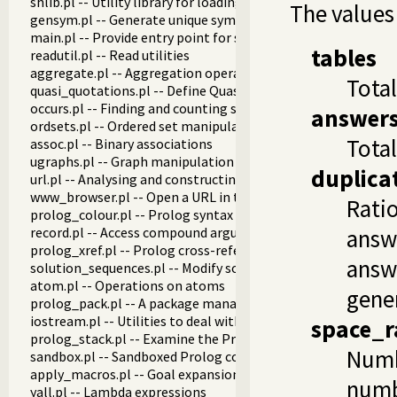
shlib.pl -- Utility library for loading foreign objects (DLLs, s
The values
gensym.pl -- Generate unique symbols
main.pl -- Provide entry point for scripts
tables
readutil.pl -- Read utilities
aggregate.pl -- Aggregation operators on backtrackable pre
Total
quasi_quotations.pl -- Define Quasi Quotation syntax
occurs.pl -- Finding and counting sub-terms
answer
ordsets.pl -- Ordered set manipulation
Tota
assoc.pl -- Binary associations
ugraphs.pl -- Graph manipulation library
duplica
url.pl -- Analysing and constructing URL
www_browser.pl -- Open a URL in the users browser
Ratio
prolog_colour.pl -- Prolog syntax colouring support.
record.pl -- Access compound arguments by name
answ
prolog_xref.pl -- Prolog cross-referencer data collection
answe
solution_sequences.pl -- Modify solution sequences
atom.pl -- Operations on atoms
gene
prolog_pack.pl -- A package manager for Prolog
iostream.pl -- Utilities to deal with streams
space_r
prolog_stack.pl -- Examine the Prolog stack
Numbe
sandbox.pl -- Sandboxed Prolog code
apply_macros.pl -- Goal expansion rules to avoid meta-calli
numb
yall.pl -- Lambda expressions