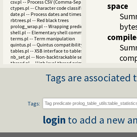
csv.pl -- Process CSV (Comma-Separated Values) data
space
ctypes.pl -- Character code classification
date.pl -- Process dates and times
Summ
rbtrees.pl -- Red black trees
byte
prolog_wrap.pl -- Wrapping predicates
shell.pl -- Elementary shell commands
compile
terms.pl -- Term manipulation
quintus.pl -- Quintus compatibility
Summ
tables.pl -- XSB interface to tables
comp
nb_set.pl -- Non-backtrackable sets
thread.pl -- High level thread primitives
dicts.pl -- Dict utilities
Tags are associated t
dif.pl -- The dif/2 constraint
edinburgh.pl -- Some traditional Edinburgh predicates
edit.pl -- Editor interface
exceptions.pl -- Exception classification
explain.pl -- Describe Prolog Terms
Tags:
modules.pl -- Module utility predicates
sort.pl
login
to add a new an
fastrw.pl -- Fast reading and writing of terms
files.pl
hashtable.pl -- Hash tables
heaps.pl -- heaps/priority queues