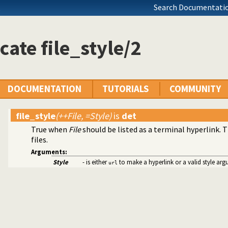
Search Documentatio
cate file_style/2
DOCUMENTATION
TUTORIALS
COMMUNITY
file_style
(++File, =Style)
is
det
True when
File
should be listed as a terminal hyperlink. 
y
files.
s
Arguments:
ets
Style
- is either
to make a hyperlink or a valid style ar
url
mitives
Edinburgh predicates
ication