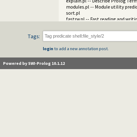
explain.pl -- Describe Prolog Ter
modules.pl -- Module utility predi
sort.pl
fastrw.pl -- Fast reading and writ
files.pl
hashtable.pl -- Hash tables
Tags:
heaps.pl -- heaps/priority queues
help.pl -- Text based manual
login
to add a new annotation post.
hotfix.pl -- Load hotfixes into ex
increval.pl -- Incremental dynami
intercept.pl -- Intercept and sign
Powered by SWI-Prolog 10.1.12
lazy_lists.pl -- Lazy list handling
listing.pl -- List programs and pre
macros.pl -- Macro expansion
nb_rbtrees.pl -- Non-backtrackabl
obfuscate.pl -- Code obfuscating
optparse.pl -- command line pars
oset.pl -- Ordered set manipulati
portray_text.pl -- Portray text
pprint.pl -- Pretty Print Prolog t
prolog_autoload.pl -- Autoload a
prolog_breakpoints.pl -- Manage
prolog_clause.pl -- Get detailed 