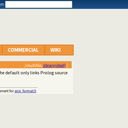
n:
COMMERCIAL
WIKI
[multifile,
library(shell)
]
The default only links Prolog source
gument for
ansi_format/3
.