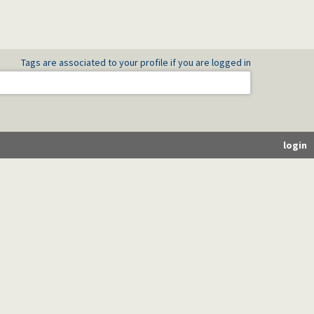
Tags are associated to your profile if you are logged in
login