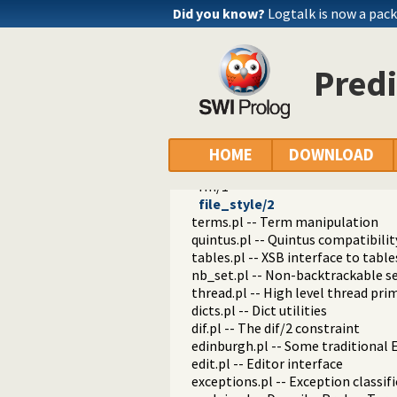
cd/0
Did you know?
Logtalk is now a pack
cd/1
pushd/0
pushd/1
Predi
popd/0
dirs/0
pwd/0
ls/0
ls/1
HOME
DOWNLOAD
mv/2
rm/1
file_style/2
terms.pl -- Term manipulation
quintus.pl -- Quintus compatibilit
tables.pl -- XSB interface to table
nb_set.pl -- Non-backtrackable s
thread.pl -- High level thread pri
dicts.pl -- Dict utilities
dif.pl -- The dif/2 constraint
edinburgh.pl -- Some traditional 
edit.pl -- Editor interface
exceptions.pl -- Exception classif