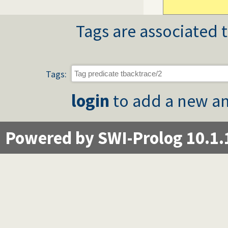
Tags are associated t
Tags:
login
to add a new an
Powered by SWI-Prolog 10.1.