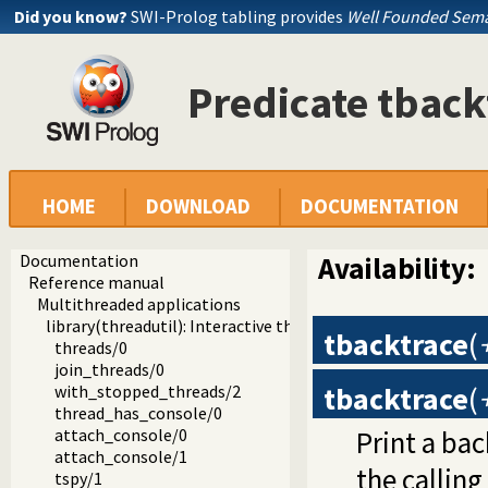
Did you know?
SWI-Prolog tabling provides
Well Founded Sema
Predicate tback
HOME
DOWNLOAD
DOCUMENTATION
Documentation
Availability:
Reference manual
Multithreaded applications
library(threadutil): Interactive thread utilities
tbacktrace
(
threads/0
join_threads/0
tbacktrace
(
with_stopped_threads/2
thread_has_console/0
Print a bac
attach_console/0
attach_console/1
the calling
tspy/1