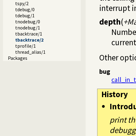
tspy/2
interrupt 
tdebug/0
tdebug/1
depth
(
+Ma
tnodebug/0
tnodebug/1
Number 
tbacktrace/1
tbacktrace/2
current
tprofile/1
thread_alias/1
Other opti
Packages
bug
call_in_
History
Introd
print th
debugg