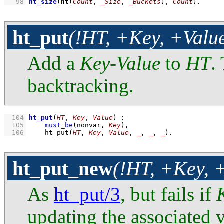
   98
ht_size
(
ht
(
Count
, 
_Size
, 
_Buckets
), 
Count
)
.
ht_put
(!HT, +Key, +Valu
Add a
Key
-
Value
to
HT
.
backtracking.
  104
ht_put
(
HT
, 
Key
, 
Value
)
:-
  105
must_be
(nonvar, 
Key
)
,
  106
ht_put
(
HT
, 
Key
, 
Value
, 
_
, 
_
, 
_
)
.
ht_put_new
(!HT, +Key, 
As
ht_put/3
, but fails if
updating the associated 