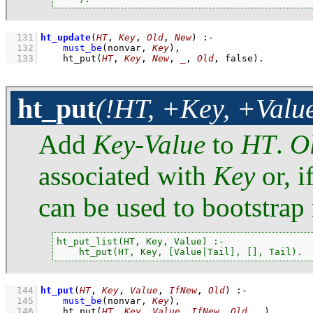
  131
ht_update
(
HT
, 
Key
, 
Old
, 
New
)
:-
  132
must_be
(nonvar, 
Key
)
,
  133
ht_put
(
HT
, 
Key
, 
New
, 
_
, 
Old
, false)
.
ht_put
(!HT, +Key, +Value
Add
Key
-
Value
to
HT
.
O
associated with
Key
or, i
can be used to bootstrap 
ht_put_list(HT, Key, Value) :-

    ht_put(HT, Key, [Value|Tail], [], Tail).
  144
ht_put
(
HT
, 
Key
, 
Value
, 
IfNew
, 
Old
)
:-
  145
must_be
(nonvar, 
Key
)
,
  146
ht_put
(
HT
, 
Key
, 
Value
, 
IfNew
, 
Old
, 
_
)