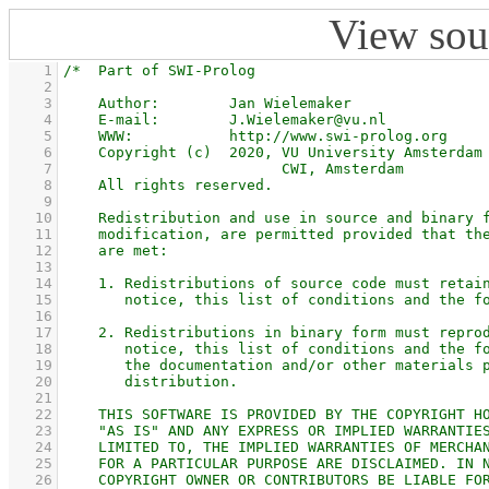
View sou
    1
    2
    3
    4
    5
    6
    7
    8
    9
   10
   11
   12
   13
   14
   15
   16
   17
   18
   19
   20
   21
   22
   23
   24
   25
   26