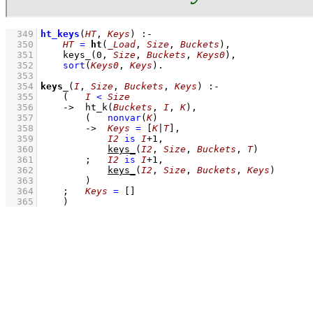
  349
ht_keys
(
HT
, 
Keys
)
:-
  350
HT
=
ht
(
_Load
, 
Size
, 
Buckets
)
,
  351
keys_
(
0
, 
Size
, 
Buckets
, 
Keys0
)
,
  352
sort
(
Keys0
, 
Keys
)
  353
  354
keys_
(
I
, 
Size
, 
Buckets
, 
Keys
)
:-
  355
(   
I
<
Size
  356
->
ht_k
(
Buckets
, 
I
, 
K
)
,
  357
(   
nonvar
(
K
)
  358
->
Keys
=
[
K
|
T
]
,
  359
I2
is
I
+
1
,
  360
keys_
(
I2
, 
Size
, 
Buckets
, 
T
)
  361
;
I2
is
I
+
1
,
  362
keys_
(
I2
, 
Size
, 
Buckets
, 
Keys
)
  363
        )
  364
;
Keys
=
[]
  365
    )