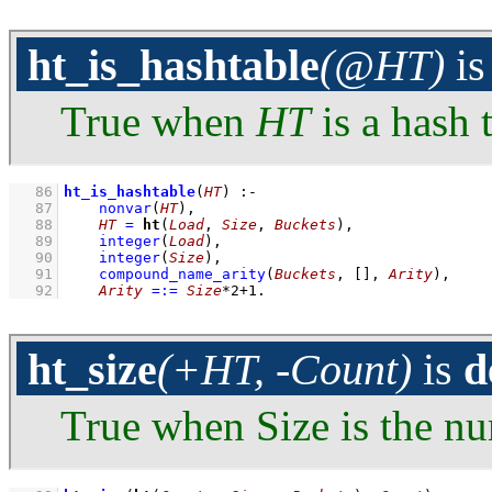
ht_is_hashtable
(@HT)
i
True when
HT
is a hash 
   86
ht_is_hashtable
(
HT
)
:-
   87
nonvar
(
HT
)
,
   88
HT
=
ht
(
Load
, 
Size
, 
Buckets
)
,
   89
integer
(
Load
)
,
   90
integer
(
Size
)
,
   91
compound_name_arity
(
Buckets
, 
[]
, 
Arity
)
,
   92
Arity
=:=
Size
*
2
+
1
.
ht_size
(+HT, -Count)
is
d
True when Size is the nu