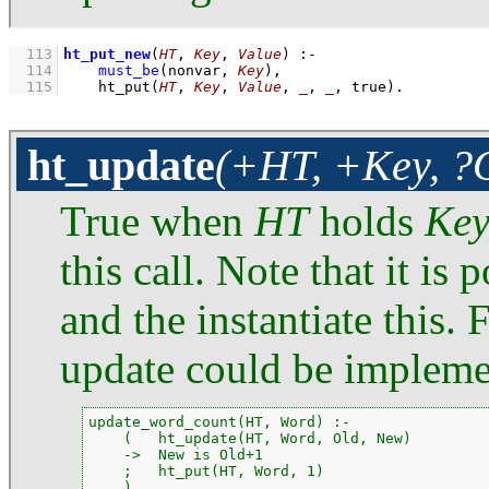
  113
ht_put_new
(
HT
, 
Key
, 
Value
)
:-
  114
must_be
(nonvar, 
Key
)
,
  115
ht_put
(
HT
, 
Key
, 
Value
, 
_
, 
_
, true)
.
ht_update
(+HT, +Key, ?
True when
HT
holds
Ke
this call. Note that it is 
and the instantiate this.
update could be impleme
update_word_count(HT, Word) :-

    (   ht_update(HT, Word, Old, New)

    ->  New is Old+1

    ;   ht_put(HT, Word, 1)

    ).