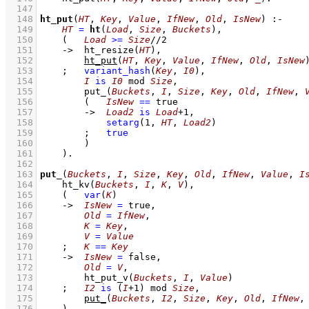
  147
  148
ht_put
(
HT
, 
Key
, 
Value
, 
IfNew
, 
Old
, 
IsNew
)
:-
  149
HT
=
ht
(
Load
, 
Size
, 
Buckets
)
,
  150
(   
Load
>=
Size
//
2
  151
->
ht_resize
(
HT
)
,
  152
ht_put
(
HT
, 
Key
, 
Value
, 
IfNew
, 
Old
, 
IsNew
  153
;
variant_hash
(
Key
, 
I0
)
,
  154
I
is
I0
mod
Size
,
  155
put_
(
Buckets
, 
I
, 
Size
, 
Key
, 
Old
, 
IfNew
, 
  156
(   
IsNew
==
 true
  157
->
Load2
is
Load
+
1
,
  158
setarg
(
1
, 
HT
, 
Load2
)
  159
;
true
  160
        )
  161
    )
  162
  163
put_
(
Buckets
, 
I
, 
Size
, 
Key
, 
Old
, 
IfNew
, 
Value
, 
I
  164
ht_kv
(
Buckets
, 
I
, 
K
, 
V
)
,
  165
(   
var
(
K
)
  166
->
IsNew
=
 true
,
  167
Old
=
IfNew
,
  168
K
=
Key
,
  169
V
=
Value
  170
;
K
==
Key
  171
->
IsNew
=
 false
,
  172
Old
=
V
,
  173
ht_put_v
(
Buckets
, 
I
, 
Value
)
  174
;
I2
is
(
I
+
1
)
mod
Size
,
  175
put_
(
Buckets
, 
I2
, 
Size
, 
Key
, 
Old
, 
IfNew
,
  176
    )