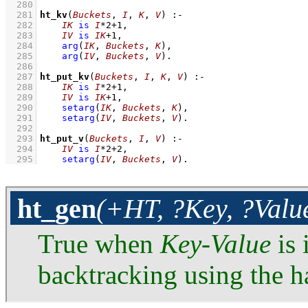
  280
  281
ht_kv
(
Buckets
, 
I
, 
K
, 
V
)
:-
  282
IK
is
I
*
2
+
1
,
  283
IV
is
IK
+
1
,
  284
arg
(
IK
, 
Buckets
, 
K
)
,
  285
arg
(
IV
, 
Buckets
, 
V
)
  286
  287
ht_put_kv
(
Buckets
, 
I
, 
K
, 
V
)
:-
  288
IK
is
I
*
2
+
1
,
  289
IV
is
IK
+
1
,
  290
setarg
(
IK
, 
Buckets
, 
K
)
,
  291
setarg
(
IV
, 
Buckets
, 
V
)
  292
  293
ht_put_v
(
Buckets
, 
I
, 
V
)
:-
  294
IV
is
I
*
2
+
2
,
  295
setarg
(
IV
, 
Buckets
, 
V
)
.
ht_gen
(+HT, ?Key, ?Valu
True when
Key
-
Value
is 
backtracking using the ha