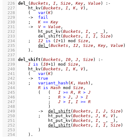
  226
del_
(
Buckets
, 
I
, 
Size
, 
Key
, 
Value
)
:-
  227
ht_kv
(
Buckets
, 
I
, 
K
, 
V
)
,
  228
(   
var
(
K
)
  229
->
fail
  230
;
K
==
Key
  231
->
V
=
Value
,
  232
ht_put_kv
(
Buckets
, 
I
, 
_
, 
_
)
,
  233
del_shift
(
Buckets
, 
I
, 
I
, 
Size
)
  234
;
I2
is
(
I
+
1
)
mod
Size
,
  235
del_
(
Buckets
, 
I2
, 
Size
, 
Key
, 
Value
)
  236
    )
  237
  238
del_shift
(
Buckets
, 
I0
, 
J
, 
Size
)
:-
  239
I
is
(
I0
+
1
)
mod
Size
,
  240
ht_kv
(
Buckets
, 
I
, 
K
, 
V
)
,
  241
(   
var
(
K
)
  242
->
true
  243
;
variant_hash
(
K
, 
Hash
)
,
  244
R
is
Hash
mod
Size
,
  245
(   
(   
I
>=
R
,
R
>
J
  246
;
R
>
J
,
J
>
I
  247
;
J
>
I
,
I
>=
R
  248
            )
  249
->
del_shift
(
Buckets
, 
I
, 
J
, 
Size
)
  250
;
ht_put_kv
(
Buckets
, 
J
, 
K
, 
V
)
,
  251
ht_put_kv
(
Buckets
, 
I
, 
_
, 
_
)
,
  252
del_shift
(
Buckets
, 
I
, 
I
, 
Size
)
  253
        )
  254
    )
.