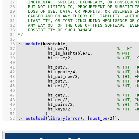
   27
   28
   29
   30
   31
   32
   33
   34
   35
   36
:-
module
(
hashtable
   37
[ 
ht_new
/
1
,                   
   38
ht_is_hashtable
/
1
,          
   39
ht_size
/
2
,                  
   40
   41
ht_put
/
3
,                   
   42
ht_update
/
4
,                
   43
ht_put_new
/
3
,               
   44
ht_put
/
5
,                   
   45
ht_del
/
3
,                   
   46
   47
ht_get
/
3
,                   
   48
ht_gen
/
3
,                   
   49
ht_pairs
/
2
,                 
   50
ht_keys
/
2
   51
          ]
)
.
   52
:-
autoload
(
library(error)
, 
[
must_be
/
2
]
)
.