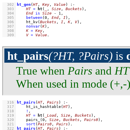
  302
ht_gen
(
HT
, 
Key
, 
Value
)
:-
  303
HT
=
ht
(
_
, 
Size
, 
Buckets
)
,
  304
End
is
Size
-
1
,
  305
between
(
0
, 
End
, 
I
)
,
  306
ht_kv
(
Buckets
, 
I
, 
K
, 
V
)
,
  307
nonvar
(
K
)
,
  308
K
=
Key
,
  309
V
=
Value
.
ht_pairs
(?HT, ?Pairs)
is
True when
Pairs
and
HT
When used in mode (+,-
  316
ht_pairs
(
HT
, 
Pairs
)
:-
  317
ht_is_hashtable
(
HT
)
,
  318
!
,
  319
HT
=
ht
(
_Load
, 
Size
, 
Buckets
)
,
  320
pairs_
(
0
, 
Size
, 
Buckets
, 
Pairs0
)
,
  321
sort
(
Pairs0
, 
Pairs
)
  322
ht_pairs
(
HT
, 
Pairs
)
:-