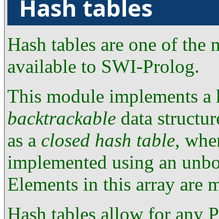
Hash tables
Hash tables are one of the
available to SWI-Prolog.
This module implements a h
backtrackable
data structur
as a
closed hash table
, whe
implemented using an unb
Elements in this array are
Hash tables allow for any P