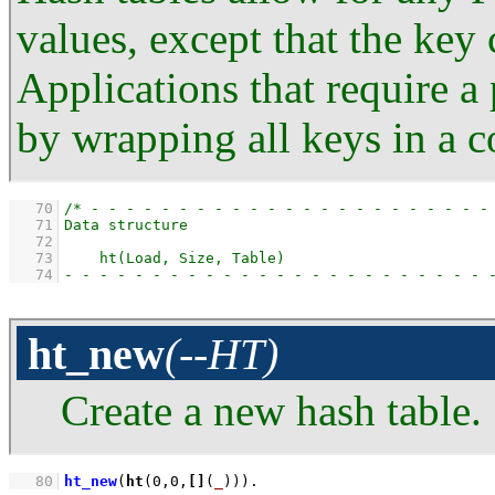
values, except that the key 
Applications that require a 
by wrapping all keys in a 
   70
   71
   72
   73
   74
ht_new
(--HT)
Create a new hash table.
   80
ht_new
(
ht
(
0
,
0
,
[]
(
_
)))
.