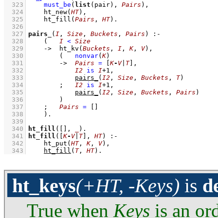
  323
must_be
(
list
(pair), 
Pairs
)
,
  324
ht_new
(
HT
)
,
  325
ht_fill
(
Pairs
, 
HT
)
  326
  327
pairs_
(
I
, 
Size
, 
Buckets
, 
Pairs
)
:-
  328
(   
I
<
Size
  329
->
ht_kv
(
Buckets
, 
I
, 
K
, 
V
)
,
  330
(   
nonvar
(
K
)
  331
->
Pairs
=
[
K
-
V
|
T
]
,
  332
I2
is
I
+
1
,
  333
pairs_
(
I2
, 
Size
, 
Buckets
, 
T
)
  334
;
I2
is
I
+
1
,
  335
pairs_
(
I2
, 
Size
, 
Buckets
, 
Pairs
)
  336
        )
  337
;
Pairs
=
[]
  338
    )
  339
  340
ht_fill
(
[]
, 
_
)
  341
ht_fill
(
[
K
-
V
|
T
]
, 
HT
)
:-
  342
ht_put
(
HT
, 
K
, 
V
)
,
  343
ht_fill
(
T
, 
HT
)
.
ht_keys
(+HT, -Keys)
is
d
True when
Keys
is an ord