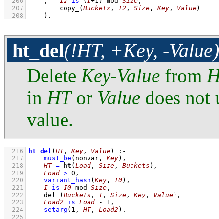
  206
;
I2
is
(
I
+
1
)
mod
Size
,
  207
copy_
(
Buckets
, 
I2
, 
Size
, 
Key
, 
Value
)
  208
    )
.
ht_del
(!HT, +Key, -Value)
Delete
Key
-
Value
from
H
in
HT
or
Value
does not u
value.
  216
ht_del
(
HT
, 
Key
, 
Value
)
:-
  217
must_be
(nonvar, 
Key
)
,
  218
HT
=
ht
(
Load
, 
Size
, 
Buckets
)
,
  219
Load
>
0
,
  220
variant_hash
(
Key
, 
I0
)
,
  221
I
is
I0
mod
Size
,
  222
del_
(
Buckets
, 
I
, 
Size
, 
Key
, 
Value
)
,
  223
Load2
is
Load
-
1
,
  224
setarg
(
1
, 
HT
, 
Load2
)
  225