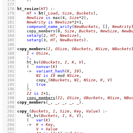
  177
  178
ht_resize
(
HT
)
:-
  179
HT
=
ht
(
_Load
, 
Size
, 
Buckets
)
,
  180
NewSize
is
max
(
4
, 
Size
*
2
)
,
  181
NewArity
is
NewSize
*
2
+
1
,
  182
compound_name_arity
(
NewBuckets
, 
[]
, 
NewArity
  183
copy_members
(
0
, 
Size
, 
Buckets
, 
NewSize
, 
NewB
  184
setarg
(
2
, 
HT
, 
NewSize
)
,
  185
setarg
(
3
, 
HT
, 
NewBuckets
)
  186
  187
copy_members
(
I
, 
OSize
, 
OBuckets
, 
NSize
, 
NBuckets
  188
I
<
OSize
,
  189
!
,
  190
ht_kv
(
OBuckets
, 
I
, 
K
, 
V
)
,
  191
(   
nonvar
(
K
)
  192
->
variant_hash
(
K
, 
I0
)
,
  193
NI
is
I0
mod
NSize
,
  194
copy_
(
NBuckets
, 
NI
, 
NSize
, 
K
, 
V
)
  195
;
true
  196
    )
,
  197
I2
is
I
+
1
,
  198
copy_members
(
I2
, 
OSize
, 
OBuckets
, 
NSize
, 
NBu
  199
copy_members
(
_
, 
_
, 
_
, 
_
, 
_
)
  200
  201
copy_
(
Buckets
, 
I
, 
Size
, 
Key
, 
Value
)
:-
  202
ht_kv
(
Buckets
, 
I
, 
K
, 
V
)
,
  203
(   
var
(
K
)
  204
->
K
=
Key
,
  205
V
=
Value