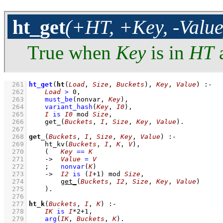
ht_get
(+HT, +Key, -Value
True when
Key
is in
HT
a
  261
ht_get
(
ht
(
Load
, 
Size
, 
Buckets
), 
Key
, 
Value
)
:-
  262
Load
>
0
,
  263
must_be
(nonvar, 
Key
)
,
  264
variant_hash
(
Key
, 
I0
)
,
  265
I
is
I0
mod
Size
,
  266
get_
(
Buckets
, 
I
, 
Size
, 
Key
, 
Value
)
  267
  268
get_
(
Buckets
, 
I
, 
Size
, 
Key
, 
Value
)
:-
  269
ht_kv
(
Buckets
, 
I
, 
K
, 
V
)
,
  270
(   
Key
==
K
  271
->
Value
=
V
  272
;
nonvar
(
K
)
  273
->
I2
is
(
I
+
1
)
mod
Size
,
  274
get_
(
Buckets
, 
I2
, 
Size
, 
Key
, 
Value
)
  275
    )
  276
  277
ht_k
(
Buckets
, 
I
, 
K
)
:-
  278
IK
is
I
*
2
+
1
,
  279
arg
(
IK
, 
Buckets
, 
K
)