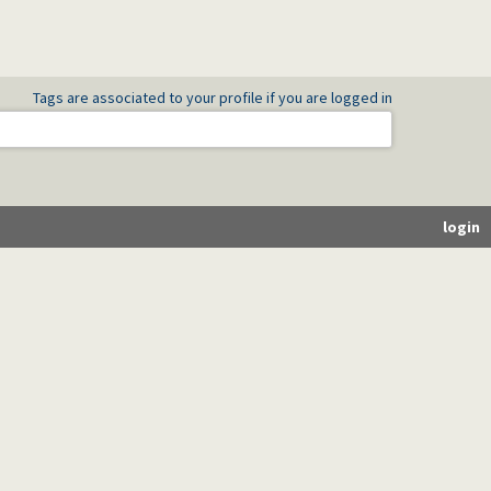
Tags are associated to your profile if you are logged in
login