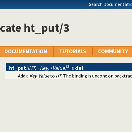
Search Documentatio
ication
ms
cates
cate ht_put/3
ing of terms
DOCUMENTATION
TUTORIALS
COMMUNITY
ht_put
(!HT, +Key, +Value)
is
det
Add a
Key
-
Value
to
HT
. The binding is undone on backtrac