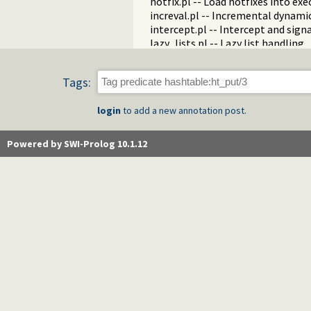
hotfix.pl -- Load hotfixes into ex
increval.pl -- Incremental dynami
intercept.pl -- Intercept and sign
lazy_lists.pl -- Lazy list handling
listing.pl -- List programs and pre
macros.pl -- Macro expansion
Tags:
nb_rbtrees.pl -- Non-backtrackabl
obfuscate.pl -- Code obfuscating
login
to add a new annotation post.
optparse.pl -- command line pars
oset.pl -- Ordered set manipulati
portray_text.pl -- Portray text
Powered by SWI-Prolog 10.1.12
pprint.pl -- Pretty Print Prolog t
prolog_autoload.pl -- Autoload a
prolog_breakpoints.pl -- Manage
prolog_clause.pl -- Get detailed 
prolog_codewalk.pl -- Prolog cod
prolog_config.pl -- Provide confi
prolog_coverage.pl -- Coverage an
prolog_debug.pl -- User level deb
prolog_deps.pl -- Compute file d
prolog_evaluable.pl -- Inspect pr
prolog_history.pl -- Per-director
prolog_jiti.pl -- Just In Time Index