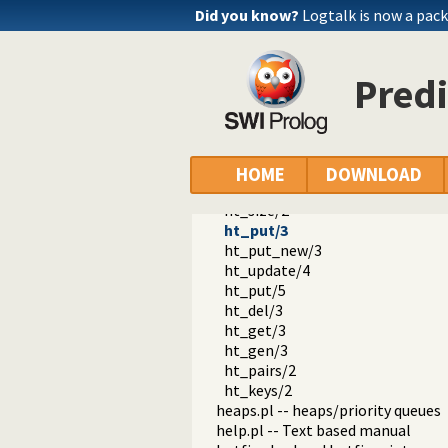
edit.pl -- Editor interface
Did you know?
Logtalk is now a pack
exceptions.pl -- Exception classif
explain.pl -- Describe Prolog Ter
modules.pl -- Module utility predi
Predi
sort.pl
fastrw.pl -- Fast reading and writ
files.pl
hashtable.pl -- Hash tables
ht_new/1
HOME
DOWNLOAD
ht_is_hashtable/1
ht_size/2
ht_put/3
ht_put_new/3
ht_update/4
ht_put/5
ht_del/3
ht_get/3
ht_gen/3
ht_pairs/2
ht_keys/2
heaps.pl -- heaps/priority queues
help.pl -- Text based manual