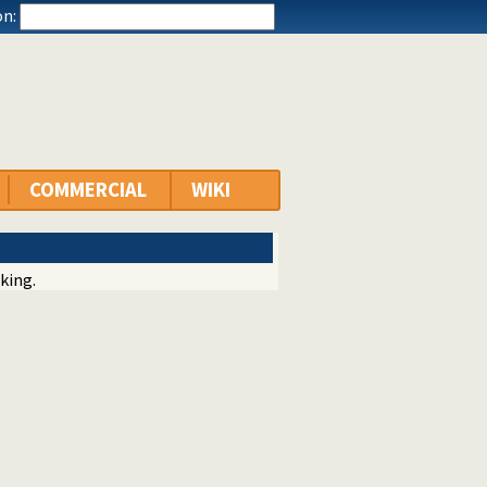
n:
COMMERCIAL
WIKI
king.