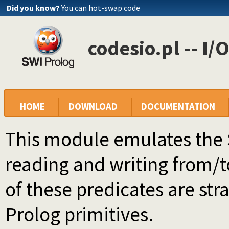
Did you know?
You can hot-swap code
codesio.pl -- I/
HOME
DOWNLOAD
DOCUMENTATION
This module emulates the 
reading and writing from/to
of these predicates are stra
Prolog primitives.