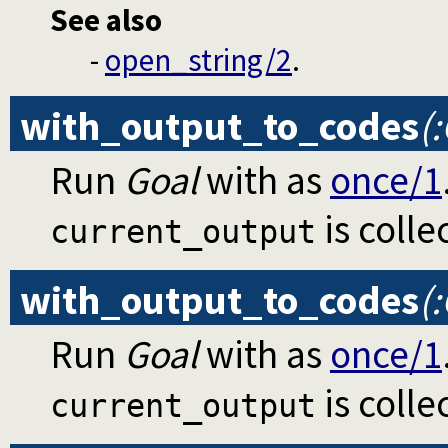
See also
-
open_string/2
.
with_output_to_codes
(
Run
Goal
with as
once/1
is colle
current_output
with_output_to_codes
(
Run
Goal
with as
once/1
is colle
current_output