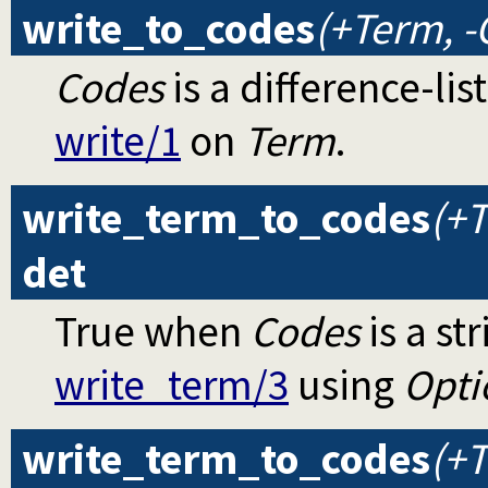
write_to_codes
(+Term, -
Codes
is a difference-li
write/1
on
Term
.
write_term_to_codes
(+T
det
True when
Codes
is a st
write_term/3
using
Opti
write_term_to_codes
(+T