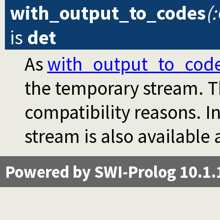
with_output_to_codes
(
is
det
As
with_output_to_cod
the temporary stream. Th
compatibility reasons. I
stream is also available
Powered by SWI-Prolog 10.1.