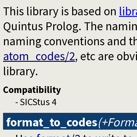
This library is based on
lib
Quintus Prolog. The naming
naming conventions and th
atom_codes/2
, etc are ob
library.
Compatibility
- SICStus 4
format_to_codes
(+Forma