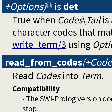
+Options)
is
det
True when
Codes
\
Tail
is 
character codes that ma
write_term/3
using
Opti
read_from_codes
(+Code
Read
Codes
into
Term
.
Compatibility
- The SWI-Prolog version do
stop.