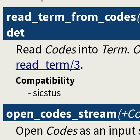
read_term_from_codes
det
Read
Codes
into
Term
.
O
read_term/3
.
Compatibility
- sicstus
open_codes_stream
(+Co
Open
Codes
as an input