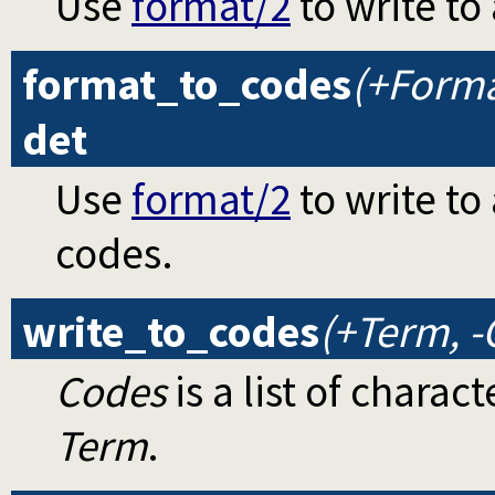
Use
format/2
to write to 
format_to_codes
(+Format
det
Use
format/2
to write to 
codes.
write_to_codes
(+Term, -
Codes
is a list of chara
Term
.