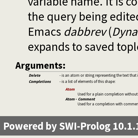
variable name. It is 
the query being edite
Emacs
dabbrev
(
Dyna
expands to saved topl
Arguments:
Delete
- is an atom or string representing the text tha
Completions
- is a list of elements of this shape:
Atom
Used for a plain completion witho
Atom
-
Comment
Used for a completion with comment. 
Powered by SWI-Prolog 10.1.