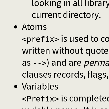
looking in all librar
current directory.
Atoms
is used to c
<prefix>
written without quot
as
) and are
perma
-->
clauses records, flags,
Variables
is completed 
<Prefix>