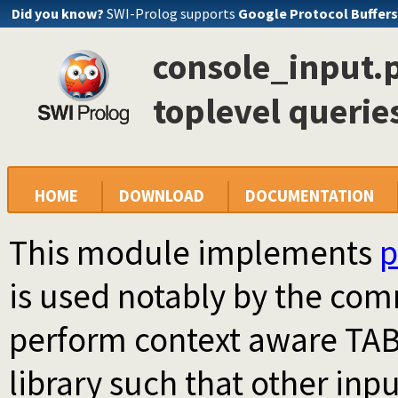
Did you know?
SWI-Prolog supports
Google Protocol Buffers
console_input.p
toplevel querie
HOME
DOWNLOAD
DOCUMENTATION
This module implements
p
is used notably by the co
perform context aware TAB 
library such that other inp