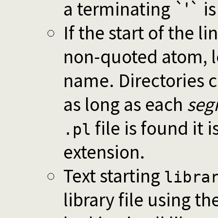
a terminating `'` i
If the start of the li
non-quoted atom, lo
name. Directories c
as long as each
seg
file is found it 
.pl
extension.
Text starting
libra
library file using t