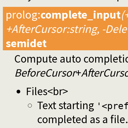
prolog
:
complete_input
(
+AfterCursor:string, -Dele
semidet
Compute auto completion
BeforeCursor
+
AfterCurs
Files<br>
Text starting
'<pre
completed as a file.