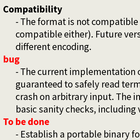
Compatibility
- The format is not compatible
compatible either). Future ver
different encoding.
bug
- The current implementation 
guaranteed to safely read ter
crash on arbitrary input. The
basic sanity checks, including 
To be done
- Establish a portable binary f