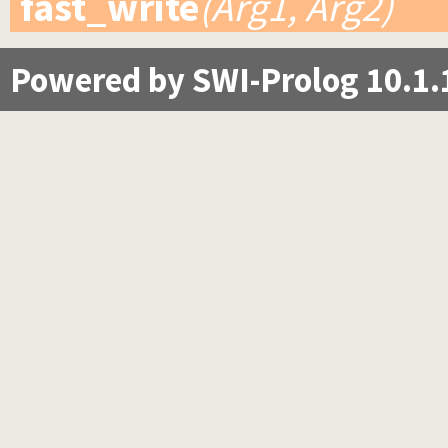
fast_write
(Arg1, Arg2)
Powered by SWI-Prolog 10.1.