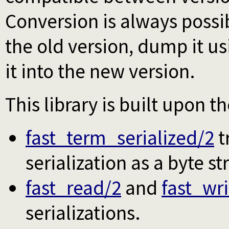
Conversion is always possi
the old version, dump it u
it into the new version.
This library is built upon t
fast_term_serialized/2
t
serialization as a byte st
fast_read/2
and
fast_wri
serializations.