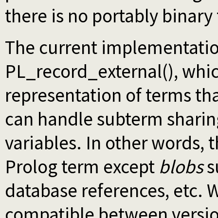
there is no portably binary
The current implementatio
PL_record_external(), whic
representation of terms tha
can handle subterm sharing
variables. In other words, 
Prolog term except
blobs
s
database references, etc. 
compatible between version