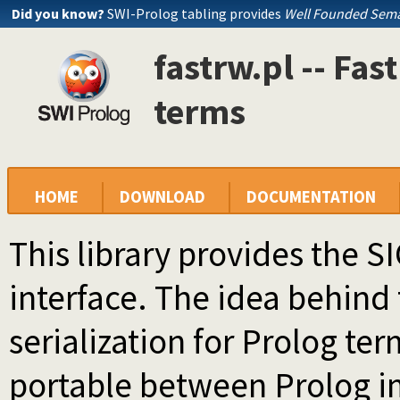
Did you know?
SWI-Prolog tabling provides
Well Founded Sema
fastrw.pl -- Fas
terms
HOME
DOWNLOAD
DOCUMENTATION
This library provides the 
interface. The idea behind t
serialization for Prolog ter
portable between Prolog i