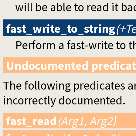
will be able to read it ba
fast_write_to_string
(+Te
Perform a fast-write to t
Undocumented predicat
The following predicates ar
incorrectly documented.
fast_read
(Arg1, Arg2)