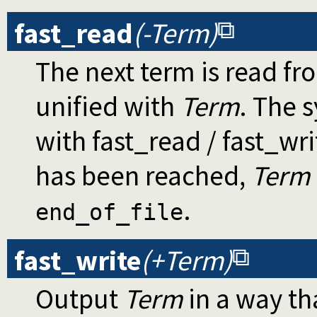
fast_read
(-Term)
The next term is read fr
unified with
Term
. The 
with fast_read / fast_wri
has been reached,
Term
.
end_of_file
fast_write
(+Term)
Output
Term
in a way th