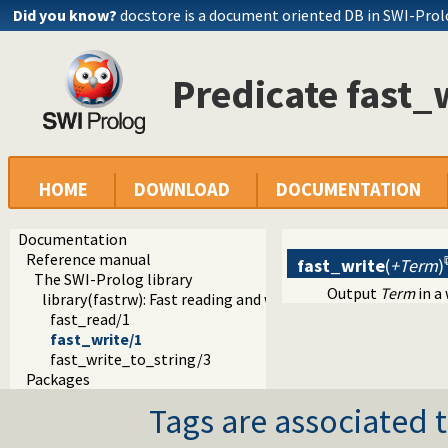
Did you know?
docstore is a document oriented DB in SWI-Pro
Predicate fast_
HOME
DOWNLOAD
DOCUMENTATION
Documentation
Reference manual
fast_write
(
+Term
)
The SWI-Prolog library
Output
Term
in a
library(fastrw): Fast reading and writing of terms
fast_read/1
fast_write/1
fast_write_to_string/3
Packages
Tags are associated t