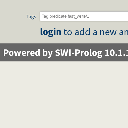
Tags:
login
to add a new an
Powered by SWI-Prolog 10.1.