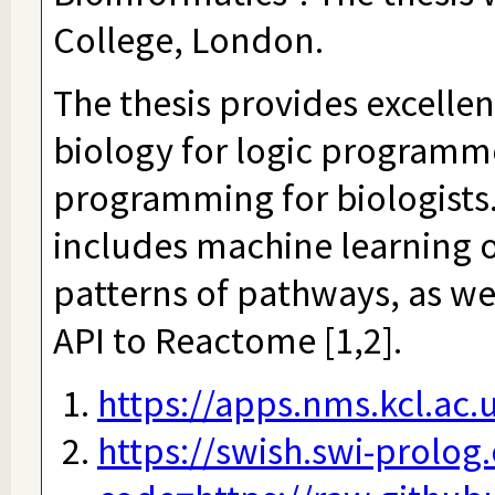
College, London.
The thesis provides excelle
biology for logic programme
programming for biologists.
includes machine learning o
patterns of pathways, as wel
API to Reactome [1,2].
https://apps.nms.kcl.ac
https://swish.swi-prolog