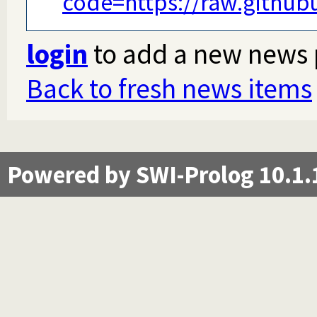
code=https://raw.githu
login
to add a new news 
Back to fresh news items
Powered by SWI-Prolog 10.1.