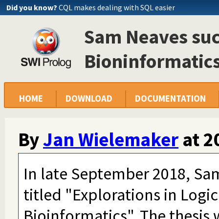
Did you know?
CQL makes dealing with SQL easier
Sam Neaves succ
Bioninformatics
HOME
DOWNLOAD
DOCUMENTATION
By
Jan Wielemaker
at
2
In late September 2018, Sa
titled "Explorations in Log
Bioinformatics". The thesis