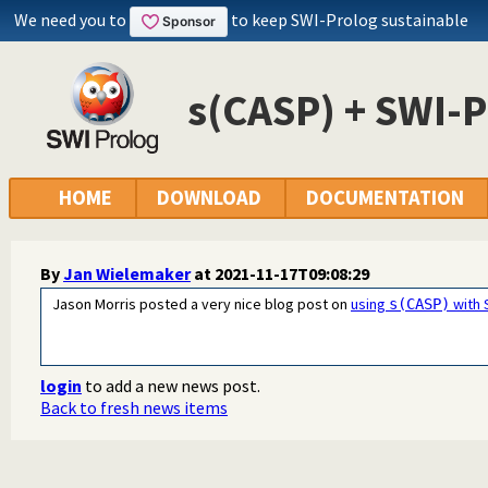
We need you to
to keep SWI-Prolog sustainable
s(CASP) + SWI-P
HOME
DOWNLOAD
DOCUMENTATION
By
Jan Wielemaker
at
2021-11-17T09:08:29
Jason Morris posted a very nice blog post on
using
with 
s(CASP)
login
to add a new news post.
Back to fresh news items