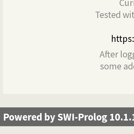
Cur
Tested wi
https
After log
some add
Powered by SWI-Prolog 10.1.