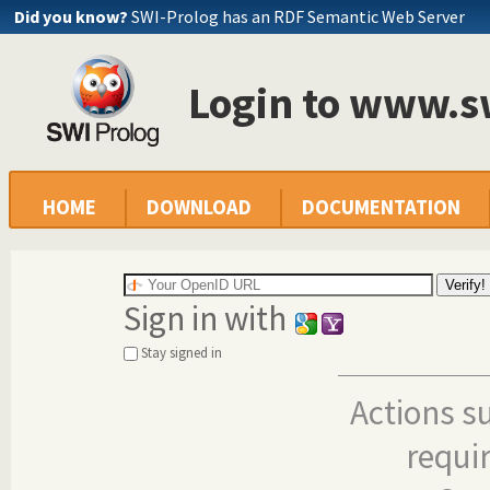
Did you know?
SWI-Prolog has an RDF Semantic Web Server
Login to www.s
HOME
DOWNLOAD
DOCUMENTATION
Sign in with
Stay signed in
Actions s
requi