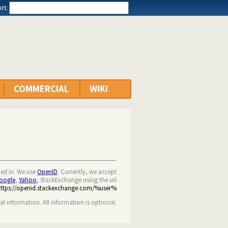
n:
COMMERCIAL
WIKI
ned in. We use
OpenID
. Currently, we accept
oogle
,
Yahoo
, StackExchange using the url
https://openid.stackexchange.com/%user%
nal information. All information is optional.