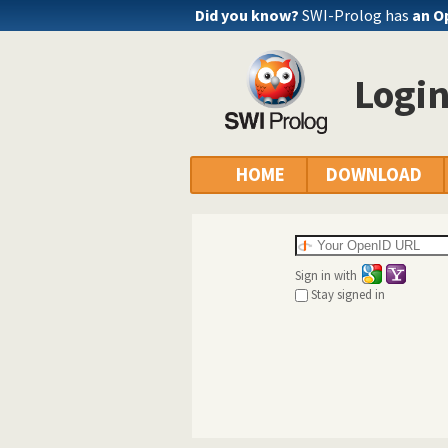
Did you know?
SWI-Prolog has
an O
Logi
HOME
DOWNLOAD
Sign in with
Stay signed in