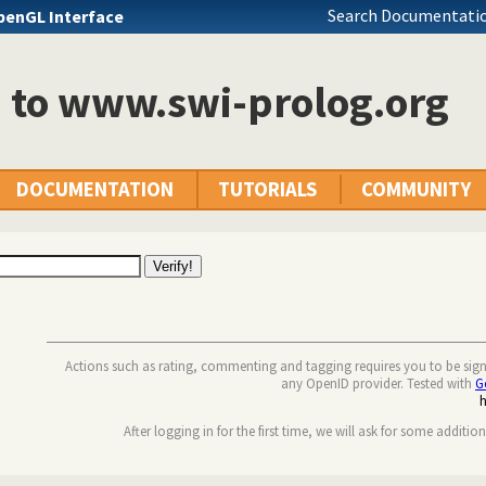
Search Documentatio
penGL Interface
n to www.swi-prolog.org
DOCUMENTATION
TUTORIALS
COMMUNITY
Actions such as rating, commenting and tagging requires you to be sig
any OpenID provider. Tested with
G
After logging in for the first time, we will ask for some additio