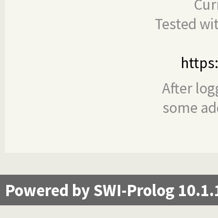
Cur
Tested wi
https
After log
some add
Powered by SWI-Prolog 10.1.