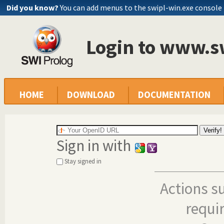
Did you know?
You can add menus to the swipl-win.exe console
Login to www.s
HOME
DOWNLOAD
DOCUMENTATION
Sign in with
Stay signed in
Actions s
requi